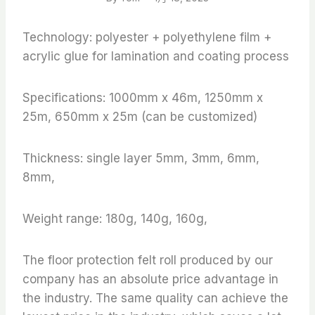
Technology: polyester + polyethylene film +
acrylic glue for lamination and coating process
Specifications: 1000mm x 46m, 1250mm x
25m, 650mm x 25m (can be customized)
Thickness: single layer 5mm, 3mm, 6mm,
8mm,
Weight range: 180g, 140g, 160g,
The floor protection felt roll produced by our
company has an absolute price advantage in
the industry. The same quality can achieve the