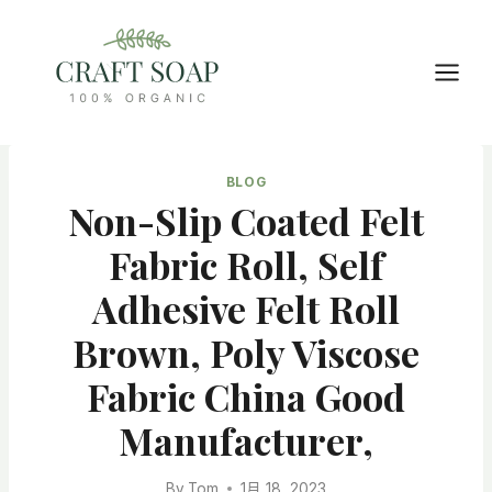
Skip
to
content
BLOG
Non-Slip Coated Felt
Fabric Roll, Self
Adhesive Felt Roll
Brown, Poly Viscose
Fabric China Good
Manufacturer,
By
Tom
1月 18, 2023