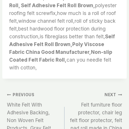
Roll, Self Adhesive Felt Roll Brown,
polyester
roofing felt screwfix,how much is a roll of roof
felt,window channel felt roll,roll of sticky back
felt,best hardwood floor protection during
construction,is fibreglass better than felt,
Self
Adhesive Felt Roll Brown,Poly Viscose
Fabric China Good Manufacturer,Non-slip
Coated Felt Fabric Roll,
can you needle felt
with cotton,
文
PREVIOUS
NEXT
White Felt With
Felt furniture floor
章
Adhesive Backing,
protector, chair leg
Non Woven Felt
felt floor protector, felt
导
Products, Gray Felt
pad roll made in China