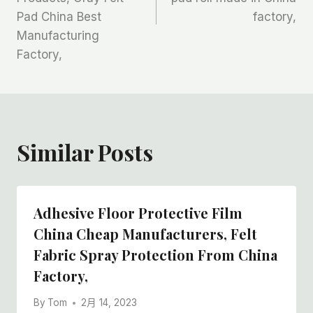
航
Pad China Best
factory,
Manufacturing
Factory,
Similar Posts
Adhesive Floor Protective Film
China Cheap Manufacturers, Felt
Fabric Spray Protection From China
Factory,
By
Tom
2月 14, 2023