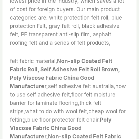
lowest price in the industry, which saves a lot
of cost for foreign buyers. Our main product
categories are: white protection felt roll, blue
protection Felt, gray felt roll, black adhesive
felt, PE transparent anti-slip film, asphalt
roofing felt and a series of felt products,
felt fabric material,
Non-slip Coated Felt
Fabric Roll, Self Adhesive Felt Roll Brown,
Poly Viscose Fabric China Good
Manufacturer,
self adhesive felt australia,how
to use self adhesive felt,floor felt moisture
barrier for laminate flooring,thick felt
strips,what to do with wool felt,cheap wool for
felting,blue floor protector felt chair,
Poly
Viscose Fabric China Good
Manufacturer,Non-slip Coated Felt Fabric