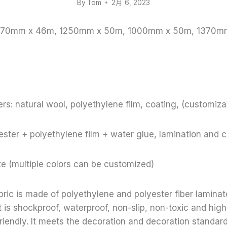
By
Tom
2月 6, 2023
 1370mm x 46m, 1250mm x 50m, 1000mm x 50m, 1370m
rs: natural wool, polyethylene film, coating, (customiza
ster + polyethylene film + water glue, lamination and 
te (multiple colors can be customized)
bric is made of polyethylene and polyester fiber lamina
t is shockproof, waterproof, non-slip, non-toxic and high
riendly. It meets the decoration and decoration standar