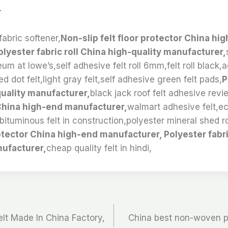
.
fabric softener,
Non-slip felt floor protector China hi
lyester fabric roll China high-quality manufacturer,
leum at lowe’s,self adhesive felt roll 6mm,felt roll blac
d dot felt,light gray felt,self adhesive green felt pads,
P
quality manufacturer,
black jack roof felt adhesive revi
 China high-end manufacturer,
walmart adhesive felt,eco
bituminous felt in construction,polyester mineral shed ro
protector China high-end manufacturer, Polyester fabri
nufacturer,
cheap quality felt in hindi,
t Made In China Factory,
China best non-woven pol