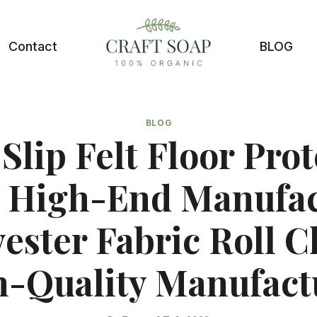
Contact
BLOG
BLOG
Slip Felt Floor Prot
 High-End Manufac
yester Fabric Roll C
-Quality Manufact