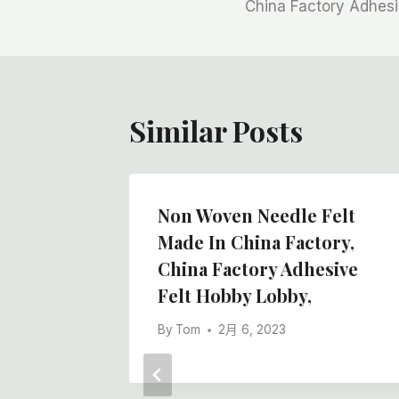
章
China Factory Adhesi
导
航
Similar Posts
ainter
Non Woven Needle Felt
ith
Made In China Factory,
overing
China Factory Adhesive
Felt Hobby Lobby,
Floor
By
Tom
2月 6, 2023
s,