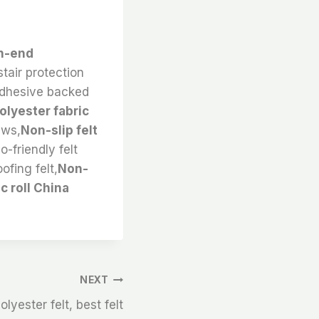
gh-end
stair protection
k,adhesive backed
olyester fabric
ews,
Non-slip felt
-friendly felt
ofing felt,
Non-
c roll China
NEXT
yester felt, best felt