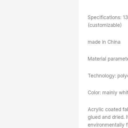
Specifications:
(customizable)
made in China
Material paramete
Technology: polye
Color: mainly whi
Acrylic coated fa
glued and dried. I
environmentally f