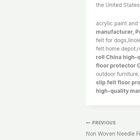
the United States
acrylic paint and 
manufacturer, Po
felt for dogs,lino
felt home depot,re
roll China high-
floor protector
outdoor furniture,
slip felt floor 
high-quality ma
文
PREVIOUS
Non Woven Needle Fel