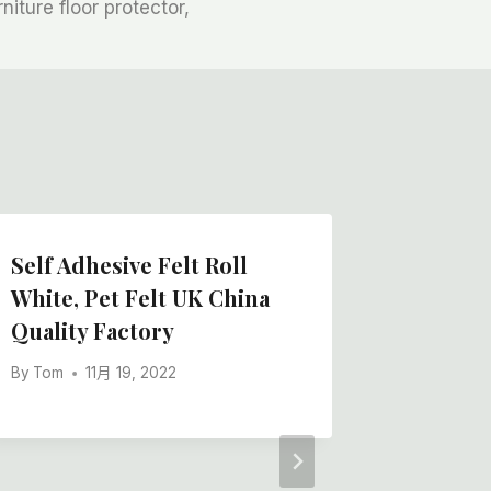
rniture floor protector,
Self Adhesive Felt Roll
Polyest
White, Pet Felt UK China
China W
Quality Factory
Backing
Floor P
By
Tom
11月 19, 2022
Rolling
By
Tom