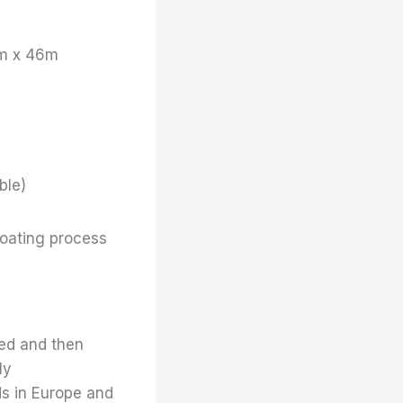
m x 46m
ble)
coating process
ted and then
ly
ds in Europe and