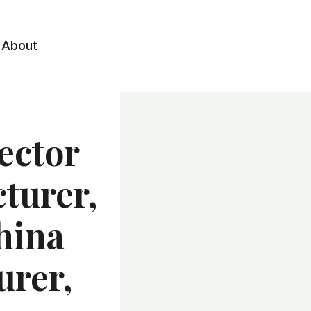
About
ector
turer,
hina
urer,