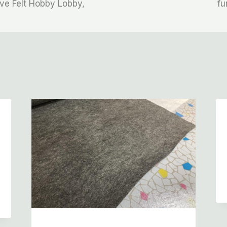
ve Felt Hobby Lobby,
fu