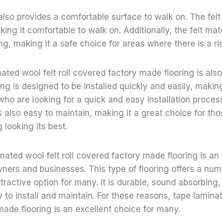
also provides a comfortable surface to walk on. The felt 
ng it comfortable to walk on. Additionally, the felt mate
ing, making it a safe choice for areas where there is a ris
nated wool felt roll covered factory made flooring is also 
ing is designed to be installed quickly and easily, making
who are looking for a quick and easy installation process
 is also easy to maintain, making it a great choice for t
g looking its best.
inated wool felt roll covered factory made flooring is an
rs and businesses. This type of flooring offers a numb
ttractive option for many. It is durable, sound absorbing
 to install and maintain. For these reasons, tape laminate
ade flooring is an excellent choice for many.