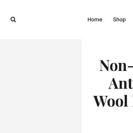
Skip
to
Home
Shop
content
Non-
Ant
Wool 