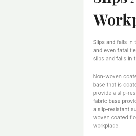
Workp
Slips and falls in
and even fataliti
slips and falls in
Non-woven coated 
base that is coate
provide a slip-re
fabric base provi
a slip-resistant 
woven coated floor
workplace.