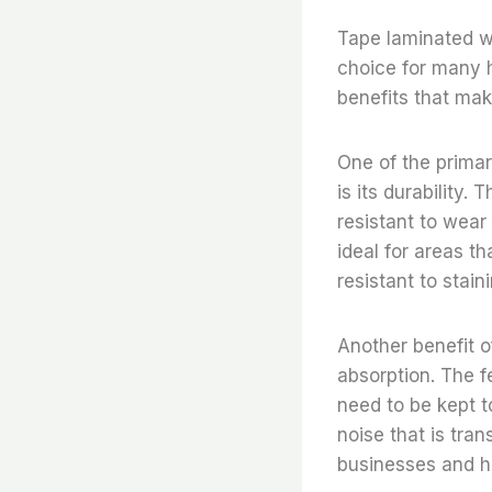
Tape laminated wo
choice for many 
benefits that mak
One of the primar
is its durability.
resistant to wear 
ideal for areas th
resistant to stain
Another benefit o
absorption. The f
need to be kept t
noise that is tra
businesses and h