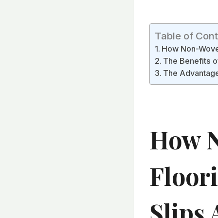
Table of Con
How Non-Woven 
The Benefits o
The Advantages
How 
Floor
Slips 