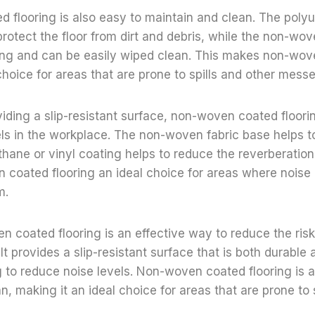
flooring is also easy to maintain and clean. The polyu
protect the floor from dirt and debris, while the non-wov
ining and can be easily wiped clean. This makes non-wo
choice for areas that are prone to spills and other messe
oviding a slip-resistant surface, non-woven coated floori
ls in the workplace. The non-woven fabric base helps t
thane or vinyl coating helps to reduce the reverberation
coated flooring an ideal choice for areas where noise 
m.
n coated flooring is an effective way to reduce the risk 
It provides a slip-resistant surface that is both durable
g to reduce noise levels. Non-woven coated flooring is a
n, making it an ideal choice for areas that are prone to 