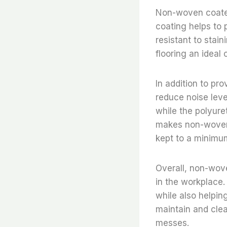
Non-woven coated 
coating helps to 
resistant to sta
flooring an ideal 
In addition to pr
reduce noise leve
while the polyure
makes non-woven 
kept to a minimu
Overall, non-wove
in the workplace. 
while also helpin
maintain and clea
messes.