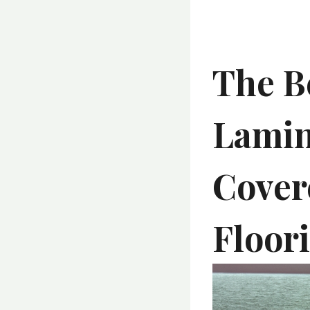
The B
Lamin
Cover
Floor