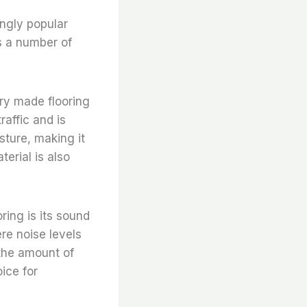
ingly popular
s a number of
ory made flooring
raffic and is
isture, making it
terial is also
ring is its sound
re noise levels
 the amount of
oice for