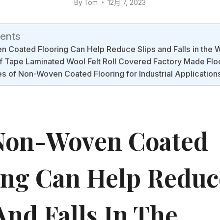
By
Tom
12月 7, 2023
tents
Coated Flooring Can Help Reduce Slips and Falls in the 
f Tape Laminated Wool Felt Roll Covered Factory Made Flo
 of Non-Woven Coated Flooring for Industrial Application
Non-Woven Coated
ing Can Help Reduc
And Falls In The