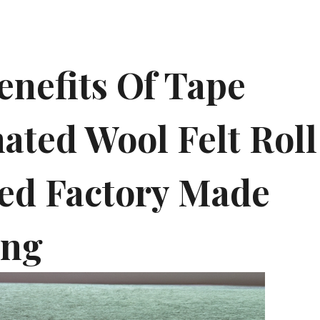
enefits Of Tape
ated Wool Felt Roll
ed Factory Made
ing