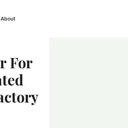
About
r For
ated
actory