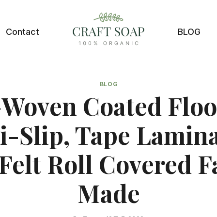
Contact
BLOG
BLOG
Woven Coated Floo
i-Slip, Tape Lamin
Felt Roll Covered F
Made