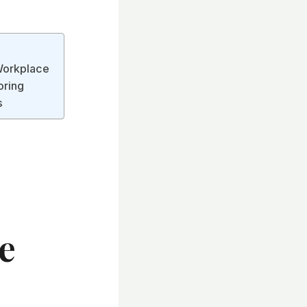
Workplace
oring
s
e