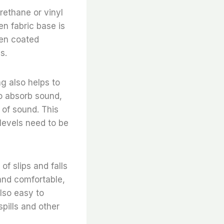
rethane or vinyl
en fabric base is
ven coated
s.
ng also helps to
o absorb sound,
 of sound. This
levels need to be
of slips and falls
 and comfortable,
lso easy to
spills and other