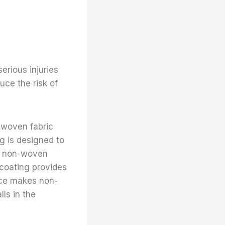
erious injuries
uce the risk of
-woven fabric
ng is designed to
he non-woven
 coating provides
ance makes non-
lls in the