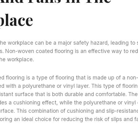
lace
 the workplace can be a major safety hazard, leading to s
es. Non-woven coated flooring is an effective way to red
 the workplace.
flooring is a type of flooring that is made up of a non
d with a polyurethane or vinyl layer. This type of floori
sistant surface that is both durable and comfortable. T
des a cushioning effect, while the polyurethane or vinyl
surface. This combination of cushioning and slip-resist
ing an ideal choice for reducing the risk of slips and fa