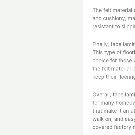
The felt material 
and cushiony, maki
resistant to slipp
Finally, tape lami
This type of floor
choice for those 
the felt material
keep their floorin
Overall, tape lam
for many homeowne
that make it an a
walk on, and easy
covered factory m