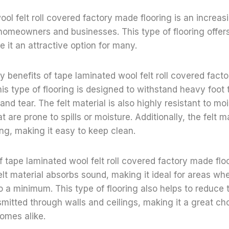
ol felt roll covered factory made flooring is an increas
homeowners and businesses. This type of flooring offer
e it an attractive option for many.
y benefits of tape laminated wool felt roll covered fact
 This type of flooring is designed to withstand heavy foot t
and tear. The felt material is also highly resistant to mo
at are prone to spills or moisture. Additionally, the felt ma
ing, making it easy to keep clean.
f tape laminated wool felt roll covered factory made floo
elt material absorbs sound, making it ideal for areas whe
o a minimum. This type of flooring also helps to reduce
nsmitted through walls and ceilings, making it a great ch
omes alike.