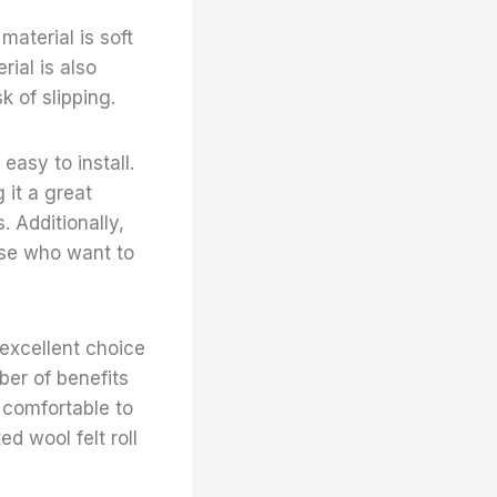
material is soft
rial is also
k of slipping.
easy to install.
 it a great
. Additionally,
hose who want to
 excellent choice
er of benefits
, comfortable to
d wool felt roll