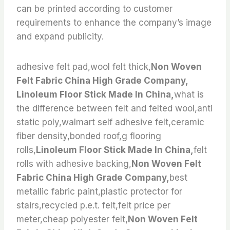
can be printed according to customer
requirements to enhance the company’s image
and expand publicity.
adhesive felt pad,wool felt thick,
Non Woven
Felt Fabric China High Grade Company,
Linoleum Floor Stick Made In China,
what is
the difference between felt and felted wool,anti
static poly,walmart self adhesive felt,ceramic
fiber density,bonded roof,g flooring
rolls,
Linoleum Floor Stick Made In China,
felt
rolls with adhesive backing,
Non Woven Felt
Fabric China High Grade Company,
best
metallic fabric paint,plastic protector for
stairs,recycled p.e.t. felt,felt price per
meter,cheap polyester felt,
Non Woven Felt