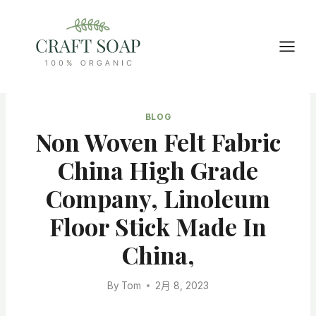
Skip
to
content
BLOG
Non Woven Felt Fabric
China High Grade
Company, Linoleum
Floor Stick Made In
China,
By
Tom
2月 8, 2023