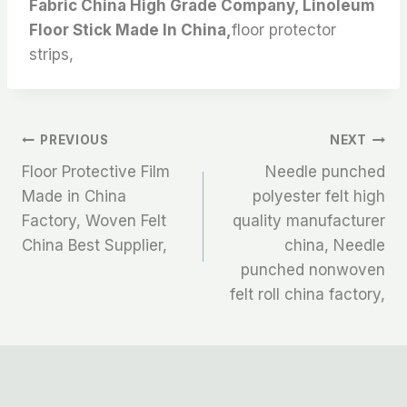
Fabric China High Grade Company, Linoleum
Floor Stick Made In China,
floor protector
strips,
文
PREVIOUS
NEXT
Floor Protective Film
Needle punched
章
Made in China
polyester felt high
Factory, Woven Felt
quality manufacturer
导
China Best Supplier,
china, Needle
航
punched nonwoven
felt roll china factory,