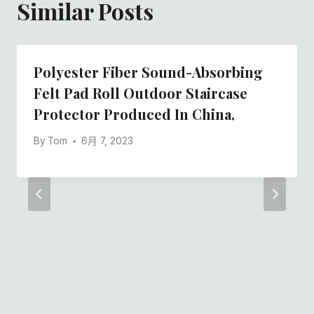
Similar Posts
Polyester Fiber Sound-Absorbing
Felt Pad Roll Outdoor Staircase
Protector Produced In China,
By
Tom
6月 7, 2023