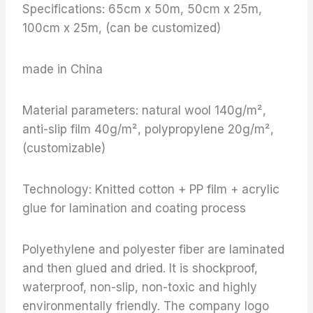
Specifications: 65cm x 50m, 50cm x 25m,
100cm x 25m, (can be customized)
made in China
Material parameters: natural wool 140g/m²,
anti-slip film 40g/m², polypropylene 20g/m²,
(customizable)
Technology: Knitted cotton + PP film + acrylic
glue for lamination and coating process
Polyethylene and polyester fiber are laminated
and then glued and dried. It is shockproof,
waterproof, non-slip, non-toxic and highly
environmentally friendly. The company logo