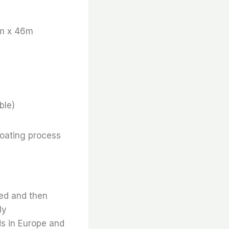
m x 46m
ble)
coating process
ted and then
ly
ds in Europe and