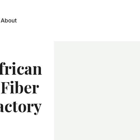
About
frican
 Fiber
actory