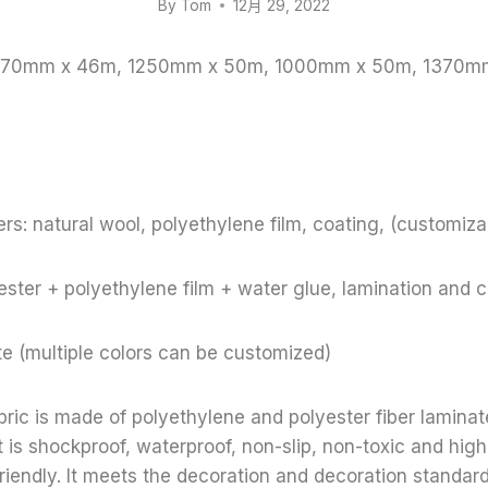
By
Tom
12月 29, 2022
 1370mm x 46m, 1250mm x 50m, 1000mm x 50m, 1370m
rs: natural wool, polyethylene film, coating, (customiza
ster + polyethylene film + water glue, lamination and 
te (multiple colors can be customized)
bric is made of polyethylene and polyester fiber lamina
t is shockproof, waterproof, non-slip, non-toxic and high
riendly. It meets the decoration and decoration standar