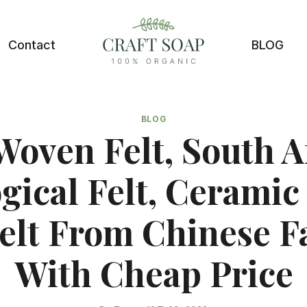
Contact
BLOG
BLOG
oven Felt, South A
gical Felt, Ceramic
elt From Chinese F
With Cheap Price