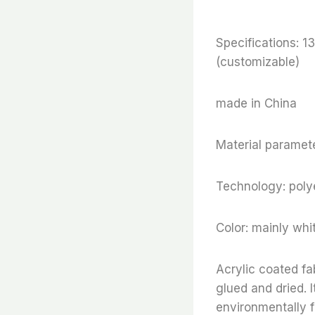
Specifications:
(customizable)
made in China
Material paramete
Technology: polye
Color: mainly whi
Acrylic coated fa
glued and dried. I
environmentally f