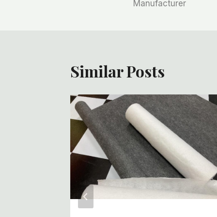
Manufacturer
导
航
Similar Posts
f White
Roll
iture