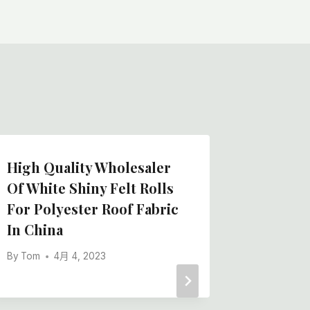
High Quality Wholesaler
Needle
Of White Shiny Felt Rolls
Easy Ad
For Polyester Roof Fabric
Manufa
In China
Film Fl
By
Tom
4月 4, 2023
By
Tom