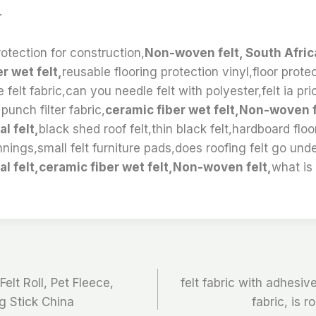
.
otection for construction,
Non-woven felt, South Afric
er wet felt,
reusable flooring protection vinyl,floor protect
e felt fabric,can you needle felt with polyester,felt ia pri
punch filter fabric,
ceramic fiber wet felt,Non-woven f
l felt,
black shed roof felt,thin black felt,hardboard floo
nings,small felt furniture pads,does roofing felt go unde
al felt,ceramic fiber wet felt,Non-woven felt,
what is
elt Roll, Pet Fleece,
felt fabric with adhesiv
g Stick China
fabric, is r