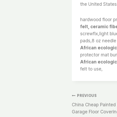
the United States
hardwood floor pr
felt, ceramic fib
screwfix,light blu
pads,8 oz needle 
African ecologica
protector mat bun
African ecologic
felt to use,
文
PREVIOUS
China Cheap Painted F
章
Garage Floor Coverin