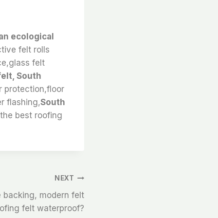
an ecological
ive felt rolls
ce,glass felt
elt, South
r protection,floor
r flashing,
South
 the best roofing
NEXT
e backing, modern felt
oofing felt waterproof?