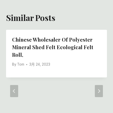
Similar Posts
Chinese Wholesaler Of Polyester
Mineral Shed Felt Ecological Felt
Roll,
By
Tom
3月 24, 2023