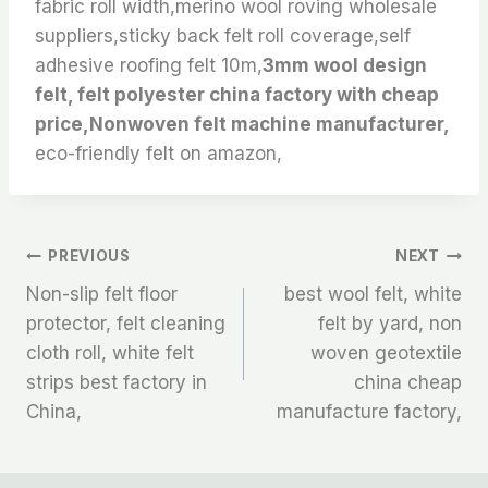
fabric roll width,merino wool roving wholesale
suppliers,sticky back felt roll coverage,self
adhesive roofing felt 10m,
3mm wool design
felt, felt polyester china factory with cheap
price,Nonwoven felt machine manufacturer,
eco-friendly felt on amazon,
文
PREVIOUS
NEXT
Non-slip felt floor
best wool felt, white
章
protector, felt cleaning
felt by yard, non
cloth roll, white felt
woven geotextile
导
strips best factory in
china cheap
航
China,
manufacture factory,