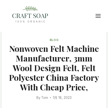
Skip
to
content
BLOG
Nonwoven Felt Machine
Manufacturer, 3mm
Wool Design Felt, Felt
Polyester China Factory
With Cheap Price,
By
Tom
1月 18, 2023