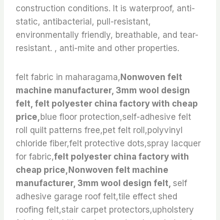
construction conditions. It is waterproof, anti-
static, antibacterial, pull-resistant,
environmentally friendly, breathable, and tear-
resistant. , anti-mite and other properties.
felt fabric in maharagama,
Nonwoven felt
machine manufacturer, 3mm wool design
felt, felt polyester china factory with cheap
price,
blue floor protection,self-adhesive felt
roll quilt patterns free,pet felt roll,polyvinyl
chloride fiber,felt protective dots,spray lacquer
for fabric,
felt polyester china factory with
cheap price,Nonwoven felt machine
manufacturer, 3mm wool design felt,
self
adhesive garage roof felt,tile effect shed
roofing felt,stair carpet protectors,upholstery