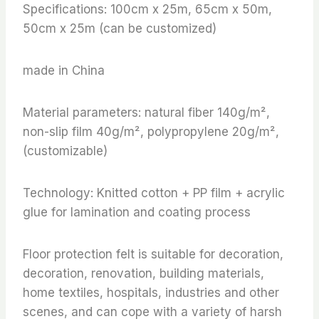
Specifications: 100cm x 25m, 65cm x 50m,
50cm x 25m (can be customized)
made in China
Material parameters: natural fiber 140g/m²,
non-slip film 40g/m², polypropylene 20g/m²,
(customizable)
Technology: Knitted cotton + PP film + acrylic
glue for lamination and coating process
Floor protection felt is suitable for decoration,
decoration, renovation, building materials,
home textiles, hospitals, industries and other
scenes, and can cope with a variety of harsh