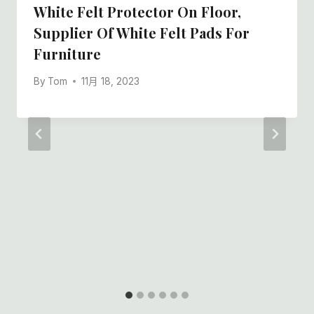
White Felt Protector On Floor,
Supplier Of White Felt Pads For
Furniture
By
Tom
11月 18, 2023