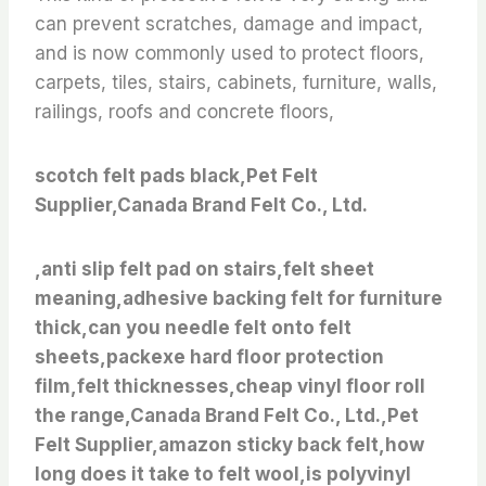
can prevent scratches, damage and impact,
and is now commonly used to protect floors,
carpets, tiles, stairs, cabinets, furniture, walls,
railings, roofs and concrete floors,
scotch felt pads black,Pet Felt
Supplier,Canada Brand Felt Co., Ltd.
,anti slip felt pad on stairs,felt sheet
meaning,adhesive backing felt for furniture
thick,can you needle felt onto felt
sheets,packexe hard floor protection
film,felt thicknesses,cheap vinyl floor roll
the range,Canada Brand Felt Co., Ltd.,Pet
Felt Supplier,amazon sticky back felt,how
long does it take to felt wool,is polyvinyl