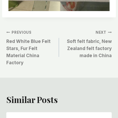
文
PREVIOUS
NEXT
Red White Blue Felt
Soft felt fabric, New
章
Stars, Fur Felt
Zealand felt factory
Material China
made in China
导
Factory
航
Similar Posts