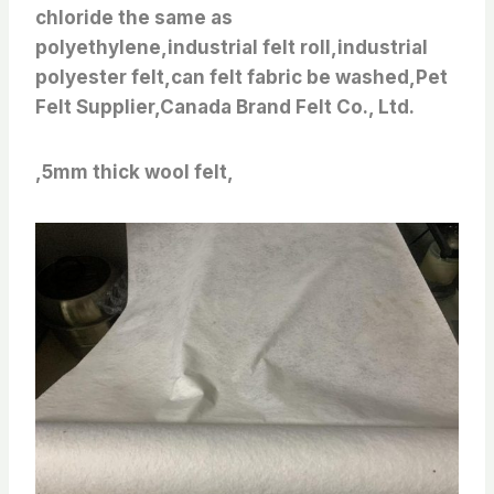
chloride the same as
polyethylene,industrial felt roll,industrial
polyester felt,can felt fabric be washed,Pet
Felt Supplier,Canada Brand Felt Co., Ltd.
,5mm thick wool felt,