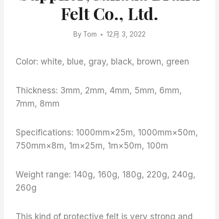
Felt Co., Ltd.
By
Tom
12月 3, 2022
Color: white, blue, gray, black, brown, green
Thickness: 3mm, 2mm, 4mm, 5mm, 6mm,
7mm, 8mm
Specifications: 1000mm×25m, 1000mm×50m,
750mm×8m, 1m×25m, 1m×50m, 100m
Weight range: 140g, 160g, 180g, 220g, 240g,
260g
This kind of protective felt is very strong and