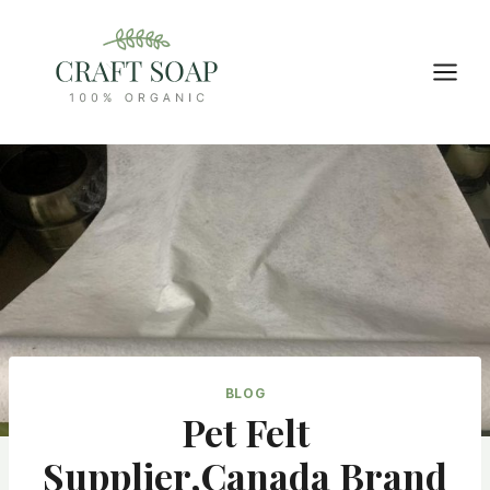
Skip
to
content
BLOG
Pet Felt
Supplier,Canada Brand