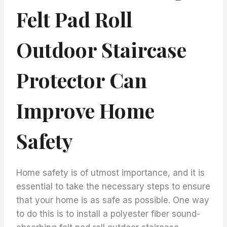
Felt Pad Roll
Outdoor Staircase
Protector Can
Improve Home
Safety
Home safety is of utmost importance, and it is
essential to take the necessary steps to ensure
that your home is as safe as possible. One way
to do this is to install a polyester fiber sound-