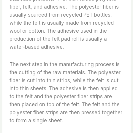
fiber, felt, and adhesive. The polyester fiber is
usually sourced from recycled PET bottles,
while the felt is usually made from recycled
wool or cotton. The adhesive used in the
production of the felt pad roll is usually a
water-based adhesive.
The next step in the manufacturing process is
the cutting of the raw materials. The polyester
fiber is cut into thin strips, while the felt is cut
into thin sheets. The adhesive is then applied
to the felt and the polyester fiber strips are
then placed on top of the felt. The felt and the
polyester fiber strips are then pressed together
to form a single sheet.