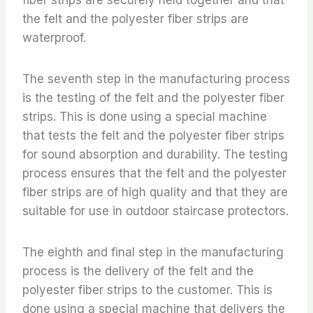
the felt and the polyester fiber strips are
waterproof.
The seventh step in the manufacturing process
is the testing of the felt and the polyester fiber
strips. This is done using a special machine
that tests the felt and the polyester fiber strips
for sound absorption and durability. The testing
process ensures that the felt and the polyester
fiber strips are of high quality and that they are
suitable for use in outdoor staircase protectors.
The eighth and final step in the manufacturing
process is the delivery of the felt and the
polyester fiber strips to the customer. This is
done using a special machine that delivers the