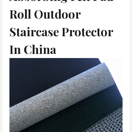
Roll Outdoor
Staircase Protector
In China