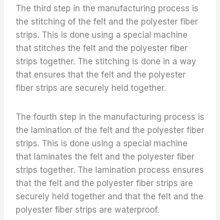
The third step in the manufacturing process is
the stitching of the felt and the polyester fiber
strips. This is done using a special machine
that stitches the felt and the polyester fiber
strips together. The stitching is done in a way
that ensures that the felt and the polyester
fiber strips are securely held together.
The fourth step in the manufacturing process is
the lamination of the felt and the polyester fiber
strips. This is done using a special machine
that laminates the felt and the polyester fiber
strips together. The lamination process ensures
that the felt and the polyester fiber strips are
securely held together and that the felt and the
polyester fiber strips are waterproof.