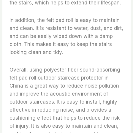
the stairs, which helps to extend their lifespan.
In addition, the felt pad roll is easy to maintain
and clean. It is resistant to water, dust, and dirt,
and can be easily wiped down with a damp
cloth. This makes it easy to keep the stairs
looking clean and tidy.
Overall, using polyester fiber sound-absorbing
felt pad roll outdoor staircase protector in
China is a great way to reduce noise pollution
and improve the acoustic environment of
outdoor staircases. It is easy to install, highly
effective in reducing noise, and provides a
cushioning effect that helps to reduce the risk
of injury. It is also easy to maintain and clean,