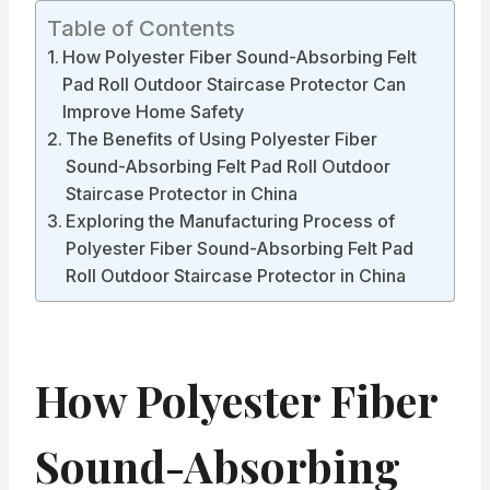
Table of Contents
How Polyester Fiber Sound-Absorbing Felt
Pad Roll Outdoor Staircase Protector Can
Improve Home Safety
The Benefits of Using Polyester Fiber
Sound-Absorbing Felt Pad Roll Outdoor
Staircase Protector in China
Exploring the Manufacturing Process of
Polyester Fiber Sound-Absorbing Felt Pad
Roll Outdoor Staircase Protector in China
How Polyester Fiber
Sound-Absorbing