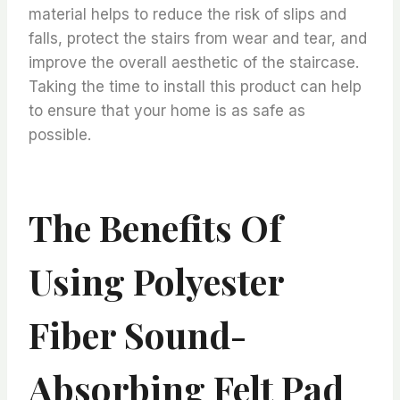
material helps to reduce the risk of slips and
falls, protect the stairs from wear and tear, and
improve the overall aesthetic of the staircase.
Taking the time to install this product can help
to ensure that your home is as safe as
possible.
The Benefits Of
Using Polyester
Fiber Sound-
Absorbing Felt Pad