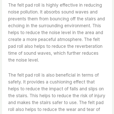
The felt pad roll is highly effective in reducing
noise pollution. It absorbs sound waves and
prevents them from bouncing off the stairs and
echoing in the surrounding environment. This
helps to reduce the noise level in the area and
create a more peaceful atmosphere. The felt
pad roll also helps to reduce the reverberation
time of sound waves, which further reduces
the noise level.
The felt pad roll is also beneficial in terms of
safety. It provides a cushioning effect that
helps to reduce the impact of falls and slips on
the stairs. This helps to reduce the risk of injury
and makes the stairs safer to use. The felt pad
roll also helps to reduce the wear and tear of