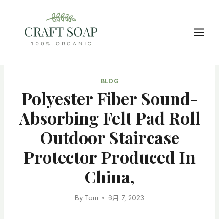
Skip
to
content
BLOG
Polyester Fiber Sound-
Absorbing Felt Pad Roll
Outdoor Staircase
Protector Produced In
China,
By
Tom
6月 7, 2023