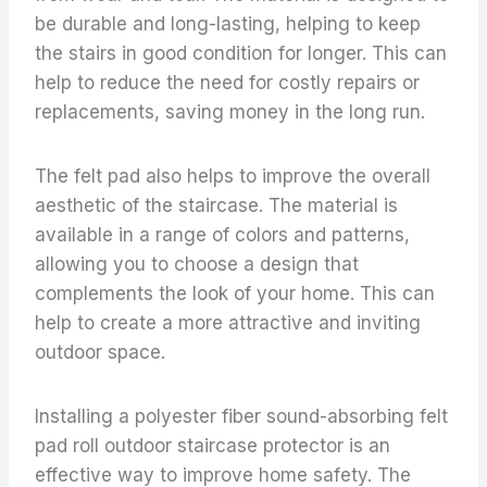
be durable and long-lasting, helping to keep
the stairs in good condition for longer. This can
help to reduce the need for costly repairs or
replacements, saving money in the long run.
The felt pad also helps to improve the overall
aesthetic of the staircase. The material is
available in a range of colors and patterns,
allowing you to choose a design that
complements the look of your home. This can
help to create a more attractive and inviting
outdoor space.
Installing a polyester fiber sound-absorbing felt
pad roll outdoor staircase protector is an
effective way to improve home safety. The