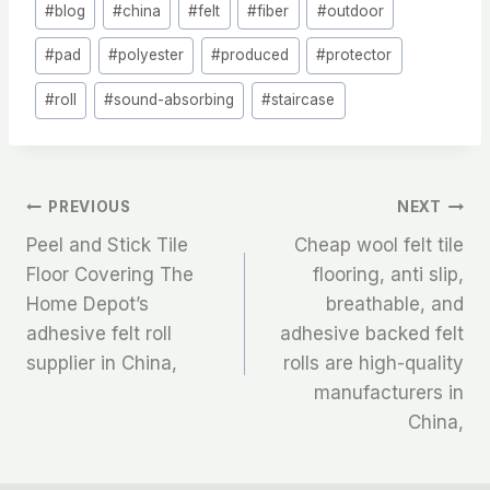
#
blog
#
china
#
felt
#
fiber
#
outdoor
Tags:
#
pad
#
polyester
#
produced
#
protector
#
roll
#
sound-absorbing
#
staircase
文
PREVIOUS
NEXT
Peel and Stick Tile
Cheap wool felt tile
章
Floor Covering The
flooring, anti slip,
Home Depot’s
breathable, and
导
adhesive felt roll
adhesive backed felt
航
supplier in China,
rolls are high-quality
manufacturers in
China,