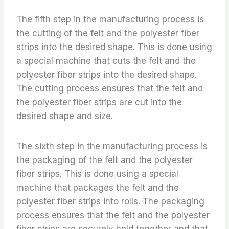
The fifth step in the manufacturing process is
the cutting of the felt and the polyester fiber
strips into the desired shape. This is done using
a special machine that cuts the felt and the
polyester fiber strips into the desired shape.
The cutting process ensures that the felt and
the polyester fiber strips are cut into the
desired shape and size.
The sixth step in the manufacturing process is
the packaging of the felt and the polyester
fiber strips. This is done using a special
machine that packages the felt and the
polyester fiber strips into rolls. The packaging
process ensures that the felt and the polyester
fiber strips are securely held together and that