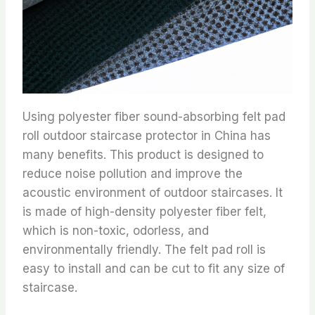
Using polyester fiber sound-absorbing felt pad
roll outdoor staircase protector in China has
many benefits. This product is designed to
reduce noise pollution and improve the
acoustic environment of outdoor staircases. It
is made of high-density polyester fiber felt,
which is non-toxic, odorless, and
environmentally friendly. The felt pad roll is
easy to install and can be cut to fit any size of
staircase.