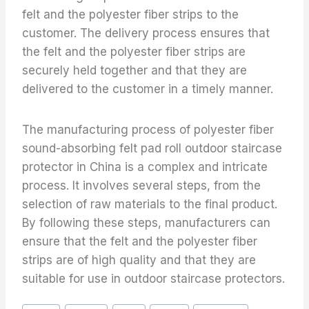
felt and the polyester fiber strips to the
customer. The delivery process ensures that
the felt and the polyester fiber strips are
securely held together and that they are
delivered to the customer in a timely manner.
The manufacturing process of polyester fiber
sound-absorbing felt pad roll outdoor staircase
protector in China is a complex and intricate
process. It involves several steps, from the
selection of raw materials to the final product.
By following these steps, manufacturers can
ensure that the felt and the polyester fiber
strips are of high quality and that they are
suitable for use in outdoor staircase protectors.
Post