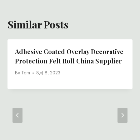
Similar Posts
Adhesive Coated Overlay Decorative
Protection Felt Roll China Supplier
By
Tom
8月 8, 2023