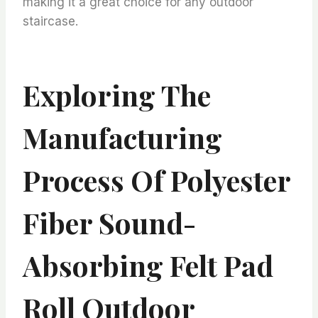
making it a great choice for any outdoor
staircase.
Exploring The
Manufacturing
Process Of Polyester
Fiber Sound-
Absorbing Felt Pad
Roll Outdoor