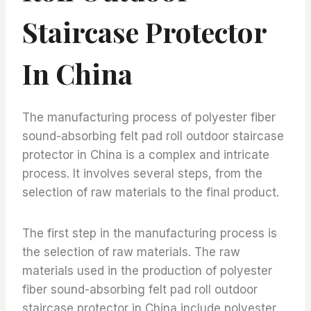
Staircase Protector
In China
The manufacturing process of polyester fiber
sound-absorbing felt pad roll outdoor staircase
protector in China is a complex and intricate
process. It involves several steps, from the
selection of raw materials to the final product.
The first step in the manufacturing process is
the selection of raw materials. The raw
materials used in the production of polyester
fiber sound-absorbing felt pad roll outdoor
staircase protector in China include polyester