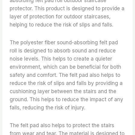
absorbing felt pad roll outdoor staircase
protector. This product is designed to provide a
layer of protection for outdoor staircases,
helping to reduce the risk of slips and falls.
The polyester fiber sound-absorbing felt pad
roll is designed to absorb sound and reduce
noise levels. This helps to create a quieter
environment, which can be beneficial for both
safety and comfort. The felt pad also helps to
reduce the risk of slips and falls by providing a
cushioning layer between the stairs and the
ground. This helps to reduce the impact of any
falls, reducing the risk of injury.
The felt pad also helps to protect the stairs
from wear and tear. The material is designed to