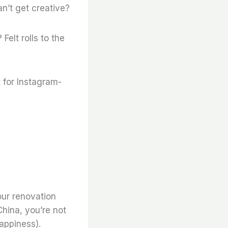
n’t get creative?
 Felt rolls to the
 for Instagram-
our renovation
hina, you’re not
appiness).