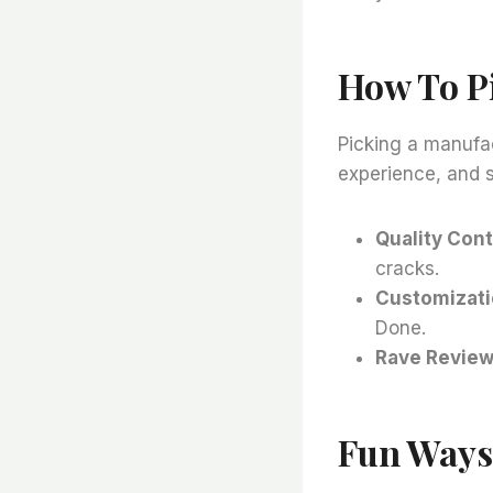
How To P
Picking a manufac
experience, and 
Quality Cont
cracks.
Customizat
Done.
Rave Revie
Fun Ways 