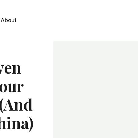
About
ven
Your
 (and
hina)