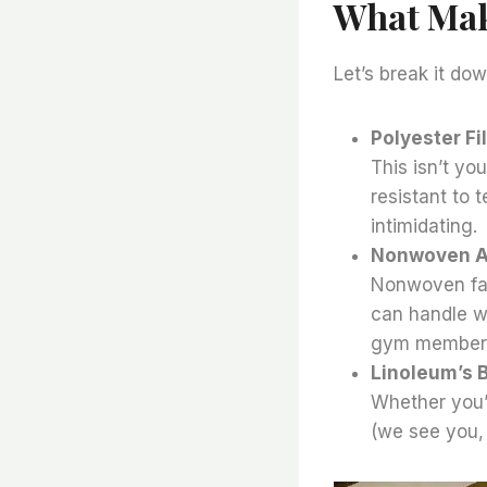
What Make
Let’s break it do
Polyester F
This isn’t you
resistant to t
intimidating.
Nonwoven 
Nonwoven fabr
can handle we
gym membersh
Linoleum’s B
Whether you’r
(we see you, 