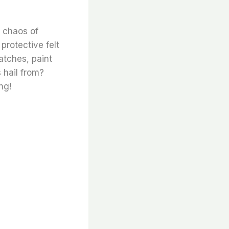
 chaos of
protective felt
atches, paint
 hail from?
ng!