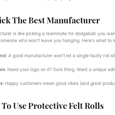
ick The Best Manufacturer
turer is like picking a teammate for dodgeball: you want 
someone who won’t leave you hanging. Here’s what to lo
rol
: A good manufacturer won’t let a single faulty roll s
ion
: Need your logo on it? Sure thing. Want a unique ad
ws
: Happy customers mean good vibes (and great produc
To Use Protective Felt Rolls