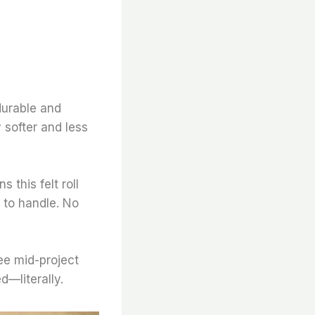
 durable and
y softer and less
 this felt roll
 to handle. No
fee mid-project
d—literally.