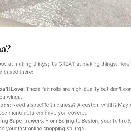
na?
good at making things; it’s GREAT at making things. Here
e based there:
ou’ll Love
: These felt rolls are high-quality but don’t c
ou wince.
ions
: Need a specific thickness? A custom width? Maybe 
nese manufacturers have you covered.
ping Superpowers
: From Beijing to Boston, your felt roll
an your last online shopping splurge.