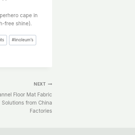
uperhero cape in
h-free shine).
#
its
#
linoleum’s
NEXT
annel Floor Mat Fabric
y Solutions from China
Factories