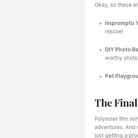
Okay, so these ar
Impromptu 
rescue!
DIY Photo B
worthy shots
Pet Playgro
The Fina
Polyester film no
adventures. And 
just getting a pr