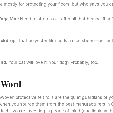
e mostly for protecting your floors, but who says you ca
Yoga Mat
: Need to stretch out after all that heavy lifting?
ackdrop
: That polyester film adds a nice sheen—perfect
.
und
: Your cat will love it. Your dog? Probably, too.
l Word
nwoven protective felt rolls are the quiet guardians of y
when you source them from the best manufacturers in C
oduct—you’re investing in peace of mind (and linoleum h