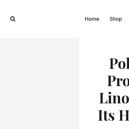
Skip
to
Home
Shop
content
Po
Pro
Lino
Its 