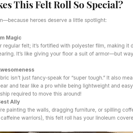
s This Felt Roll So Special?
wn—because heroes deserve a little spotlight:
ilm Magic
r regular felt; it’s fortified with polyester film, making it
earing. It’s like giving your floor a suit of armor—but wa
Awesomeness
ic isn’t just fancy-speak for “super tough.” It also means
ar and tear like a pro while being lightweight and easy
ip required to move this around!
est Ally
e painting the walls, dragging furniture, or spilling cof
caffeine warriors), this felt roll has your linoleum covere