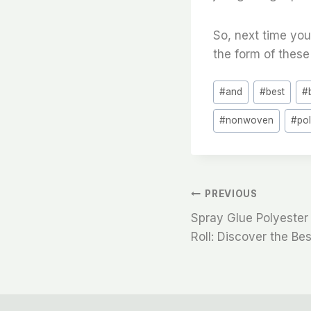
So, next time you
the form of these 
Post
#
and
#
best
#
Tags:
#
nonwoven
#
po
文
PREVIOUS
Spray Glue Polyester 
章
Roll: Discover the Be
导
航