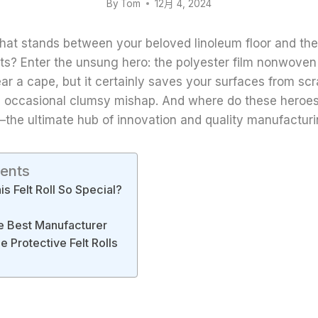
By
Tom
12月 4, 2024
at stands between your beloved linoleum floor and the
ts? Enter the unsung hero: the polyester film nonwoven 
wear a cape, but it certainly saves your surfaces from scr
e occasional clumsy mishap. And where do these heroes
the ultimate hub of innovation and quality manufacturi
tents
s Felt Roll So Special?
e Best Manufacturer
 Protective Felt Rolls
d