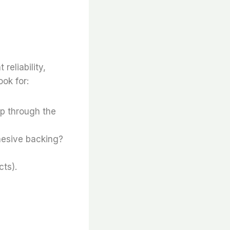
reliability,
ok for:
lip through the
hesive backing?
ts).