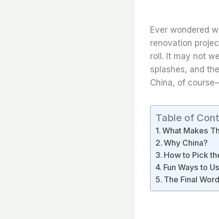
Ever wondered wh
renovation projec
roll. It may not 
splashes, and th
China, of course—
Table of Con
What Makes Thi
Why China?
How to Pick th
Fun Ways to Use
The Final Wor