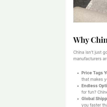
Why Chi
China isn’t just 
manufacturers ar
Price Tags Y
that makes y
Endless Opt
for fun? Chi
Global Ship
you faster th