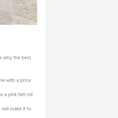
’s why the best
ome with a price
a pink felt roll
s will make it to