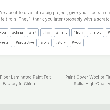
’re about to dive into a big project, give your floors a s
felt rolls. They’ll thank you later (probably with a scratc
blog
#
china
#
felt
#
film
#
friend
#
from
#
heroic
lyester
#
protective
#
rolls
#
story
#
your
Fiber Laminated Paint Felt
Paint Cover Wool or Fl
st Factory in China
Rolls: High-Qualit