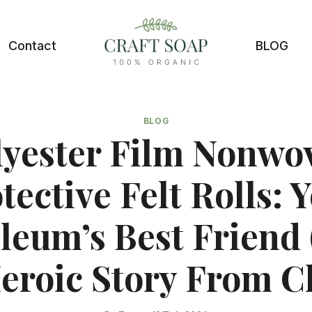
Contact
BLOG
BLOG
lyester Film Nonwo
tective Felt Rolls: 
leum’s Best Friend
Heroic Story From C