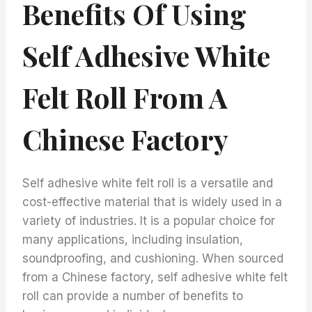
Benefits Of Using
Self Adhesive White
Felt Roll From A
Chinese Factory
Self adhesive white felt roll is a versatile and
cost-effective material that is widely used in a
variety of industries. It is a popular choice for
many applications, including insulation,
soundproofing, and cushioning. When sourced
from a Chinese factory, self adhesive white felt
roll can provide a number of benefits to