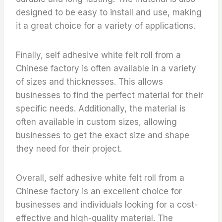
designed to be easy to install and use, making
it a great choice for a variety of applications.
Finally, self adhesive white felt roll from a
Chinese factory is often available in a variety
of sizes and thicknesses. This allows
businesses to find the perfect material for their
specific needs. Additionally, the material is
often available in custom sizes, allowing
businesses to get the exact size and shape
they need for their project.
Overall, self adhesive white felt roll from a
Chinese factory is an excellent choice for
businesses and individuals looking for a cost-
effective and high-quality material. The