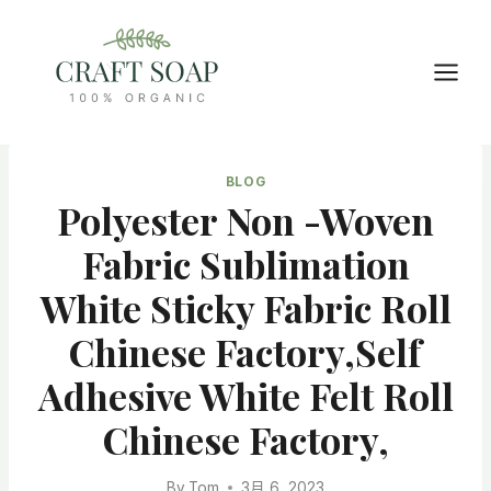
Skip
to
content
BLOG
Polyester Non -woven
Fabric Sublimation
White Sticky Fabric Roll
Chinese Factory,Self
Adhesive White Felt Roll
Chinese Factory,
By
Tom
3月 6, 2023