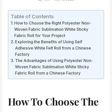
Table of Contents
How to Choose the Right Polyester Non-
Woven Fabric Sublimation White Sticky
Fabric Roll for Your Project
Exploring the Benefits of Using Self
Adhesive White Felt Roll from a Chinese
Factory
The Advantages of Using Polyester Non-
Woven Fabric Sublimation White Sticky
Fabric Roll from a Chinese Factory
How To Choose The