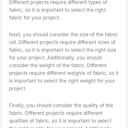
Different projects require different types of
fabric, so it is important to select the right
fabric for your project.
Next, you should consider the size of the fabric
roll. Different projects require different sizes of
fabric, so it is important to select the right size
for your project. Additionally, you should
consider the weight of the fabric. Different
projects require different weights of fabric, so it
is important to select the right weight for your
project.
Finally, you should consider the quality of the
fabric. Different projects require different
qualities of fabric, so it is important to select