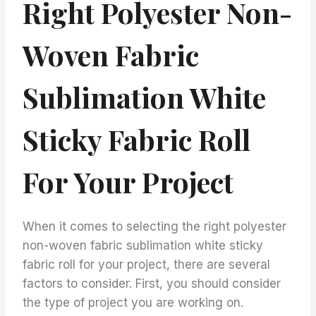
Right Polyester Non-
Woven Fabric
Sublimation White
Sticky Fabric Roll
For Your Project
When it comes to selecting the right polyester
non-woven fabric sublimation white sticky
fabric roll for your project, there are several
factors to consider. First, you should consider
the type of project you are working on.