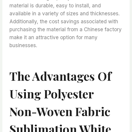
material is durable, easy to install, and
available in a variety of sizes and thicknesses.
Additionally, the cost savings associated with
purchasing the material from a Chinese factory
make it an attractive option for many
businesses.
The Advantages Of
Using Polyester
Non-Woven Fabric
Sublimation White