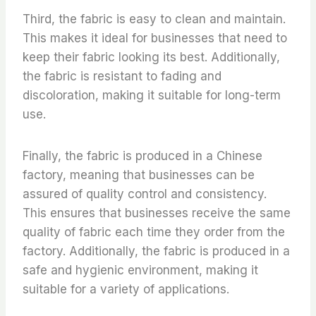
Third, the fabric is easy to clean and maintain.
This makes it ideal for businesses that need to
keep their fabric looking its best. Additionally,
the fabric is resistant to fading and
discoloration, making it suitable for long-term
use.
Finally, the fabric is produced in a Chinese
factory, meaning that businesses can be
assured of quality control and consistency.
This ensures that businesses receive the same
quality of fabric each time they order from the
factory. Additionally, the fabric is produced in a
safe and hygienic environment, making it
suitable for a variety of applications.