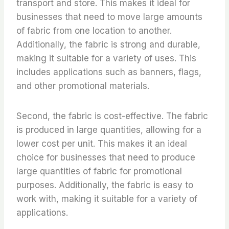
transport and store. This makes it ideal for
businesses that need to move large amounts
of fabric from one location to another.
Additionally, the fabric is strong and durable,
making it suitable for a variety of uses. This
includes applications such as banners, flags,
and other promotional materials.
Second, the fabric is cost-effective. The fabric
is produced in large quantities, allowing for a
lower cost per unit. This makes it an ideal
choice for businesses that need to produce
large quantities of fabric for promotional
purposes. Additionally, the fabric is easy to
work with, making it suitable for a variety of
applications.