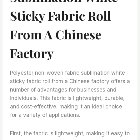
Sticky Fabric Roll
From A Chinese
Factory
Polyester non-woven fabric sublimation white
sticky fabric roll from a Chinese factory offers a
number of advantages for businesses and
individuals. This fabric is lightweight, durable,
and cost-effective, making it an ideal choice
for a variety of applications.
First, the fabric is lightweight, making it easy to