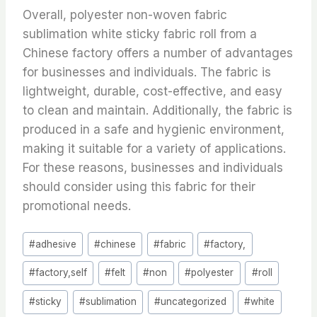
Overall, polyester non-woven fabric
sublimation white sticky fabric roll from a
Chinese factory offers a number of advantages
for businesses and individuals. The fabric is
lightweight, durable, cost-effective, and easy
to clean and maintain. Additionally, the fabric is
produced in a safe and hygienic environment,
making it suitable for a variety of applications.
For these reasons, businesses and individuals
should consider using this fabric for their
promotional needs.
Post
#
adhesive
#
chinese
#
fabric
#
factory,
Tags:
#
factory,self
#
felt
#
non
#
polyester
#
roll
#
sticky
#
sublimation
#
uncategorized
#
white