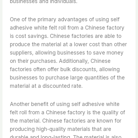
businesses and individuals.
One of the primary advantages of using self
adhesive white felt roll from a Chinese factory
is cost savings. Chinese factories are able to
produce the material at a lower cost than other
suppliers, allowing businesses to save money
on their purchases. Additionally, Chinese
factories often offer bulk discounts, allowing
businesses to purchase large quantities of the
material at a discounted rate.
Another benefit of using self adhesive white
felt roll from a Chinese factory is the quality of
the material. Chinese factories are known for
producing high-quality materials that are
durable and long-lasting. The material is also