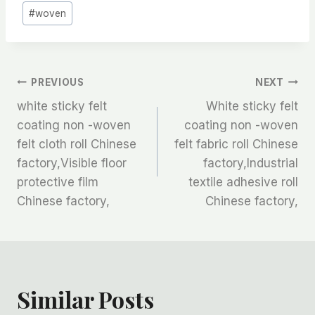
#
woven
文
PREVIOUS
NEXT
white sticky felt
White sticky felt
章
coating non -woven
coating non -woven
felt cloth roll Chinese
felt fabric roll Chinese
导
factory,Visible floor
factory,Industrial
航
protective film
textile adhesive roll
Chinese factory,
Chinese factory,
Similar Posts