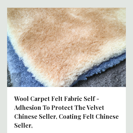
Wool Carpet Felt Fabric Self -
Adhesion To Protect The Velvet
Chinese Seller, Coating Felt Chinese
Seller,