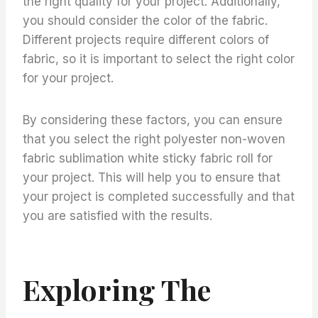
the right quality for your project. Additionally,
you should consider the color of the fabric.
Different projects require different colors of
fabric, so it is important to select the right color
for your project.
By considering these factors, you can ensure
that you select the right polyester non-woven
fabric sublimation white sticky fabric roll for
your project. This will help you to ensure that
your project is completed successfully and that
you are satisfied with the results.
Exploring The