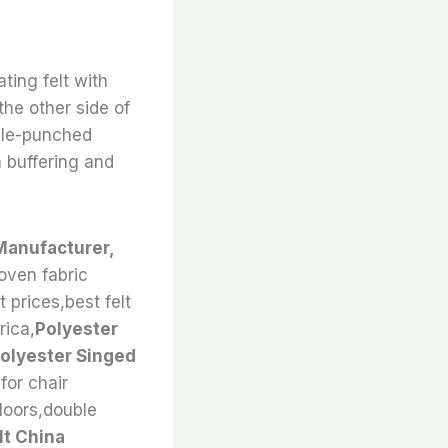
ting felt with
the other side of
edle-punched
 buffering and
Manufacturer,
oven fabric
t prices,best felt
rica,
Polyester
olyester Singed
for chair
floors,double
t China