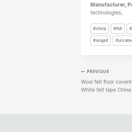
Manufacturer, P
technologies,
Post
#
china
#
felt
Tags:
#
singed
#
uncate
文
PREVIOUS
Wool felt floor cover
章
White felt tape China
导
航