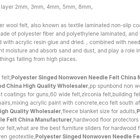
le layer 2mm, 3mm, 4mm, 5mm, 8mm,
r wool felt, also known as textile laminated non-slip coa
 made of polyester fiber and polyethylene laminated, and 
ed with acrylic resin glue and dried. , combined with ne
t moisture and absorb sand and dust, and play a role in
hings falling from high places.
felt,
Polyester Singed Nonwoven Needle Felt China 
od China High Quality Wholesaler
,pp spunbond non w
t coatings for guns,60 wide felt,zirconia felt,building fel
airs,mixing acrylic paint with concrete,eco felt south af
High Quality Wholesaler
,fleece blanket size for adults,
P
 Felt China Manufacturer,
hardwood floor protectors 
for felt,what are the best furniture sliders for hardwood 
n geotextile,
Polyester Singed Nonwoven Needle Fel