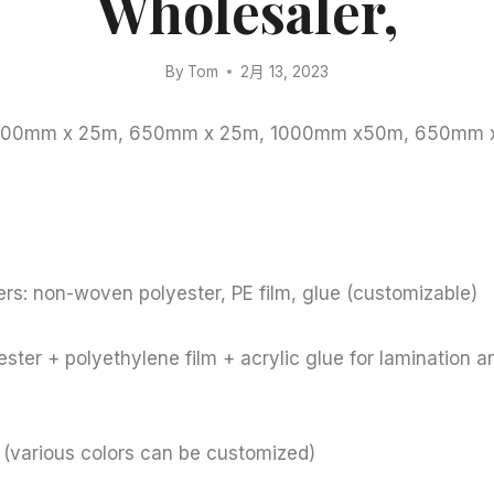
Wholesaler,
By
Tom
2月 13, 2023
: 1000mm x 25m, 650mm x 25m, 1000mm x50m, 650mm
rs: non-woven polyester, PE film, glue (customizable)
ster + polyethylene film + acrylic glue for lamination a
e (various colors can be customized)