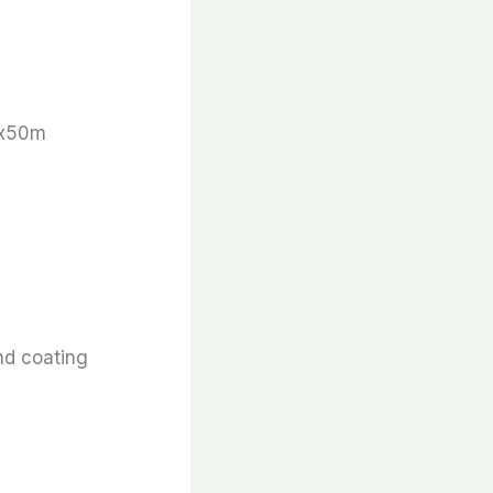
 x50m
nd coating