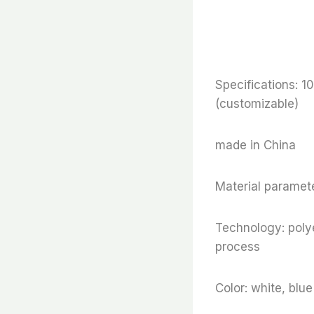
Specifications
(customizable)
made in China
Material paramete
Technology: polye
process
Color: white, blu