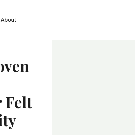
About
oven
 Felt
ity