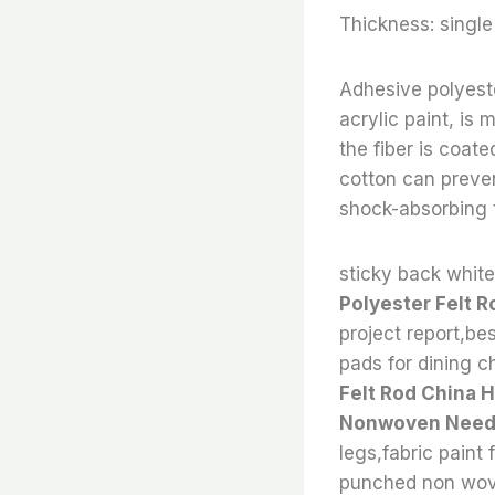
Thickness: sing
Adhesive polyeste
acrylic paint, is
the fiber is coat
cotton can preven
shock-absorbing t
sticky back white 
Polyester Felt R
project report,bes
pads for dining ch
Felt Rod China 
Nonwoven Needle
legs,fabric paint 
punched non wove