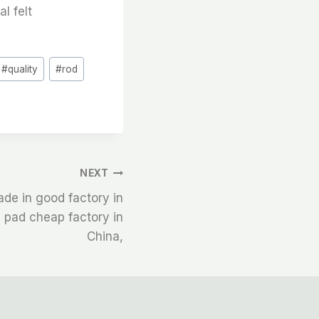
al felt
#
quality
#
rod
NEXT
ade in good factory in
e pad cheap factory in
China,