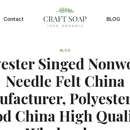
Contact
BLOG
BLOG
yester Singed Nonw
Needle Felt China
facturer, Polyester
d China High Qual