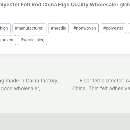
olyester Felt Rod China High Quality Wholesaler
,glob
#
high
#
manufacturer,
#
needle
#
nonwoven
#
polyester
gorized
#
wholesaler,
ing made in China factory,
Floor felt protector m
 good wholesaler,
China, Thin felt adhesiv