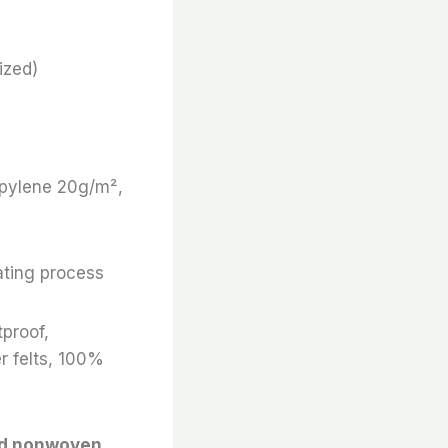
ized)
ropylene 20g/m²,
ating process
tproof,
r felts, 100%
nd nonwoven