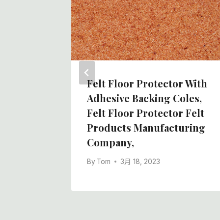
lt Roll
tory In
Felt Floor Protector With
Adhesive Backing Coles,
Felt Floor Protector Felt
Products Manufacturing
Company,
By
Tom
3月 18, 2023