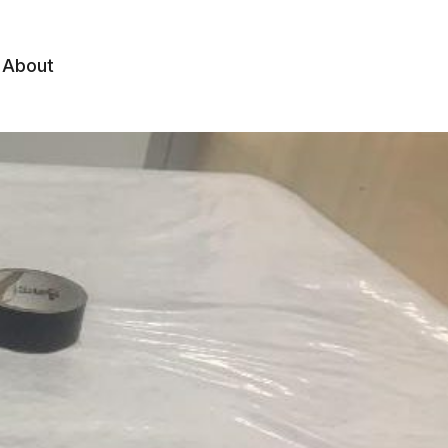
About