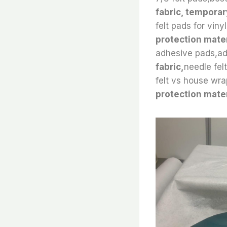
fabric, temporar
felt pads for viny
protection mater
adhesive pads,adh
fabric,
needle fel
felt vs house wra
protection mater