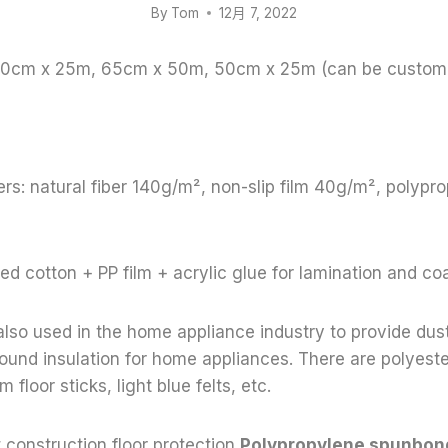
By
Tom
12月 7, 2022
 100cm x 25m, 65cm x 50m, 50cm x 25m (can be custom
rs: natural fiber 140g/m², non-slip film 40g/m², polyp
ed cotton + PP film + acrylic glue for lamination and co
s also used in the home appliance industry to provide dus
und insulation for home appliances. There are polyeste
m floor sticks, light blue felts, etc.
 construction floor protection,
Polypropylene spunbo