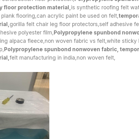
y floor protection material,
is synthetic roofing felt wa
l plank flooring,can acrylic paint be used on felt,
tempora
ial,
gorilla felt chair leg floor protectors,self adhesive fel
esive polyester film,
Polypropylene spunbond nonw
ting alpaca fleece,non woven fabric vs felt,white sticky 
p,
Polypropylene spunbond nonwoven fabric, tempora
ial,
felt manufacturing in india,non woven felt,