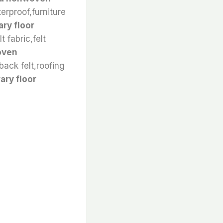
terproof,furniture
ry floor
t fabric,felt
oven
back felt,roofing
ry floor