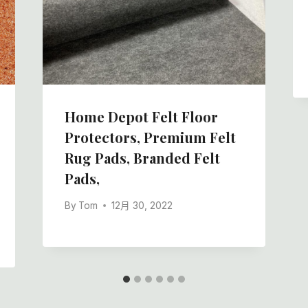
Home Depot Felt Floor
Protectors, Premium Felt
Rug Pads, Branded Felt
Pads,
By
Tom
12月 30, 2022