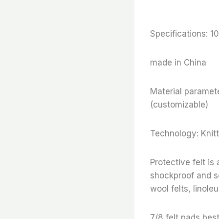
Specifications:
made in China
Material paramete
(customizable)
Technology: Knitt
Protective felt i
shockproof and so
wool felts, linoleu
7/8 felt pads,best