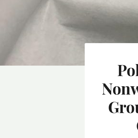
Po
Nonw
Gro