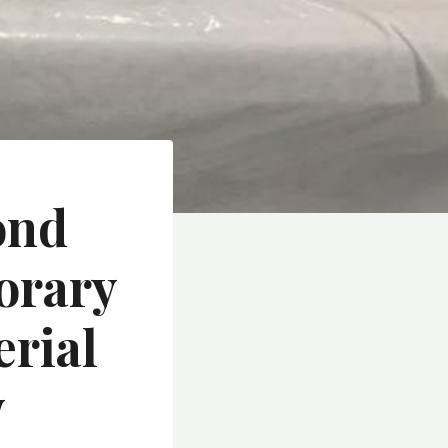
ond
orary
rial
y