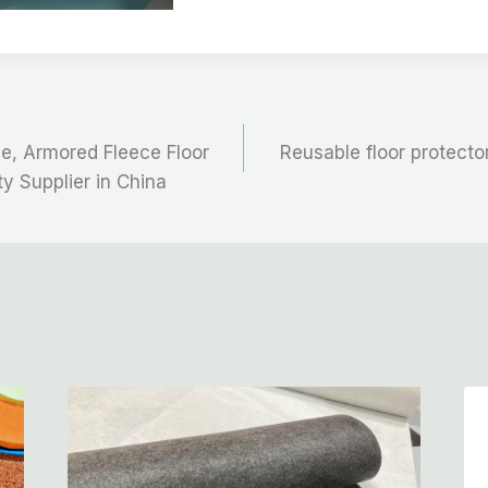
ce, Armored Fleece Floor
Reusable floor protector
ty Supplier in China