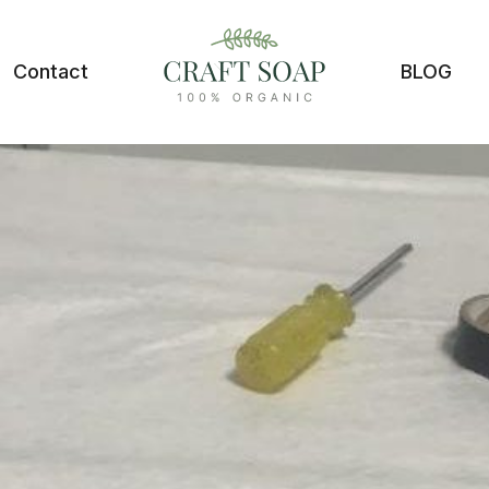
Contact
BLOG