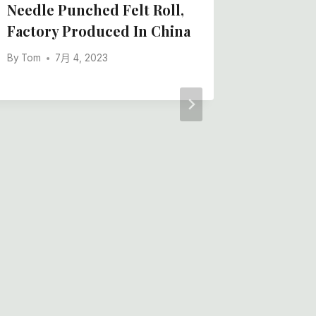
Needle Punched Felt Roll,
Furnitu
Factory Produced In China
Protect
By
Tom
7月 4, 2023
By
Tom