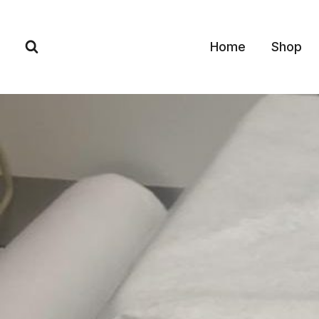
Skip
to
Home
Shop
content