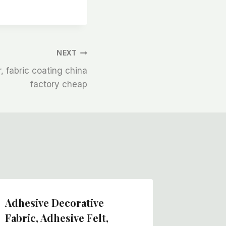
NEXT
, fabric coating china
factory cheap
Adhesive Decorative
Non Wov
Fabric, Adhesive Felt,
Felt Ro