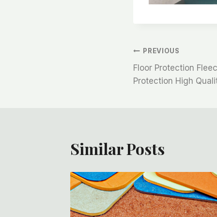
文
PREVIOUS
Floor Protection Flee
章
Protection High Quali
导
航
Similar Posts
ction