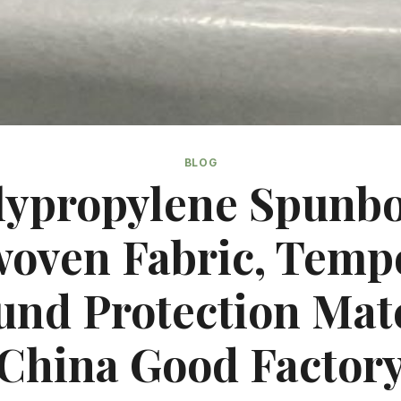
BLOG
lypropylene Spunb
oven Fabric, Temp
und Protection Mate
China Good Factor