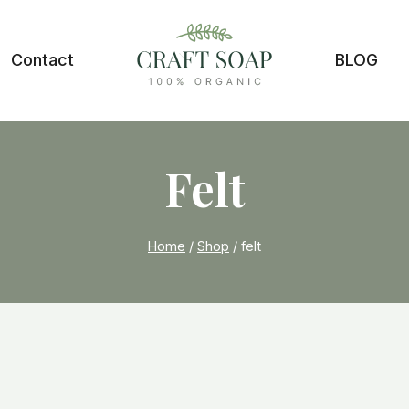
Contact
BLOG
Felt
Home
/
Shop
/
felt