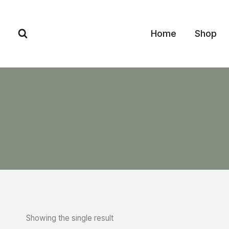
Skip
to
Home
Shop
content
Showing the single result