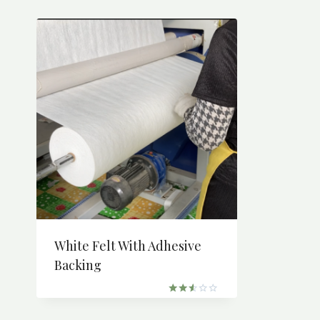
White Felt With Adhesive
Backing
Rated
2.51