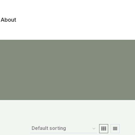
About