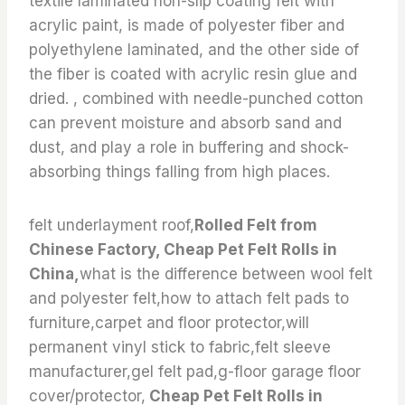
textile laminated non-slip coating felt with
acrylic paint, is made of polyester fiber and
polyethylene laminated, and the other side of
the fiber is coated with acrylic resin glue and
dried. , combined with needle-punched cotton
can prevent moisture and absorb sand and
dust, and play a role in buffering and shock-
absorbing things falling from high places.
felt underlayment roof,
Rolled Felt from
Chinese Factory, Cheap Pet Felt Rolls in
China,
what is the difference between wool felt
and polyester felt,how to attach felt pads to
furniture,carpet and floor protector,will
permanent vinyl stick to fabric,felt sleeve
manufacturer,gel felt pad,g-floor garage floor
cover/protector,
Cheap Pet Felt Rolls in