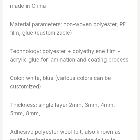
made in China
Material parameters: non-woven polyester, PE
film, glue (customizable)
Technology: polyester + polyethylene film +
acrylic glue for lamination and coating process
Color: white, blue (various colors can be
customized)
Thickness: single layer 2mm, 3mm, 4mm,
5mm, 8mm,
Adhesive polyester wool felt, also known as