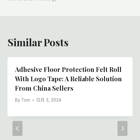
Similar Posts
Adhesive Floor Protection Felt Roll
With Logo Tape: A Reliable Solution
From China Sellers
By
Tom
12月 3, 2024