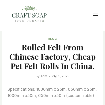
Skip
to
content
BLOG
Rolled Felt From
Chinese Factory, Cheap
Pet Felt Rolls In China,
By
Tom
2月 4, 2023
Specifications: 1000mm x 25m, 650mm x 25m,
1000mm x50m, 650mm x50m (customizable)