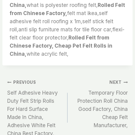
China,
what is polyester roofing felt,
Rolled Felt
from Chinese Factory,
felt mat ikea,self
adhesive felt roll roofing x 1m,self stick felt
roll,anti slip furniture mats for tile floor car,flexi-
felt clear floor protector,
Rolled Felt from
Chinese Factory, Cheap Pet Felt Rolls in
China,
white acrylic felt,
文
PREVIOUS
NEXT
Self Adhesive Heavy
Temporary Floor
章
Duty Felt Strip Rolls
Protection Roll China
For Hard Surface
Good Factory, China
导
Made In China,
Cheap Felt
航
Adhesive White Felt
Manufacturer,
China Best Factory,