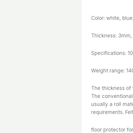
Color: white, blu
Thickness: 3mm
Specifications
Weight range: 14
The thickness of
The conventional 
usually a roll ma
requirements. Fel
floor protector fo