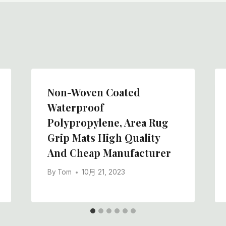
Non-Woven Coated
Waterproof
Polypropylene, Area Rug
Grip Mats High Quality
And Cheap Manufacturer
By
Tom
10月 21, 2023