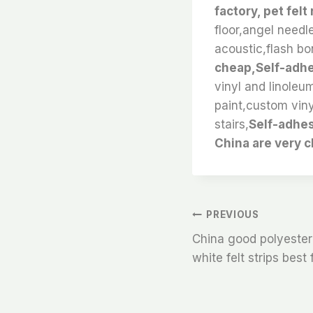
factory, pet felt
floor,angel needle
acoustic,flash bon
cheap,Self-adhe
vinyl and linoleum
paint,custom viny
stairs,
Self-adhes
China are very 
文
PREVIOUS
China good polyester 
章
white felt strips best
导