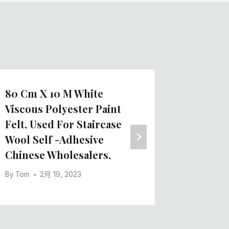
80 Cm X 10 M White
The La
Viscous Polyester Paint
50m Sel
Felt, Used For Staircase
Rolls M
Wool Self -adhesive
By
Tom
Chinese Wholesalers,
By
Tom
2月 19, 2023