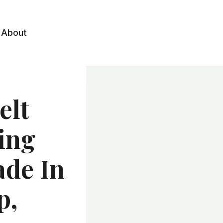
About
elt
ing
ade In
p,