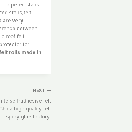
or carpeted stairs
ted stairs,felt
a are very
ference between
c,roof felt
protector for
elt rolls made in
NEXT
ite self-adhesive felt
hina high quality felt
spray glue factory,