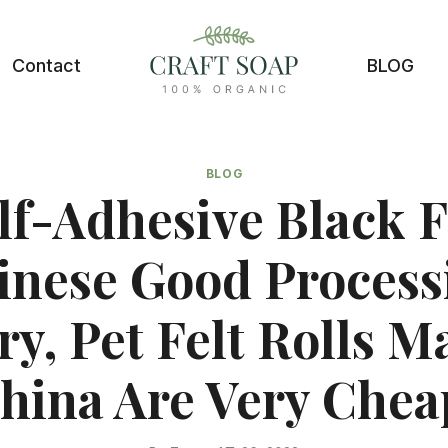
Contact
BLOG
BLOG
lf-Adhesive Black F
inese Good Process
ry, Pet Felt Rolls M
hina Are Very Chea