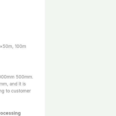
m×50m, 100m
is 1000mm 500mm.
mm, and it is
ing to customer
rocessing