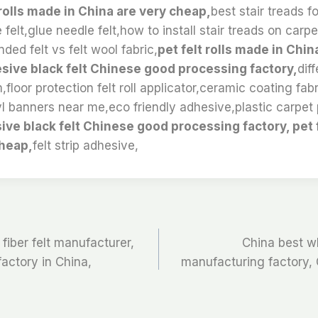
 rolls made in China are very cheap,
best stair treads f
 felt,glue needle felt,how to install stair treads on carpe
ded felt vs felt wool fabric,
pet felt rolls made in Chin
sive black felt Chinese good processing factory,
dif
,floor protection felt roll applicator,ceramic coating fabri
l banners near me,eco friendly adhesive,plastic carpet 
ive black felt Chinese good processing factory, pet f
cheap,
felt strip adhesive,
fiber felt manufacturer,
China best wh
 factory in China,
manufacturing factory, C