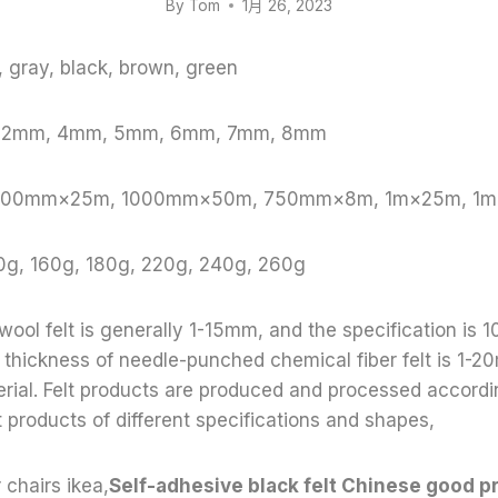
By
Tom
1月 26, 2023
e, gray, black, brown, green
, 2mm, 4mm, 5mm, 6mm, 7mm, 8mm
: 1000mm×25m, 1000mm×50m, 750mm×8m, 1m×25m, 1
0g, 160g, 180g, 220g, 240g, 260g
 wool felt is generally 1-15mm, and the specification 
thickness of needle-punched chemical fiber felt is 1-20
terial. Felt products are produced and processed accord
t products of different specifications and shapes,
r chairs ikea,
Self-adhesive black felt Chinese good p