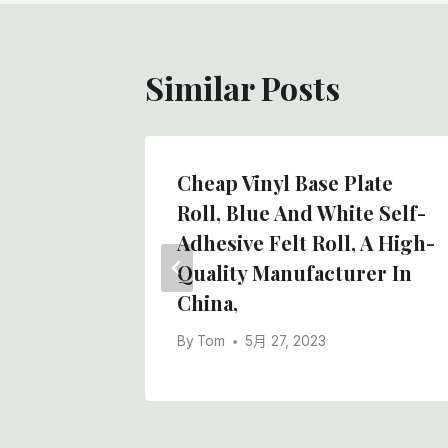
航
Similar Posts
Cheap Vinyl Base Plate
nt Pad
Roll, Blue And White Self-
Co.,
Adhesive Felt Roll, A High-
Quality Manufacturer In
China,
By
Tom
5月 27, 2023