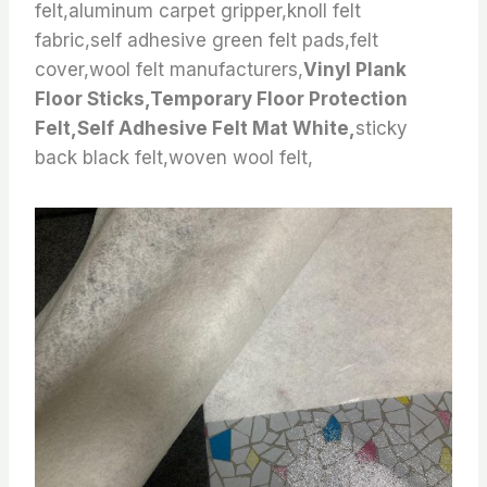
felt,aluminum carpet gripper,knoll felt
fabric,self adhesive green felt pads,felt
cover,wool felt manufacturers,
Vinyl Plank
Floor Sticks,Temporary Floor Protection
Felt,Self Adhesive Felt Mat White,
sticky
back black felt,woven wool felt,