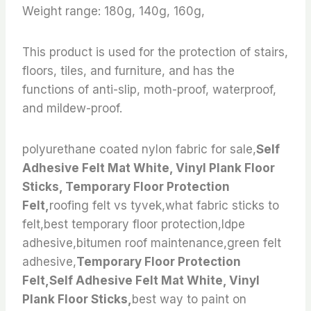
Weight range: 180g, 140g, 160g,
This product is used for the protection of stairs,
floors, tiles, and furniture, and has the
functions of anti-slip, moth-proof, waterproof,
and mildew-proof.
polyurethane coated nylon fabric for sale,
Self
Adhesive Felt Mat White, Vinyl Plank Floor
Sticks, Temporary Floor Protection
Felt,
roofing felt vs tyvek,what fabric sticks to
felt,best temporary floor protection,ldpe
adhesive,bitumen roof maintenance,green felt
adhesive,
Temporary Floor Protection
Felt,Self Adhesive Felt Mat White, Vinyl
Plank Floor Sticks,
best way to paint on