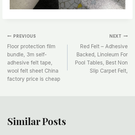
文
PREVIOUS
NEXT
Floor protection film
Red Felt – Adhesive
章
bundle, 3m self-
Backed, Linoleum For
adhesive felt tape,
Pool Tables, Best Non
导
wool felt sheet China
Slip Carpet Felt,
航
factory price is cheap
Similar Posts