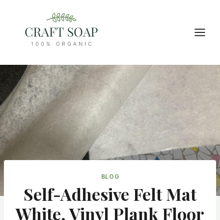
Skip
to
content
BLOG
Self-Adhesive Felt Mat
White, Vinyl Plank Floor