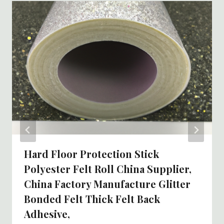
Hard Floor Protection Stick
Polyester Felt Roll China Supplier,
China Factory Manufacture Glitter
Bonded Felt Thick Felt Back
Adhesive,