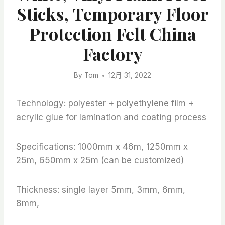
Sticks, Temporary Floor
Protection Felt China
Factory
By
Tom
12月 31, 2022
Technology: polyester + polyethylene film +
acrylic glue for lamination and coating process
Specifications: 1000mm x 46m, 1250mm x
25m, 650mm x 25m (can be customized)
Thickness: single layer 5mm, 3mm, 6mm,
8mm,