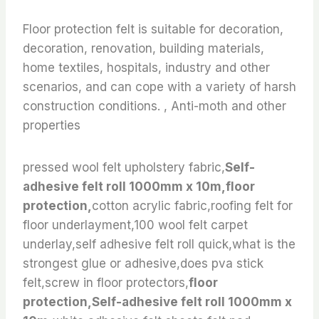
Floor protection felt is suitable for decoration,
decoration, renovation, building materials,
home textiles, hospitals, industry and other
scenarios, and can cope with a variety of harsh
construction conditions. , Anti-moth and other
properties
pressed wool felt upholstery fabric,
Self-
adhesive felt roll 1000mm x 10m,floor
protection,
cotton acrylic fabric,roofing felt for
floor underlayment,100 wool felt carpet
underlay,self adhesive felt roll quick,what is the
strongest glue or adhesive,does pva stick
felt,screw in floor protectors,
floor
protection,Self-adhesive felt roll 1000mm x