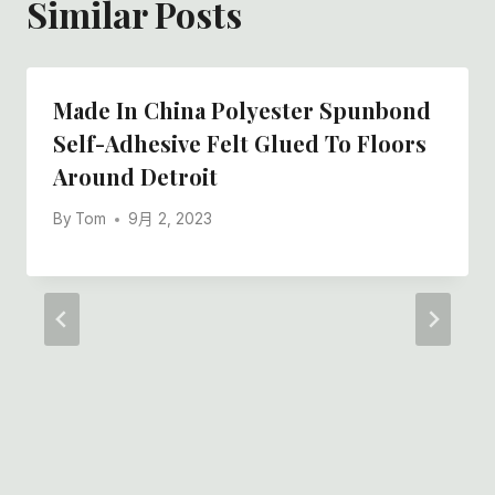
Similar Posts
Made In China Polyester Spunbond
Self-Adhesive Felt Glued To Floors
Around Detroit
By
Tom
9月 2, 2023