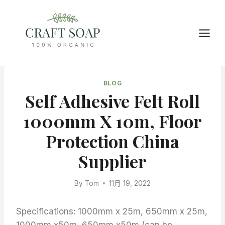
Skip
to
content
BLOG
Self Adhesive Felt Roll
1000mm X 10m, Floor
Protection China
Supplier
By
Tom
11月 19, 2022
Specifications: 1000mm x 25m, 650mm x 25m,
1000mm x50m, 650mm x50m (can be