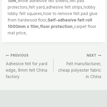
10m,
white adhesive felt sheets,felt pad
protectors,felt yard,adhesive felt strips,hobby
lobby felt squares,how to remove felt pad glue
from hardwood floor,
Self-adhesive felt roll
1000mm x 10m,floor protection,
carpet floor
mat price,
文
PREVIOUS
NEXT
Adhesive felt for yard
Felt manufacturer,
章
edge, 8mm felt China
cheap polyester fabric
factory
in China
导
航