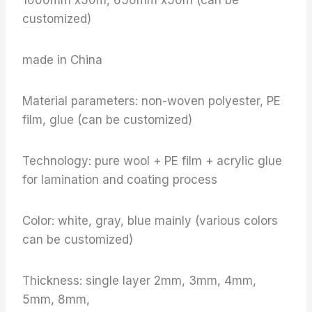
customized)
made in China
Material parameters: non-woven polyester, PE
film, glue (can be customized)
Technology: pure wool + PE film + acrylic glue
for lamination and coating process
Color: white, gray, blue mainly (various colors
can be customized)
Thickness: single layer 2mm, 3mm, 4mm,
5mm, 8mm,