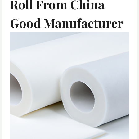
Roll From China
Good Manufacturer