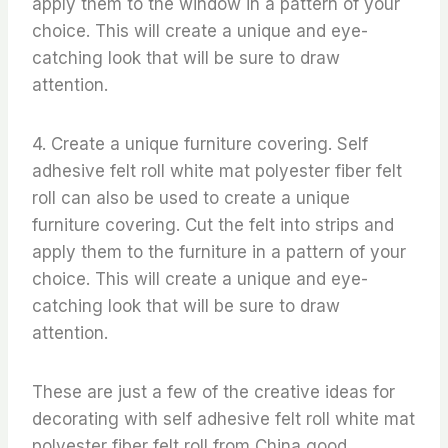
apply them to the window in a pattern of your
choice. This will create a unique and eye-
catching look that will be sure to draw
attention.
4. Create a unique furniture covering. Self
adhesive felt roll white mat polyester fiber felt
roll can also be used to create a unique
furniture covering. Cut the felt into strips and
apply them to the furniture in a pattern of your
choice. This will create a unique and eye-
catching look that will be sure to draw
attention.
These are just a few of the creative ideas for
decorating with self adhesive felt roll white mat
polyester fiber felt roll from China good