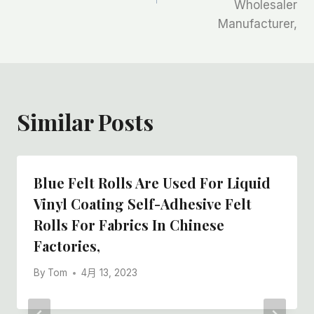
Wholesaler
航
Manufacturer,
Similar Posts
Blue Felt Rolls Are Used For Liquid
Vinyl Coating Self-Adhesive Felt
Rolls For Fabrics In Chinese
Factories,
By
Tom
4月 13, 2023