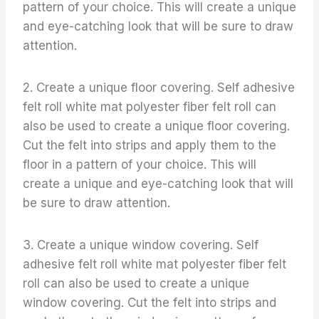
pattern of your choice. This will create a unique
and eye-catching look that will be sure to draw
attention.
2. Create a unique floor covering. Self adhesive
felt roll white mat polyester fiber felt roll can
also be used to create a unique floor covering.
Cut the felt into strips and apply them to the
floor in a pattern of your choice. This will
create a unique and eye-catching look that will
be sure to draw attention.
3. Create a unique window covering. Self
adhesive felt roll white mat polyester fiber felt
roll can also be used to create a unique
window covering. Cut the felt into strips and