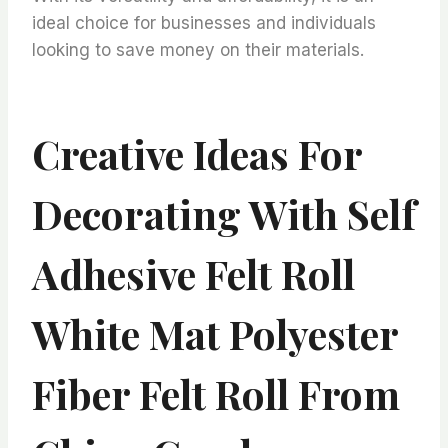
ideal choice for businesses and individuals
looking to save money on their materials.
Creative Ideas For
Decorating With Self
Adhesive Felt Roll
White Mat Polyester
Fiber Felt Roll From