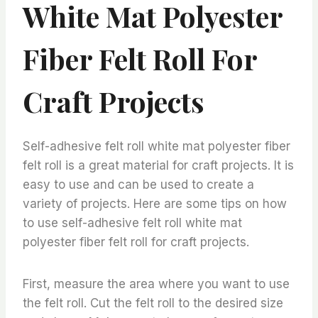
White Mat Polyester
Fiber Felt Roll For
Craft Projects
Self-adhesive felt roll white mat polyester fiber
felt roll is a great material for craft projects. It is
easy to use and can be used to create a
variety of projects. Here are some tips on how
to use self-adhesive felt roll white mat
polyester fiber felt roll for craft projects.
First, measure the area where you want to use
the felt roll. Cut the felt roll to the desired size