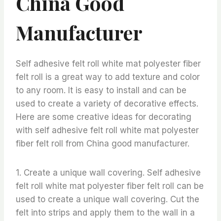
China Good
Manufacturer
Self adhesive felt roll white mat polyester fiber
felt roll is a great way to add texture and color
to any room. It is easy to install and can be
used to create a variety of decorative effects.
Here are some creative ideas for decorating
with self adhesive felt roll white mat polyester
fiber felt roll from China good manufacturer.
1. Create a unique wall covering. Self adhesive
felt roll white mat polyester fiber felt roll can be
used to create a unique wall covering. Cut the
felt into strips and apply them to the wall in a