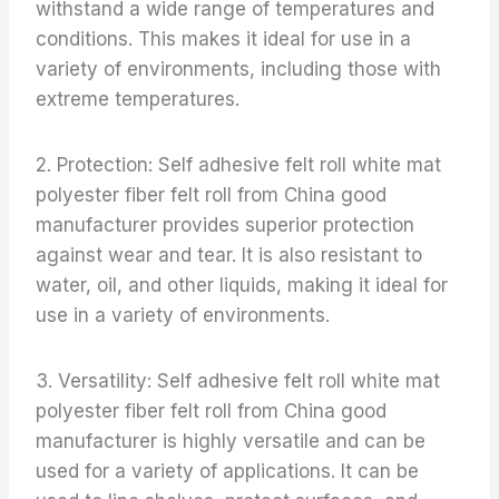
withstand a wide range of temperatures and
conditions. This makes it ideal for use in a
variety of environments, including those with
extreme temperatures.
2. Protection: Self adhesive felt roll white mat
polyester fiber felt roll from China good
manufacturer provides superior protection
against wear and tear. It is also resistant to
water, oil, and other liquids, making it ideal for
use in a variety of environments.
3. Versatility: Self adhesive felt roll white mat
polyester fiber felt roll from China good
manufacturer is highly versatile and can be
used for a variety of applications. It can be