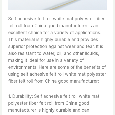
Self adhesive felt roll white mat polyester fiber
felt roll from China good manufacturer is an
excellent choice for a variety of applications.
This material is highly durable and provides
superior protection against wear and tear. It is
also resistant to water, oil, and other liquids,
making it ideal for use in a variety of
environments. Here are some of the benefits of
using self adhesive felt roll white mat polyester
fiber felt roll from China good manufacturer:
1. Durability: Self adhesive felt roll white mat
polyester fiber felt roll from China good
manufacturer is highly durable and can