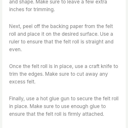
and shape. Make sure to leave a few extra
inches for trimming.
Next, peel off the backing paper from the felt
roll and place it on the desired surface. Use a
ruler to ensure that the felt roll is straight and
even.
Once the felt roll is in place, use a craft knife to
trim the edges. Make sure to cut away any
excess felt.
Finally, use a hot glue gun to secure the felt roll
in place. Make sure to use enough glue to
ensure that the felt roll is firmly attached.