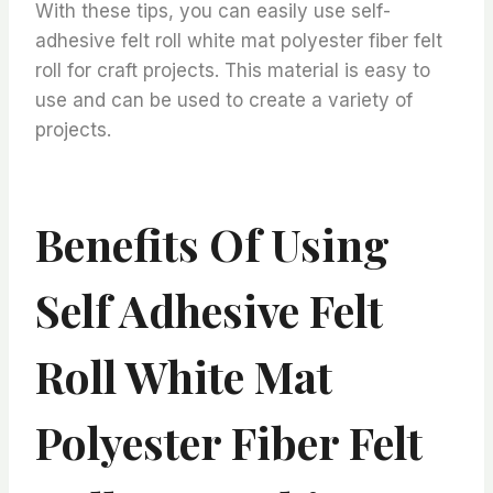
With these tips, you can easily use self-
adhesive felt roll white mat polyester fiber felt
roll for craft projects. This material is easy to
use and can be used to create a variety of
projects.
Benefits Of Using
Self Adhesive Felt
Roll White Mat
Polyester Fiber Felt