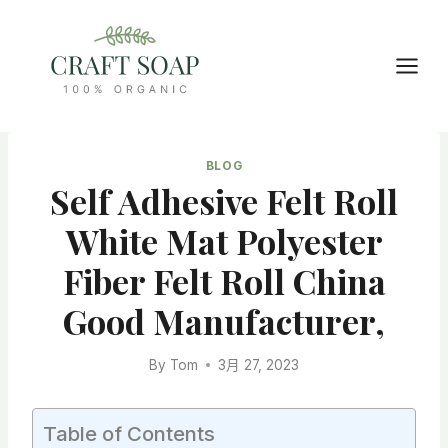
Skip
to
content
BLOG
Self Adhesive Felt Roll
White Mat Polyester
Fiber Felt Roll China
Good Manufacturer,
By
Tom
3月 27, 2023
Table of Contents