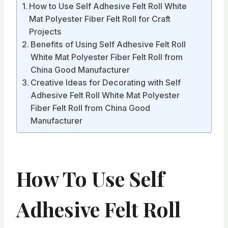
How to Use Self Adhesive Felt Roll White
Mat Polyester Fiber Felt Roll for Craft
Projects
Benefits of Using Self Adhesive Felt Roll
White Mat Polyester Fiber Felt Roll from
China Good Manufacturer
Creative Ideas for Decorating with Self
Adhesive Felt Roll White Mat Polyester
Fiber Felt Roll from China Good
Manufacturer
How To Use Self
Adhesive Felt Roll