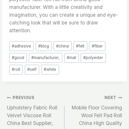
manufacturer. With a little creativity and
imagination, you can create a unique and eye-
catching look that will be sure to draw
attention.
Post
#
adhesive
#
blog
#
china
#
felt
#
fiber
Tags:
#
good
#
manufacturer,
#
mat
#
polyester
#
roll
#
self
#
white
文
PREVIOUS
NEXT
Upholstery Fabric Roll
Mobile Floor Covering
章
Velvet Viscose Roll
Wool Felt Pad Roll
China Best Supplier,
China High Quality
导