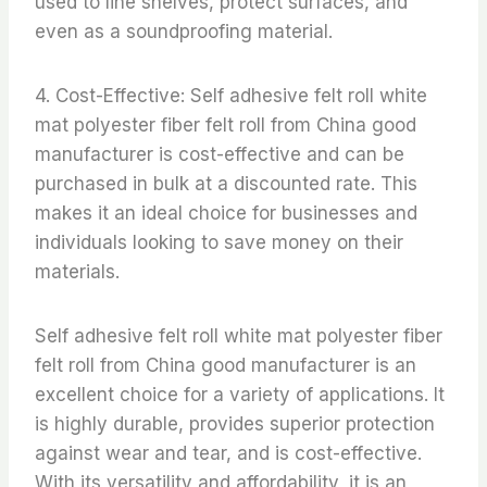
used to line shelves, protect surfaces, and
even as a soundproofing material.
4. Cost-Effective: Self adhesive felt roll white
mat polyester fiber felt roll from China good
manufacturer is cost-effective and can be
purchased in bulk at a discounted rate. This
makes it an ideal choice for businesses and
individuals looking to save money on their
materials.
Self adhesive felt roll white mat polyester fiber
felt roll from China good manufacturer is an
excellent choice for a variety of applications. It
is highly durable, provides superior protection
against wear and tear, and is cost-effective.
With its versatility and affordability, it is an