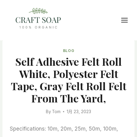
Skip
to
content
BLOG
Self Adhesive Felt Roll
White, Polyester Felt
Tape, Gray Felt Roll Felt
From The Yard,
By
Tom
1月 23, 2023
Specifications: 10m, 20m, 25m, 50m, 100m,