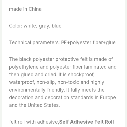
made in China
Color: white, gray, blue
Technical parameters: PE+polyester fiber+glue
The black polyester protective felt is made of
polyethylene and polyester fiber laminated and
then glued and dried. It is shockproof,
waterproof, non-slip, non-toxic and highly
environmentally friendly. It fully meets the
decoration and decoration standards in Europe
and the United States.
felt roll with adhesive,
Self Adhesive Felt Roll