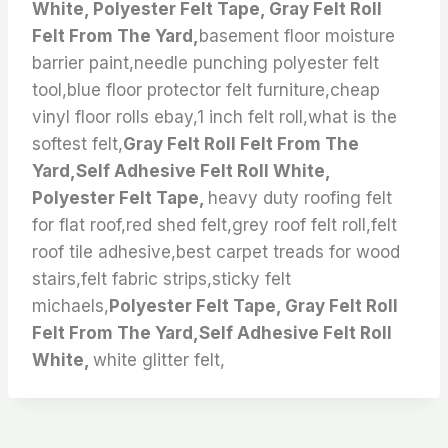
White, Polyester Felt Tape, Gray Felt Roll
Felt From The Yard,
basement floor moisture
barrier paint,needle punching polyester felt
tool,blue floor protector felt furniture,cheap
vinyl floor rolls ebay,1 inch felt roll,what is the
softest felt,
Gray Felt Roll Felt From The
Yard,Self Adhesive Felt Roll White,
Polyester Felt Tape,
heavy duty roofing felt
for flat roof,red shed felt,grey roof felt roll,felt
roof tile adhesive,best carpet treads for wood
stairs,felt fabric strips,sticky felt
michaels,
Polyester Felt Tape, Gray Felt Roll
Felt From The Yard,Self Adhesive Felt Roll
White,
white glitter felt,