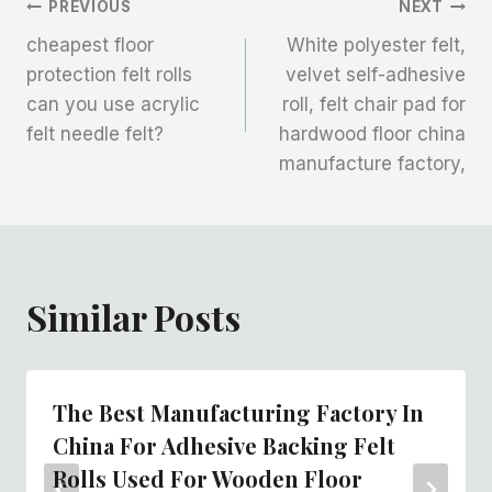
文
PREVIOUS
NEXT
cheapest floor
White polyester felt,
章
protection felt rolls
velvet self-adhesive
can you use acrylic
roll, felt chair pad for
导
felt needle felt?
hardwood floor china
航
manufacture factory,
Similar Posts
The Best Manufacturing Factory In
China For Adhesive Backing Felt
Rolls Used For Wooden Floor