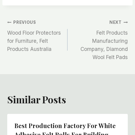
文
PREVIOUS
NEXT
Wood Floor Protectors
Felt Products
章
for Furniture, Felt
Manufacturing
Products Australia
Company, Diamond
导
Wool Felt Pads
航
Similar Posts
Best Production Factory For White
Adhesive Felt Rolls For Building