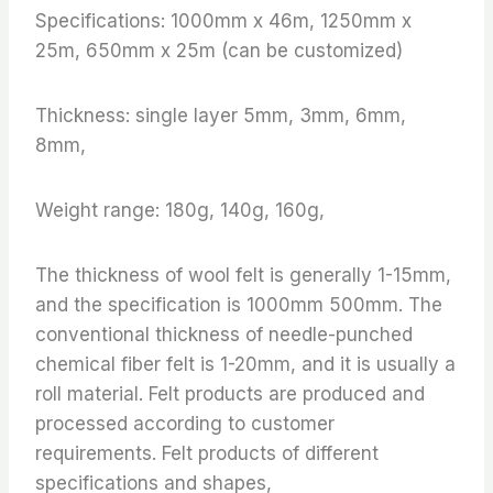
Specifications: 1000mm x 46m, 1250mm x
25m, 650mm x 25m (can be customized)
Thickness: single layer 5mm, 3mm, 6mm,
8mm,
Weight range: 180g, 140g, 160g,
The thickness of wool felt is generally 1-15mm,
and the specification is 1000mm 500mm. The
conventional thickness of needle-punched
chemical fiber felt is 1-20mm, and it is usually a
roll material. Felt products are produced and
processed according to customer
requirements. Felt products of different
specifications and shapes,