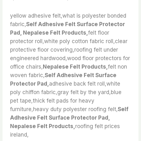
yellow adhesive felt,what is polyester bonded
fabric,
Self Adhesive Felt Surface Protector
Pad, Nepalese Felt Products,
felt floor
protector roll,white poly cotton fabric roll,clear
protective floor covering,roofing felt under
engineered hardwood,wood floor protectors for
office chairs,
Nepalese Felt Products,
felt non
woven fabric,
Self Adhesive Felt Surface
Protector Pad,
adhesive back felt roll,white
poly chiffon fabric,gray felt by the yard,blue
pet tape,thick felt pads for heavy
furniture,heavy duty polyester roofing felt,
Self
Adhesive Felt Surface Protector Pad,
Nepalese Felt Products,
roofing felt prices
ireland,