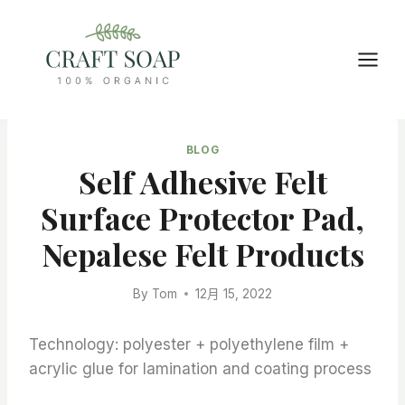
Skip
to
content
BLOG
Self Adhesive Felt
Surface Protector Pad,
Nepalese Felt Products
By
Tom
12月 15, 2022
Technology: polyester + polyethylene film +
acrylic glue for lamination and coating process