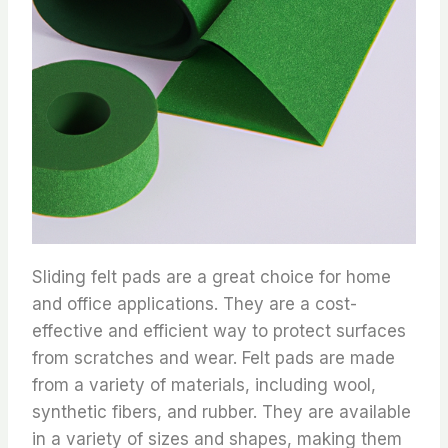
Sliding felt pads are a great choice for home
and office applications. They are a cost-
effective and efficient way to protect surfaces
from scratches and wear. Felt pads are made
from a variety of materials, including wool,
synthetic fibers, and rubber. They are available
in a variety of sizes and shapes, making them