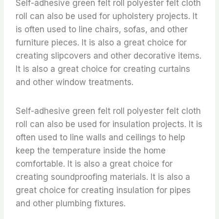
Self-adhesive green felt roll polyester felt cloth
roll can also be used for upholstery projects. It
is often used to line chairs, sofas, and other
furniture pieces. It is also a great choice for
creating slipcovers and other decorative items.
It is also a great choice for creating curtains
and other window treatments.
Self-adhesive green felt roll polyester felt cloth
roll can also be used for insulation projects. It is
often used to line walls and ceilings to help
keep the temperature inside the home
comfortable. It is also a great choice for
creating soundproofing materials. It is also a
great choice for creating insulation for pipes
and other plumbing fixtures.