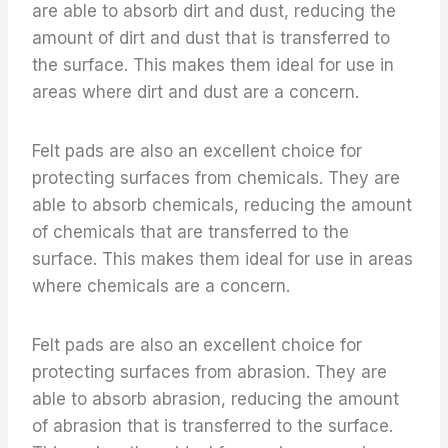
are able to absorb dirt and dust, reducing the
amount of dirt and dust that is transferred to
the surface. This makes them ideal for use in
areas where dirt and dust are a concern.
Felt pads are also an excellent choice for
protecting surfaces from chemicals. They are
able to absorb chemicals, reducing the amount
of chemicals that are transferred to the
surface. This makes them ideal for use in areas
where chemicals are a concern.
Felt pads are also an excellent choice for
protecting surfaces from abrasion. They are
able to absorb abrasion, reducing the amount
of abrasion that is transferred to the surface.