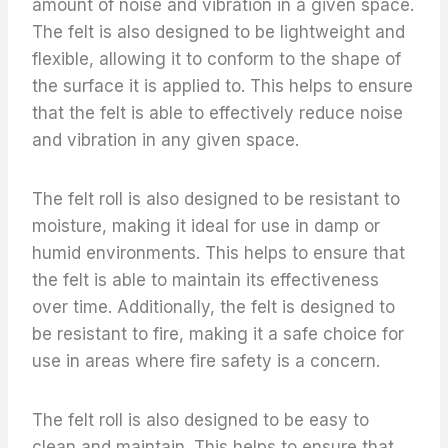
amount of noise and vibration in a given space.
The felt is also designed to be lightweight and
flexible, allowing it to conform to the shape of
the surface it is applied to. This helps to ensure
that the felt is able to effectively reduce noise
and vibration in any given space.
The felt roll is also designed to be resistant to
moisture, making it ideal for use in damp or
humid environments. This helps to ensure that
the felt is able to maintain its effectiveness
over time. Additionally, the felt is designed to
be resistant to fire, making it a safe choice for
use in areas where fire safety is a concern.
The felt roll is also designed to be easy to
clean and maintain. This helps to ensure that