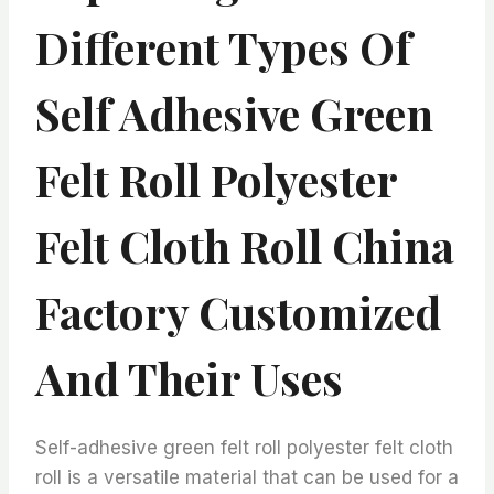
Different Types Of
Self Adhesive Green
Felt Roll Polyester
Felt Cloth Roll China
Factory Customized
And Their Uses
Self-adhesive green felt roll polyester felt cloth
roll is a versatile material that can be used for a