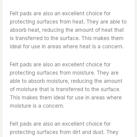
Felt pads are also an excellent choice for
protecting surfaces from heat. They are able to
absorb heat, reducing the amount of heat that
is transferred to the surface. This makes them
ideal for use in areas where heat is a concern.
Felt pads are also an excellent choice for
protecting surfaces from moisture. They are
able to absorb moisture, reducing the amount
of moisture that is transferred to the surface.
This makes them ideal for use in areas where
moisture is a concern.
Felt pads are also an excellent choice for
protecting surfaces from dirt and dust. They