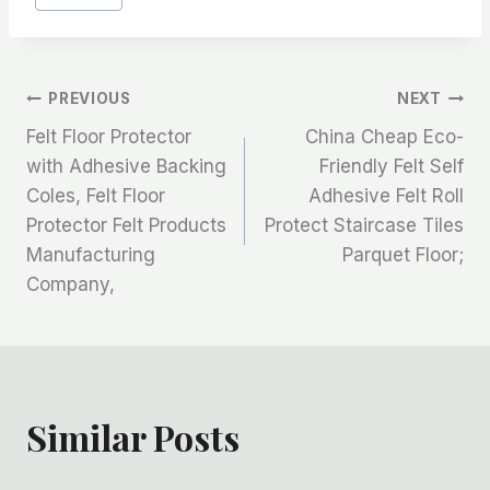
文
PREVIOUS
NEXT
Felt Floor Protector
China Cheap Eco-
章
with Adhesive Backing
Friendly Felt Self
Coles, Felt Floor
Adhesive Felt Roll
导
Protector Felt Products
Protect Staircase Tiles
航
Manufacturing
Parquet Floor;
Company,
Similar Posts