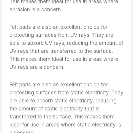
This makes them ideal for use in areas where
abrasion is a concern.
Felt pads are also an excellent choice for
protecting surfaces from UV rays. They are
able to absorb UV rays, reducing the amount of
UV rays that are transferred to the surface.
This makes them ideal for use in areas where
UV rays are a concern.
Felt pads are also an excellent choice for
protecting surfaces from static electricity. They
are able to absorb static electricity, reducing
the amount of static electricity that is
transferred to the surface. This makes them
ideal for use in areas where static electricity is
a concern.