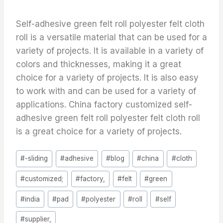
Self-adhesive green felt roll polyester felt cloth
roll is a versatile material that can be used for a
variety of projects. It is available in a variety of
colors and thicknesses, making it a great
choice for a variety of projects. It is also easy
to work with and can be used for a variety of
applications. China factory customized self-
adhesive green felt roll polyester felt cloth roll
is a great choice for a variety of projects.
Post
#
-sliding
#
adhesive
#
blog
#
china
#
cloth
Tags:
#
customized;
#
factory,
#
felt
#
green
#
india
#
pad
#
polyester
#
roll
#
self
#
supplier,