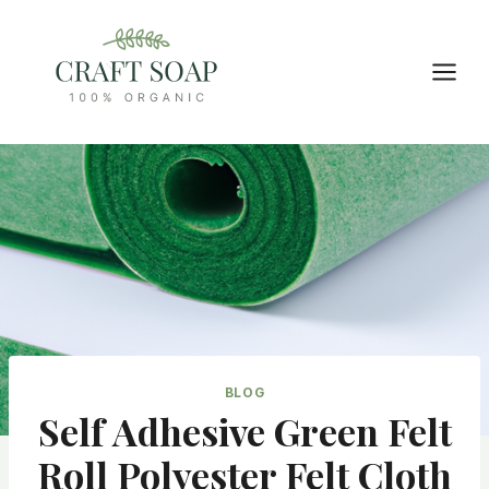
Skip
to
content
BLOG
Self Adhesive Green Felt
Roll Polyester Felt Cloth