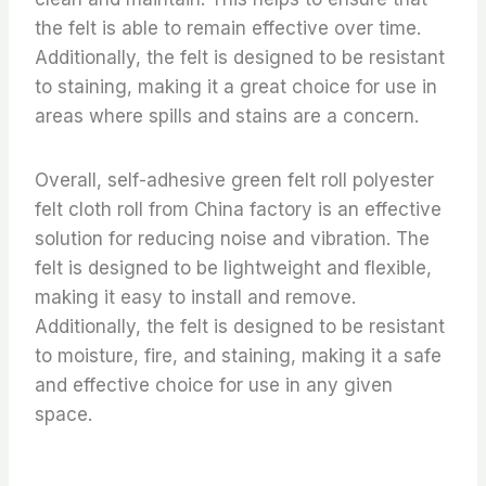
the felt is able to remain effective over time.
Additionally, the felt is designed to be resistant
to staining, making it a great choice for use in
areas where spills and stains are a concern.
Overall, self-adhesive green felt roll polyester
felt cloth roll from China factory is an effective
solution for reducing noise and vibration. The
felt is designed to be lightweight and flexible,
making it easy to install and remove.
Additionally, the felt is designed to be resistant
to moisture, fire, and staining, making it a safe
and effective choice for use in any given
space.