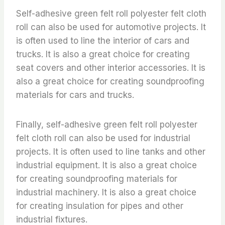
Self-adhesive green felt roll polyester felt cloth
roll can also be used for automotive projects. It
is often used to line the interior of cars and
trucks. It is also a great choice for creating
seat covers and other interior accessories. It is
also a great choice for creating soundproofing
materials for cars and trucks.
Finally, self-adhesive green felt roll polyester
felt cloth roll can also be used for industrial
projects. It is often used to line tanks and other
industrial equipment. It is also a great choice
for creating soundproofing materials for
industrial machinery. It is also a great choice
for creating insulation for pipes and other
industrial fixtures.