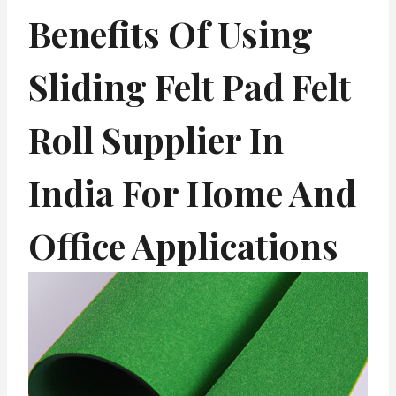
Benefits Of Using
Sliding Felt Pad Felt
Roll Supplier In
India For Home And
Office Applications