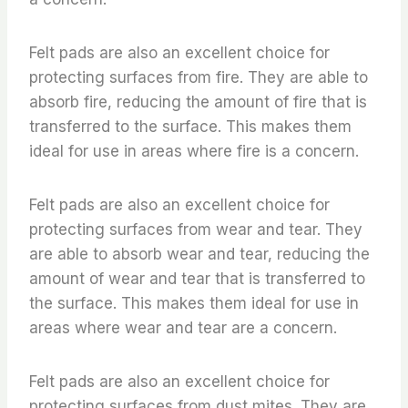
Felt pads are also an excellent choice for
protecting surfaces from fire. They are able to
absorb fire, reducing the amount of fire that is
transferred to the surface. This makes them
ideal for use in areas where fire is a concern.
Felt pads are also an excellent choice for
protecting surfaces from wear and tear. They
are able to absorb wear and tear, reducing the
amount of wear and tear that is transferred to
the surface. This makes them ideal for use in
areas where wear and tear are a concern.
Felt pads are also an excellent choice for
protecting surfaces from dust mites. They are