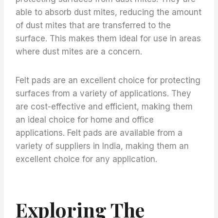
able to absorb dust mites, reducing the amount
of dust mites that are transferred to the
surface. This makes them ideal for use in areas
where dust mites are a concern.
Felt pads are an excellent choice for protecting
surfaces from a variety of applications. They
are cost-effective and efficient, making them
an ideal choice for home and office
applications. Felt pads are available from a
variety of suppliers in India, making them an
excellent choice for any application.
Exploring The