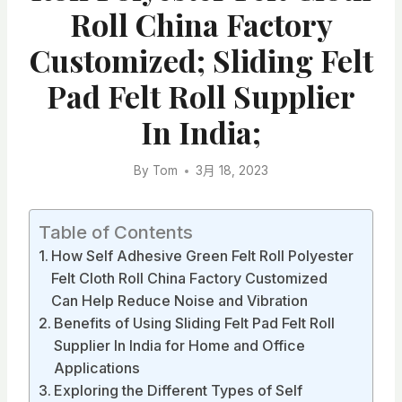
Roll China Factory
Customized; Sliding Felt
Pad Felt Roll Supplier
In India;
By
Tom
3月 18, 2023
Table of Contents
How Self Adhesive Green Felt Roll Polyester
Felt Cloth Roll China Factory Customized
Can Help Reduce Noise and Vibration
Benefits of Using Sliding Felt Pad Felt Roll
Supplier In India for Home and Office
Applications
Exploring the Different Types of Self