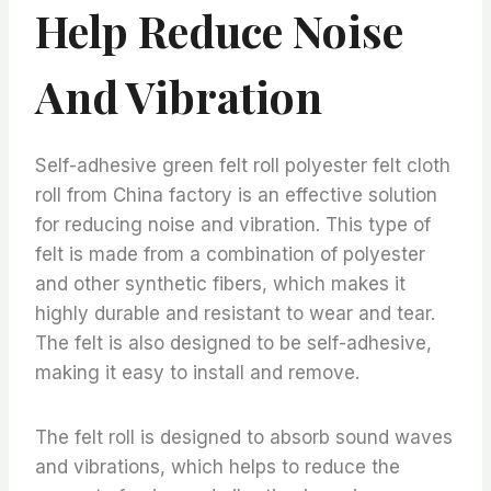
Help Reduce Noise
And Vibration
Self-adhesive green felt roll polyester felt cloth
roll from China factory is an effective solution
for reducing noise and vibration. This type of
felt is made from a combination of polyester
and other synthetic fibers, which makes it
highly durable and resistant to wear and tear.
The felt is also designed to be self-adhesive,
making it easy to install and remove.
The felt roll is designed to absorb sound waves
and vibrations, which helps to reduce the