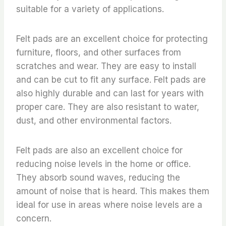
suitable for a variety of applications.
Felt pads are an excellent choice for protecting
furniture, floors, and other surfaces from
scratches and wear. They are easy to install
and can be cut to fit any surface. Felt pads are
also highly durable and can last for years with
proper care. They are also resistant to water,
dust, and other environmental factors.
Felt pads are also an excellent choice for
reducing noise levels in the home or office.
They absorb sound waves, reducing the
amount of noise that is heard. This makes them
ideal for use in areas where noise levels are a
concern.