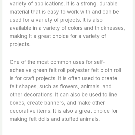
variety of applications. It is a strong, durable
material that is easy to work with and can be
used for a variety of projects. It is also
available in a variety of colors and thicknesses,
making it a great choice for a variety of
projects.
One of the most common uses for self-
adhesive green felt roll polyester felt cloth roll
is for craft projects. It is often used to create
felt shapes, such as flowers, animals, and
other decorations. It can also be used to line
boxes, create banners, and make other
decorative items. It is also a great choice for
making felt dolls and stuffed animals.