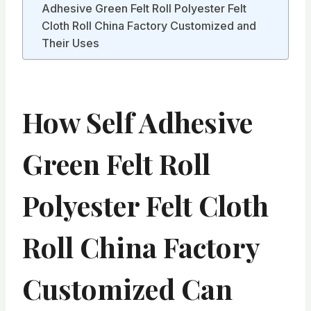
Adhesive Green Felt Roll Polyester Felt
Cloth Roll China Factory Customized and
Their Uses
How Self Adhesive
Green Felt Roll
Polyester Felt Cloth
Roll China Factory
Customized Can