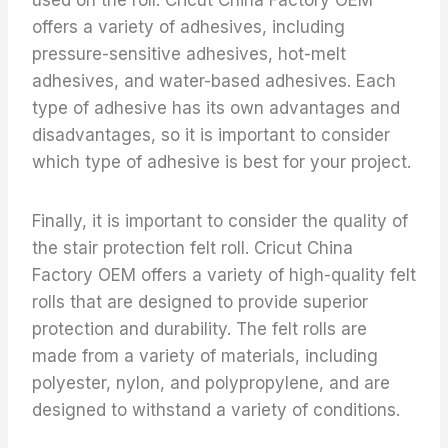
offers a variety of adhesives, including
pressure-sensitive adhesives, hot-melt
adhesives, and water-based adhesives. Each
type of adhesive has its own advantages and
disadvantages, so it is important to consider
which type of adhesive is best for your project.
Finally, it is important to consider the quality of
the stair protection felt roll. Cricut China
Factory OEM offers a variety of high-quality felt
rolls that are designed to provide superior
protection and durability. The felt rolls are
made from a variety of materials, including
polyester, nylon, and polypropylene, and are
designed to withstand a variety of conditions.