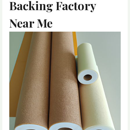
Backing Factory
Near Me