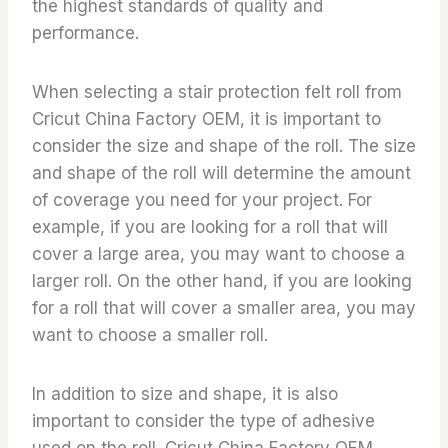
the highest standards of quality and
performance.
When selecting a stair protection felt roll from
Cricut China Factory OEM, it is important to
consider the size and shape of the roll. The size
and shape of the roll will determine the amount
of coverage you need for your project. For
example, if you are looking for a roll that will
cover a large area, you may want to choose a
larger roll. On the other hand, if you are looking
for a roll that will cover a smaller area, you may
want to choose a smaller roll.
In addition to size and shape, it is also
important to consider the type of adhesive
used on the roll. Cricut China Factory OEM