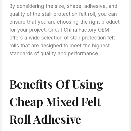
By considering the size, shape, adhesive, and
quality of the stair protection felt roll, you can
ensure that you are choosing the right product
for your project. Cricut China Factory OEM
offers a wide selection of stair protection felt
rolls that are designed to meet the highest
standards of quality and performance.
Benefits Of Using
Cheap Mixed Felt
Roll Adhesive