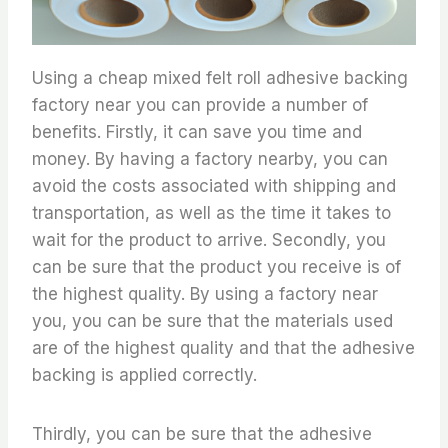
Using a cheap mixed felt roll adhesive backing
factory near you can provide a number of
benefits. Firstly, it can save you time and
money. By having a factory nearby, you can
avoid the costs associated with shipping and
transportation, as well as the time it takes to
wait for the product to arrive. Secondly, you
can be sure that the product you receive is of
the highest quality. By using a factory near
you, you can be sure that the materials used
are of the highest quality and that the adhesive
backing is applied correctly.
Thirdly, you can be sure that the adhesive