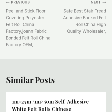
文
PREVIOUS
NEXT
Peel and Stick Floor
Safe Best Stair Tread
章
Covering Polyester
Adhesive Backed Felt
Felt Roll China
Roll China High
导
Factory,joann Fabric
Quality Wholesaler,
航
Bonded Felt Roll China
Factory OEM,
Similar Posts
1m×25m /1m×50m Self-Adhesive
White Felt Rolls Chinese