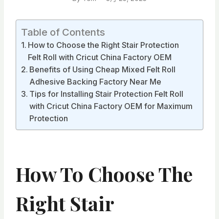
Table of Contents
How to Choose the Right Stair Protection
Felt Roll with Cricut China Factory OEM
Benefits of Using Cheap Mixed Felt Roll
Adhesive Backing Factory Near Me
Tips for Installing Stair Protection Felt Roll
with Cricut China Factory OEM for Maximum
Protection
How To Choose The
Right Stair