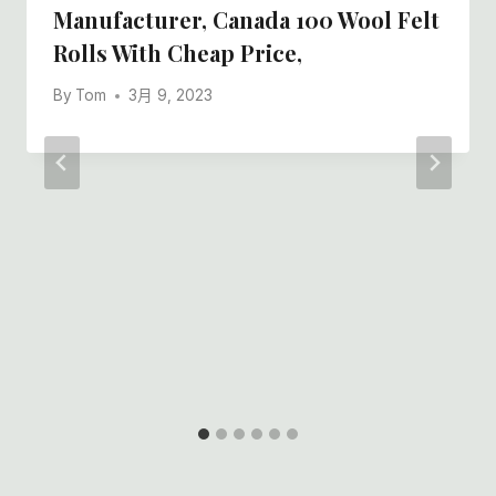
Manufacturer, Canada 100 Wool Felt
Rolls With Cheap Price,
By
Tom
3月 9, 2023