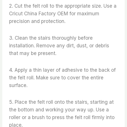
2. Cut the felt roll to the appropriate size. Use a
Cricut China Factory OEM for maximum
precision and protection.
3. Clean the stairs thoroughly before
installation. Remove any dirt, dust, or debris
that may be present.
4. Apply a thin layer of adhesive to the back of
the felt roll. Make sure to cover the entire
surface.
5. Place the felt roll onto the stairs, starting at
the bottom and working your way up. Use a
roller or a brush to press the felt roll firmly into
place.