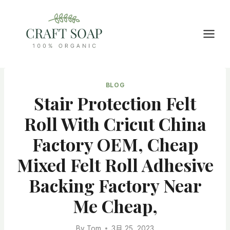
Skip
to
content
BLOG
Stair Protection Felt
Roll With Cricut China
Factory OEM, Cheap
Mixed Felt Roll Adhesive
Backing Factory Near
Me Cheap,
By
Tom
3月 25, 2023