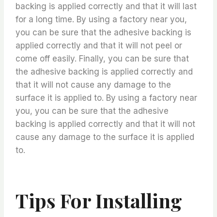
backing is applied correctly and that it will last
for a long time. By using a factory near you,
you can be sure that the adhesive backing is
applied correctly and that it will not peel or
come off easily. Finally, you can be sure that
the adhesive backing is applied correctly and
that it will not cause any damage to the
surface it is applied to. By using a factory near
you, you can be sure that the adhesive
backing is applied correctly and that it will not
cause any damage to the surface it is applied
to.
Tips For Installing