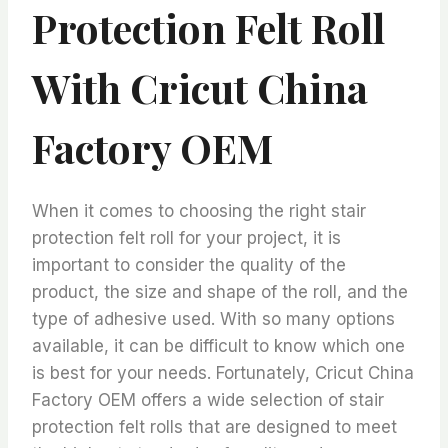
Protection Felt Roll
With Cricut China
Factory OEM
When it comes to choosing the right stair
protection felt roll for your project, it is
important to consider the quality of the
product, the size and shape of the roll, and the
type of adhesive used. With so many options
available, it can be difficult to know which one
is best for your needs. Fortunately, Cricut China
Factory OEM offers a wide selection of stair
protection felt rolls that are designed to meet