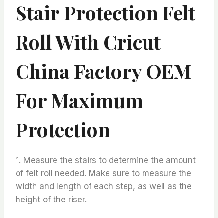
Stair Protection Felt
Roll With Cricut
China Factory OEM
For Maximum
Protection
1. Measure the stairs to determine the amount
of felt roll needed. Make sure to measure the
width and length of each step, as well as the
height of the riser.