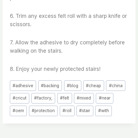
6. Trim any excess felt roll with a sharp knife or
scissors.
7. Allow the adhesive to dry completely before
walking on the stairs.
8. Enjoy your newly protected stairs!
Post
#
adhesive
#
backing
#
blog
#
cheap
#
china
Tags:
#
cricut
#
factory,
#
felt
#
mixed
#
near
#
oem
#
protection
#
roll
#
stair
#
with