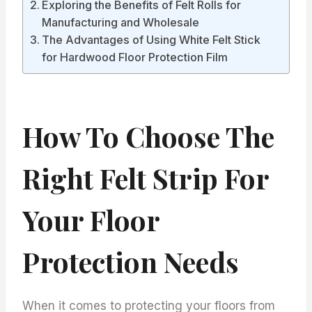
Exploring the Benefits of Felt Rolls for
Manufacturing and Wholesale
The Advantages of Using White Felt Stick
for Hardwood Floor Protection Film
How To Choose The
Right Felt Strip For
Your Floor
Protection Needs
When it comes to protecting your floors from