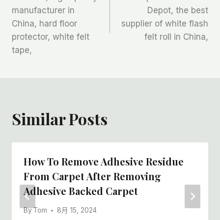
manufacturer in
Depot, the best
导
China, hard floor
supplier of white flash
航
protector, white felt
felt roll in China,
tape,
Similar Posts
How To Remove Adhesive Residue
From Carpet After Removing
Adhesive Backed Carpet
By
Tom
8月 15, 2024