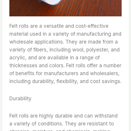
Felt rolls are a versatile and cost-effective
material used in a variety of manufacturing and
wholesale applications. They are made from a
variety of fibers, including wool, polyester, and
acrylic, and are available in a range of
thicknesses and colors. Felt rolls offer a number
of benefits for manufacturers and wholesalers,
including durability, flexibility, and cost savings.
Durability
Felt rolls are highly durable and can withstand
a variety of conditions. They are resistant to