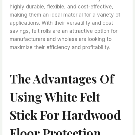
highly durable, flexible, and cost-effective,
making them an ideal material for a variety of
applications. With their versatility and cost
savings, felt rolls are an attractive option for
manufacturers and wholesalers looking to
maximize their efficiency and profitability.
The Advantages Of
Using White Felt
Stick For Hardwood
Floor Protection