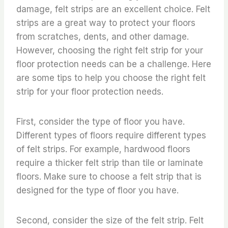
damage, felt strips are an excellent choice. Felt
strips are a great way to protect your floors
from scratches, dents, and other damage.
However, choosing the right felt strip for your
floor protection needs can be a challenge. Here
are some tips to help you choose the right felt
strip for your floor protection needs.
First, consider the type of floor you have.
Different types of floors require different types
of felt strips. For example, hardwood floors
require a thicker felt strip than tile or laminate
floors. Make sure to choose a felt strip that is
designed for the type of floor you have.
Second, consider the size of the felt strip. Felt