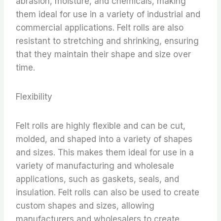
abrasion, moisture, and chemicals, making
them ideal for use in a variety of industrial and
commercial applications. Felt rolls are also
resistant to stretching and shrinking, ensuring
that they maintain their shape and size over
time.
Flexibility
Felt rolls are highly flexible and can be cut,
molded, and shaped into a variety of shapes
and sizes. This makes them ideal for use in a
variety of manufacturing and wholesale
applications, such as gaskets, seals, and
insulation. Felt rolls can also be used to create
custom shapes and sizes, allowing
manufacturers and wholesalers to create