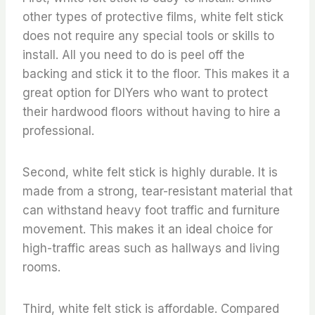
other types of protective films, white felt stick
does not require any special tools or skills to
install. All you need to do is peel off the
backing and stick it to the floor. This makes it a
great option for DIYers who want to protect
their hardwood floors without having to hire a
professional.
Second, white felt stick is highly durable. It is
made from a strong, tear-resistant material that
can withstand heavy foot traffic and furniture
movement. This makes it an ideal choice for
high-traffic areas such as hallways and living
rooms.
Third, white felt stick is affordable. Compared