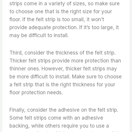
strips come in a variety of sizes, so make sure
to choose one that is the right size for your
floor. If the felt strip is too small, it won’t
provide adequate protection. If it’s too large, it
may be difficult to install.
Third, consider the thickness of the felt strip.
Thicker felt strips provide more protection than
thinner ones. However, thicker felt strips may
be more difficult to install. Make sure to choose
a felt strip that is the right thickness for your
floor protection needs.
Finally, consider the adhesive on the felt strip.
Some felt strips come with an adhesive
backing, while others require you to use a