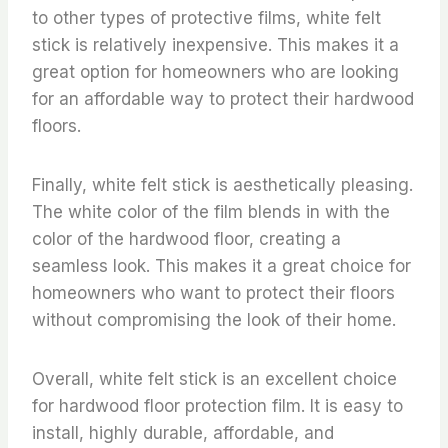
to other types of protective films, white felt
stick is relatively inexpensive. This makes it a
great option for homeowners who are looking
for an affordable way to protect their hardwood
floors.
Finally, white felt stick is aesthetically pleasing.
The white color of the film blends in with the
color of the hardwood floor, creating a
seamless look. This makes it a great choice for
homeowners who want to protect their floors
without compromising the look of their home.
Overall, white felt stick is an excellent choice
for hardwood floor protection film. It is easy to
install, highly durable, affordable, and