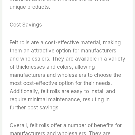
unique products.
Cost Savings
Felt rolls are a cost-effective material, making
them an attractive option for manufacturers
and wholesalers. They are available in a variety
of thicknesses and colors, allowing
manufacturers and wholesalers to choose the
most cost-effective option for their needs.
Additionally, felt rolls are easy to install and
require minimal maintenance, resulting in
further cost savings.
Overall, felt rolls offer a number of benefits for
manufacturers and wholesalers. They are