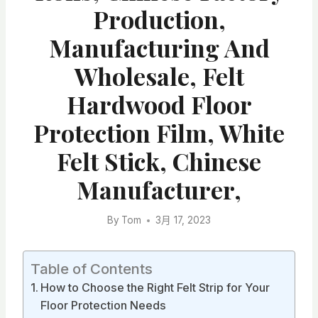
Production,
Manufacturing And
Wholesale, Felt
Hardwood Floor
Protection Film, White
Felt Stick, Chinese
Manufacturer,
By
Tom
3月 17, 2023
Table of Contents
How to Choose the Right Felt Strip for Your
Floor Protection Needs