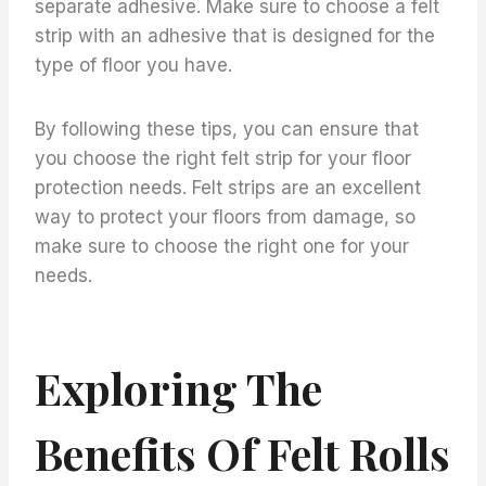
separate adhesive. Make sure to choose a felt
strip with an adhesive that is designed for the
type of floor you have.
By following these tips, you can ensure that
you choose the right felt strip for your floor
protection needs. Felt strips are an excellent
way to protect your floors from damage, so
make sure to choose the right one for your
needs.
Exploring The
Benefits Of Felt Rolls