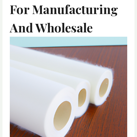
For Manufacturing
And Wholesale