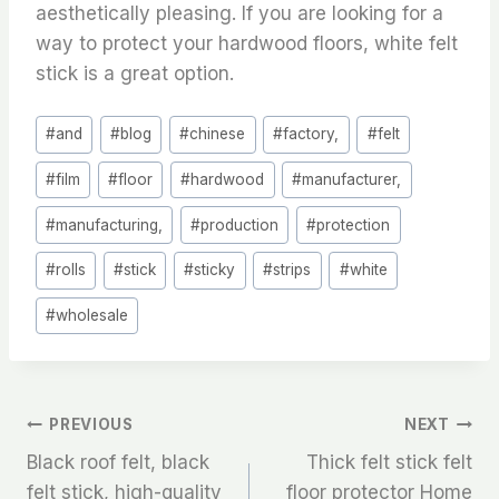
aesthetically pleasing. If you are looking for a
way to protect your hardwood floors, white felt
stick is a great option.
Post
#
and
#
blog
#
chinese
#
factory,
#
felt
Tags:
#
film
#
floor
#
hardwood
#
manufacturer,
#
manufacturing,
#
production
#
protection
#
rolls
#
stick
#
sticky
#
strips
#
white
#
wholesale
文
PREVIOUS
NEXT
Black roof felt, black
Thick felt stick felt
章
felt stick, high-quality
floor protector Home