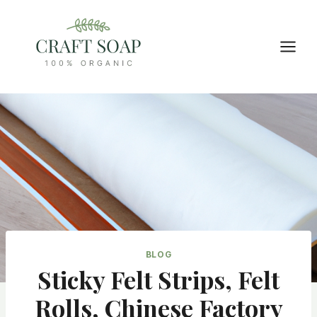
Skip
to
content
BLOG
Sticky Felt Strips, Felt
Rolls, Chinese Factory