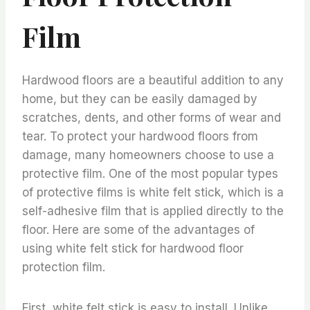
Film
Hardwood floors are a beautiful addition to any
home, but they can be easily damaged by
scratches, dents, and other forms of wear and
tear. To protect your hardwood floors from
damage, many homeowners choose to use a
protective film. One of the most popular types
of protective films is white felt stick, which is a
self-adhesive film that is applied directly to the
floor. Here are some of the advantages of
using white felt stick for hardwood floor
protection film.
First, white felt stick is easy to install. Unlike