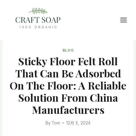
Skip
to
content
BLOG
Sticky Floor Felt Roll
That Can Be Adsorbed
On The Floor: A Reliable
Solution From China
Manufacturers
By
Tom
12月 5, 2024