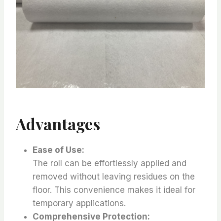
Advantages
Ease of Use:
The roll can be effortlessly applied and
removed without leaving residues on the
floor. This convenience makes it ideal for
temporary applications.
Comprehensive Protection: