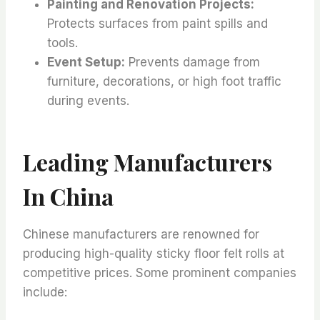
Painting and Renovation Projects:
Protects surfaces from paint spills and
tools.
Event Setup:
Prevents damage from
furniture, decorations, or high foot traffic
during events.
Leading Manufacturers
In China
Chinese manufacturers are renowned for
producing high-quality sticky floor felt rolls at
competitive prices. Some prominent companies
include: