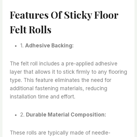
Features Of Sticky Floor
Felt Rolls
1.
Adhesive Backing:
The felt roll includes a pre-applied adhesive
layer that allows it to stick firmly to any flooring
type. This feature eliminates the need for
additional fastening materials, reducing
installation time and effort.
2.
Durable Material Composition:
These rolls are typically made of needle-