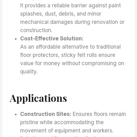
It provides a reliable barrier against paint
splashes, dust, debris, and minor
mechanical damages during renovation or
construction.
Cost-Effective Solution:
As an affordable alternative to traditional
floor protectors, sticky felt rolls ensure
value for money without compromising on
quality.
Applications
Construction Sites:
Ensures floors remain
pristine while accommodating the
movement of equipment and workers.