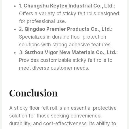
1.
Changshu Keytex Industrial Co., Ltd.:
Offers a variety of sticky felt rolls designed
for professional use.
2.
Qingdao Premier Products Co., Ltd.:
Specializes in durable floor protection
solutions with strong adhesive features.
3.
Suzhou Vigor New Materials Co., Ltd.:
Provides customizable sticky felt rolls to
meet diverse customer needs.
Conclusion
A sticky floor felt roll is an essential protective
solution for those seeking convenience,
durability, and cost-effectiveness. Its ability to