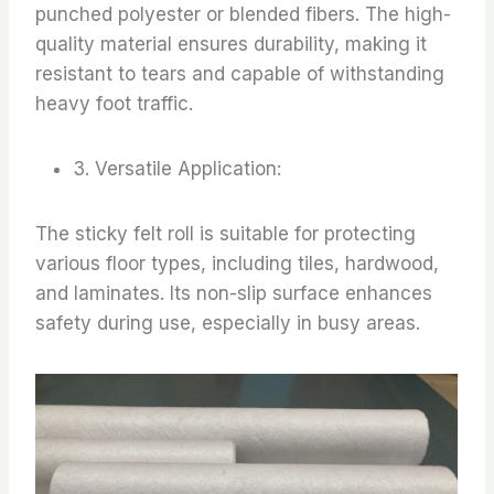
punched polyester or blended fibers. The high-
quality material ensures durability, making it
resistant to tears and capable of withstanding
heavy foot traffic.
3. Versatile Application:
The sticky felt roll is suitable for protecting
various floor types, including tiles, hardwood,
and laminates. Its non-slip surface enhances
safety during use, especially in busy areas.