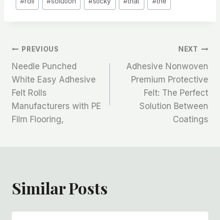
#
roll
#
solution
#
sticky
#
that
#
the
文
PREVIOUS
NEXT
Needle Punched
Adhesive Nonwoven
章
White Easy Adhesive
Premium Protective
Felt Rolls
Felt: The Perfect
导
Manufacturers with PE
Solution Between
航
Film Flooring,
Coatings
Similar Posts