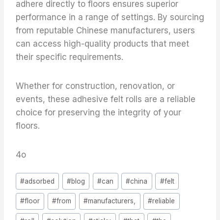
adhere directly to floors ensures superior
performance in a range of settings. By sourcing
from reputable Chinese manufacturers, users
can access high-quality products that meet
their specific requirements.
Whether for construction, renovation, or
events, these adhesive felt rolls are a reliable
choice for preserving the integrity of your
floors.
4o
Post
#
adsorbed
#
blog
#
can
#
china
#
felt
Tags:
#
floor
#
from
#
manufacturers,
#
reliable