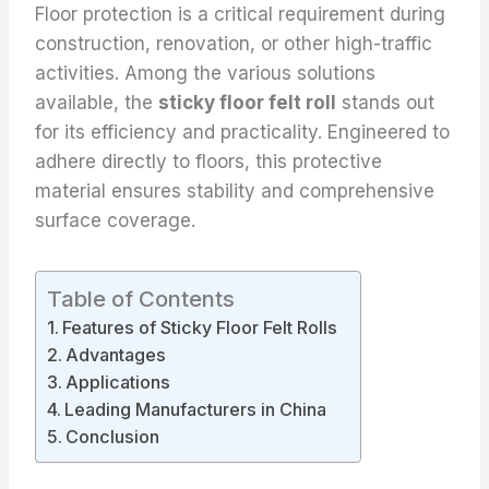
Floor protection is a critical requirement during
construction, renovation, or other high-traffic
activities. Among the various solutions
available, the
sticky floor felt roll
stands out
for its efficiency and practicality. Engineered to
adhere directly to floors, this protective
material ensures stability and comprehensive
surface coverage.
Table of Contents
Features of Sticky Floor Felt Rolls
Advantages
Applications
Leading Manufacturers in China
Conclusion