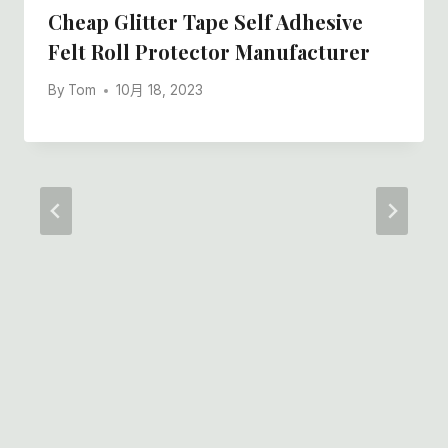
Cheap Glitter Tape Self Adhesive
Felt Roll Protector Manufacturer
By
Tom
10月 18, 2023