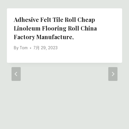
Adhesive Felt Tile Roll Cheap
Linoleum Flooring Roll China
Factory Manufacture,
By
Tom
7月 29, 2023