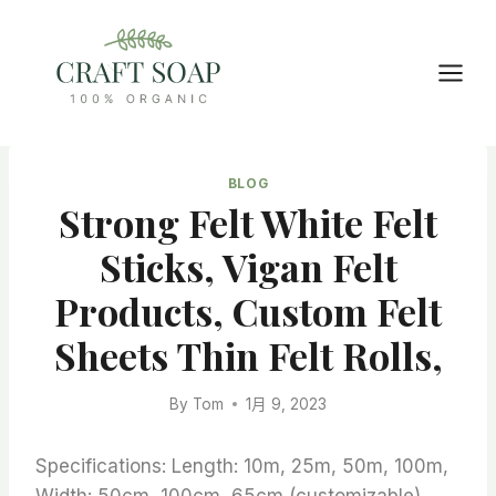
Skip
to
content
BLOG
Strong Felt White Felt
Sticks, Vigan Felt
Products, Custom Felt
Sheets Thin Felt Rolls,
By
Tom
1月 9, 2023
Specifications: Length: 10m, 25m, 50m, 100m,
Width: 50cm, 100cm, 65cm (customizable)