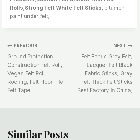
Rolls,Strong Felt White Felt Sticks,
bitumen
paint under felt,
文
PREVIOUS
NEXT
Ground Protection
Felt Fabric Gray Felt,
章
Construction Felt Roll,
Lacquer Felt Black
Vegan Felt Roll
Fabric Sticks, Gray
导
Roofing, Felt Floor Tile
Felt Thick Felt Sticks
航
Felt Tape,
Best Factory In China,
Similar Posts