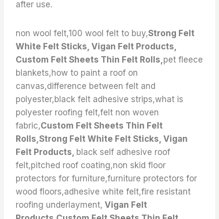
after use.
non wool felt,100 wool felt to buy,
Strong Felt
White Felt Sticks, Vigan Felt Products,
Custom Felt Sheets Thin Felt Rolls,
pet fleece
blankets,how to paint a roof on
canvas,difference between felt and
polyester,black felt adhesive strips,what is
polyester roofing felt,felt non woven
fabric,
Custom Felt Sheets Thin Felt
Rolls,Strong Felt White Felt Sticks, Vigan
Felt Products,
black self adhesive roof
felt,pitched roof coating,non skid floor
protectors for furniture,furniture protectors for
wood floors,adhesive white felt,fire resistant
roofing underlayment,
Vigan Felt
Products,Custom Felt Sheets Thin Felt