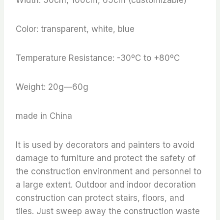
Color: transparent, white, blue
Temperature Resistance: -30ºC to +80ºC
Weight: 20g—60g
made in China
It is used by decorators and painters to avoid
damage to furniture and protect the safety of
the construction environment and personnel to
a large extent. Outdoor and indoor decoration
construction can protect stairs, floors, and
tiles. Just sweep away the construction waste