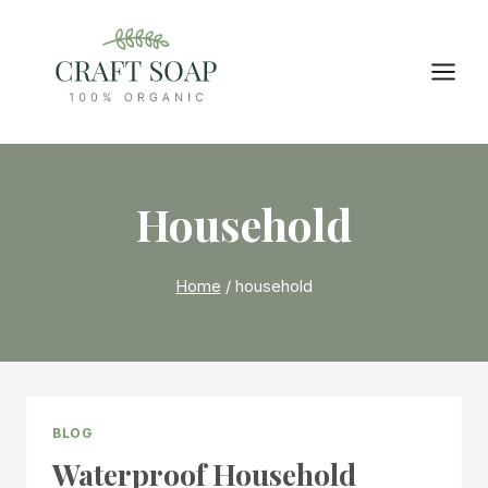
Skip
to
content
Household
Home
/
household
BLOG
Waterproof Household