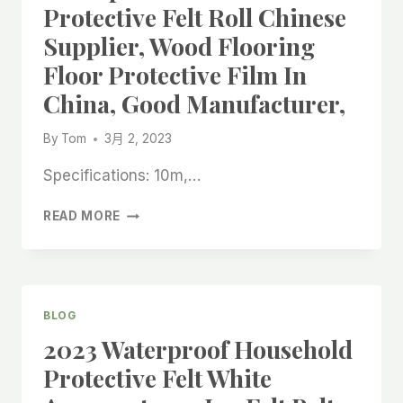
Protective Felt Roll Chinese
Supplier, Wood Flooring
Floor Protective Film In
China, Good Manufacturer,
By
Tom
3月 2, 2023
Specifications: 10m,…
WATERPROOF
READ MORE
HOUSEHOLD
PROTECTIVE
FELT
ROLL
CHINESE
BLOG
SUPPLIER,
2023 Waterproof Household
WOOD
FLOORING
Protective Felt White
FLOOR
PROTECTIVE