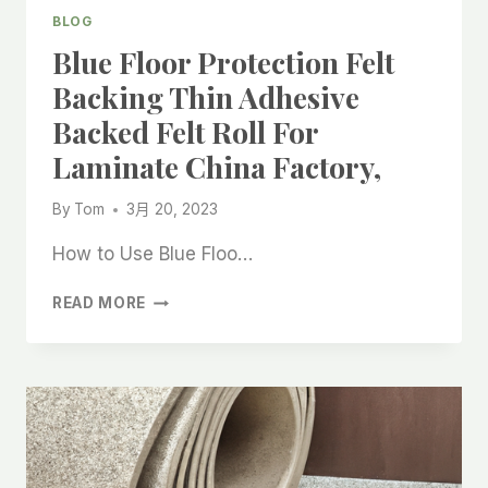
NEEDLE
BLOG
PUNCHED
Blue Floor Protection Felt
FELT
ROLL
Backing Thin Adhesive
FOR
Backed Felt Roll For
LAMINATE
CHINA
Laminate China Factory,
FACTORY
By
Tom
3月 20, 2023
How to Use Blue Floo…
BLUE
READ MORE
FLOOR
PROTECTION
FELT
BACKING
THIN
ADHESIVE
BACKED
FELT