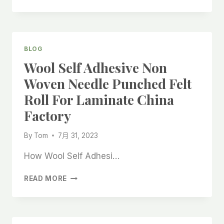
PAINT
PROTECTION
WHITE
ADHESIVE
FELT
BLOG
PAD
Wool Self Adhesive Non
ROLL
CHINA
Woven Needle Punched Felt
FACTORY,
Roll For Laminate China
Factory
By
Tom
7月 31, 2023
How Wool Self Adhesi…
WOOL
READ MORE
SELF
ADHESIVE
NON
WOVEN