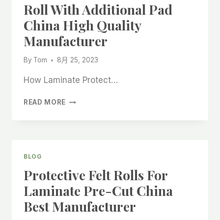
Roll With Additional Pad
China High Quality
Manufacturer
By
Tom
8月 25, 2023
How Laminate Protect…
LAMINATE
READ MORE
PROTECTION
FELT
ROLL
WITH
ADDITIONAL
BLOG
PAD
Protective Felt Rolls For
CHINA
HIGH
Laminate Pre-Cut China
QUALITY
Best Manufacturer
MANUFACTURER