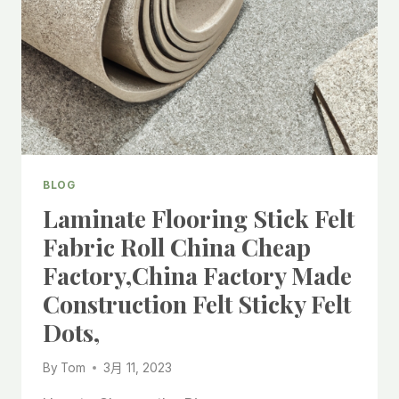
ROLL
FOR
LAMINATE
CHINA
FACTORY,
BLOG
Laminate Flooring Stick Felt
Fabric Roll China Cheap
Factory,China Factory Made
Construction Felt Sticky Felt
Dots,
By
Tom
3月 11, 2023