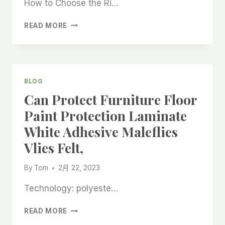
How to Choose the Ri…
LAMINATE
READ MORE
FLOORING
STICK
FELT
FABRIC
ROLL
BLOG
CHINA
Can Protect Furniture Floor
CHEAP
FACTORY,CHINA
Paint Protection Laminate
FACTORY
White Adhesive Maleflies
MADE
CONSTRUCTION
Vlies Felt,
FELT
STICKY
By
Tom
2月 22, 2023
FELT
DOTS,
Technology: polyeste…
CAN
READ MORE
PROTECT