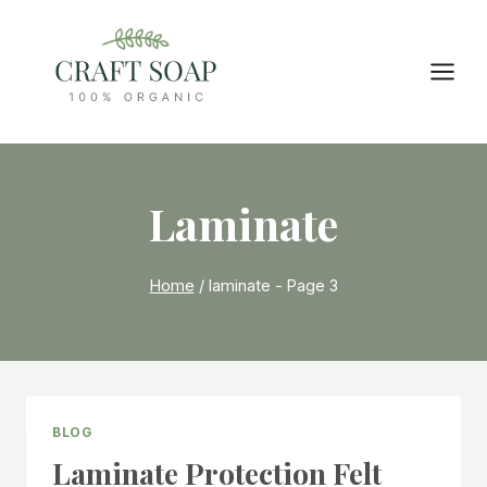
Skip
to
content
Laminate
Home
/
laminate
- Page 3
BLOG
Laminate Protection Felt