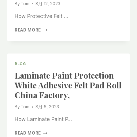
By
Tom
8月 12, 2023
How Protective Felt …
PROTECTIVE
READ MORE
FELT
ROLLS
FOR
LAMINATE
PRE-
BLOG
CUT
Laminate Paint Protection
CHINA
BEST
White Adhesive Felt Pad Roll
MANUFACTURER
China Factory,
By
Tom
8月 6, 2023
How Laminate Paint P…
LAMINATE
READ MORE