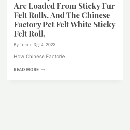
Are Loaded From Sticky Fur
Felt Rolls, And The Chinese
Factory Pet Felt White Sticky
Felt Roll,
By
Tom
3月 4, 2023
How Chinese Factorie…
THE
READ MORE
CHEAP
SHEDS
IN
CHINA
ARE
LOADED
FROM
STICKY
FUR
FELT