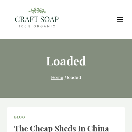
Skip
to
content
Loaded
Home
/
loaded
BLOG
The Cheap Sheds In China