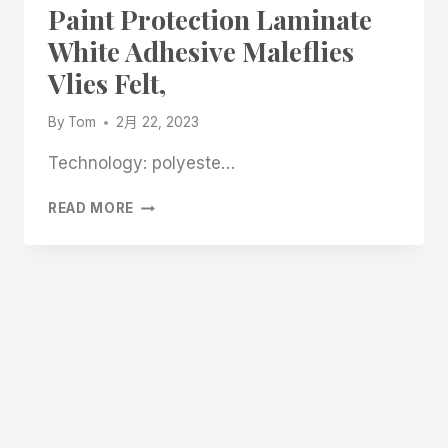
Paint Protection Laminate
White Adhesive Maleflies
Vlies Felt,
By
Tom
2月 22, 2023
Technology: polyeste…
CAN
READ MORE
PROTECT
FURNITURE
FLOOR
PAINT
PROTECTION
LAMINATE
WHITE
ADHESIVE
MALEFLIES
VLIES
FELT,