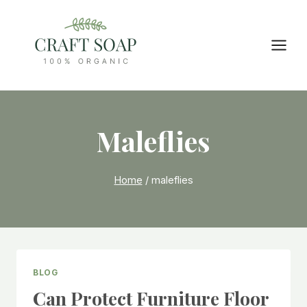
Skip
to
content
Maleflies
Home
/
maleflies
BLOG
Can Protect Furniture Floor