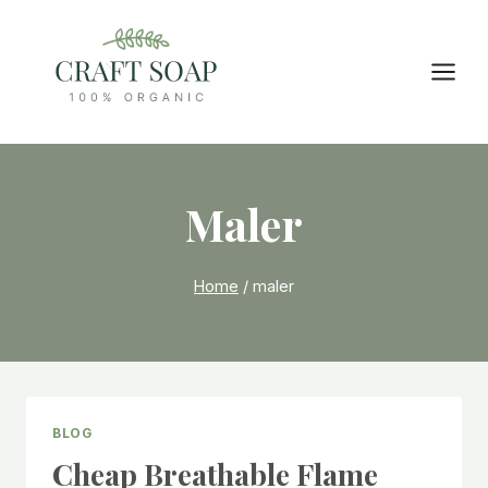
Skip
to
content
Maler
Home
/
maler
BLOG
Cheap Breathable Flame