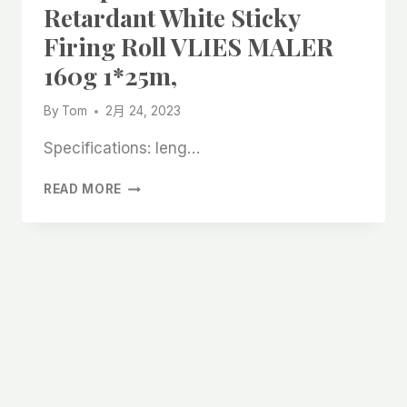
Retardant White Sticky
Firing Roll VLIES MALER
160g 1*25m,
By
Tom
2月 24, 2023
Specifications: leng…
CHEAP
READ MORE
BREATHABLE
FLAME
RETARDANT
WHITE
STICKY
FIRING
ROLL
VLIES
MALER
160G
1*25M,