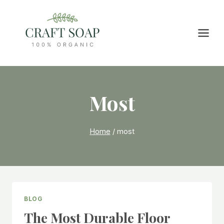
Skip
to
content
Most
Home
/
most
BLOG
The Most Durable Floor