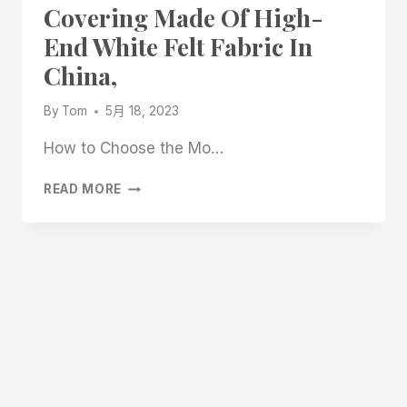
Covering Made Of High-
End White Felt Fabric In
China,
By
Tom
5月 18, 2023
How to Choose the Mo…
THE
READ MORE
MOST
DURABLE
FLOOR
COVERING
MADE
OF
HIGH-
END
WHITE
FELT
FABRIC