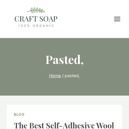
Skip
to
content
Pasted,
Home
/
pasted,
BLOG
The Best Self-Adhesive Wool