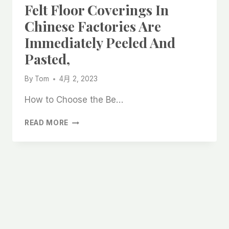
Felt Floor Coverings In
Chinese Factories Are
Immediately Peeled And
Pasted,
By
Tom
4月 2, 2023
How to Choose the Be…
THE
READ MORE
BEST
SELF-
ADHESIVE
WOOL
FELT
FLOOR
COVERINGS
IN
CHINESE
FACTORIES