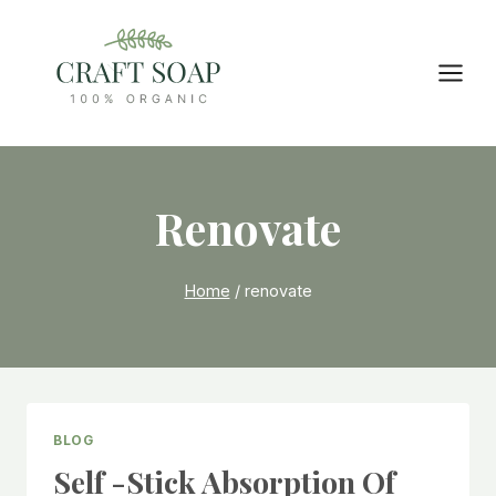
Skip
to
content
Renovate
Home
/
renovate
BLOG
Self -stick Absorption Of