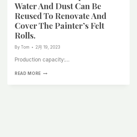
Water And Dust Can Be
Reused To Renovate And
Cover The Painter’s Felt
Rolls.
By
Tom
2月 19, 2023
Production capacity:…
SELF
READ MORE
-
STICK
ABSORPTION
OF
WATER
AND
DUST
CAN
BE
REUSED