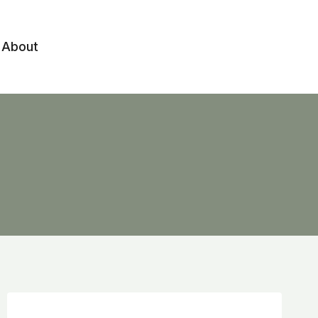
About