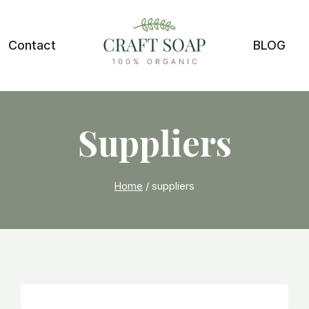
Contact
BLOG
Suppliers
Home
/
suppliers