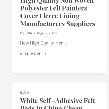
High Quality Non Woven
CHINA
Polyester Felt Painters
SUPPLIERS
Cover Fleece Lining
Manufacturers Suppliers
By
Tom
10月 6, 2023
How High Quality Non…
HIGH
READ MORE
QUALITY
NON
WOVEN
POLYESTER
FELT
PAINTERS
COVER
BLOG
FLEECE
White Self -adhesive Felt
LINING
MANUFACTURERS
Pads In China Cheap