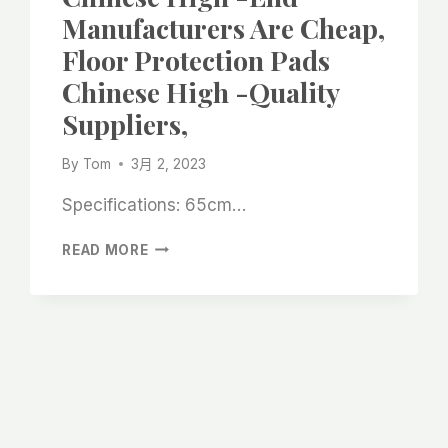
CARPET
Manufacturers Are Cheap,
BEST
Floor Protection Pads
MANUFACTURER
SUPPLIERS
Chinese High -quality
Suppliers,
By
Tom
3月 2, 2023
Specifications: 65cm…
FLOOR
READ MORE
PROTECTION
VELVET
CHINESE
HIGH
-
END
MANUFACTURERS
ARE
CHEAP,