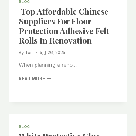
BLOG
Top Affordable Chinese
Suppliers For Floor
Protection Adhesive Felt
Rolls In Renovation
By
Tom
5月 26, 2025
When planning a reno…
TOP
READ MORE
AFFORDABLE
CHINESE
SUPPLIERS
FOR
FLOOR
PROTECTION
ADHESIVE
BLOG
FELT
ROLLS