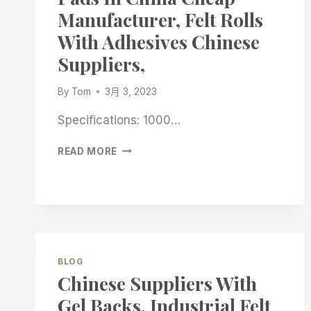
SUPPLIERS
Manufacturer, Felt Rolls
With Adhesives Chinese
Suppliers,
By
Tom
3月 3, 2023
Specifications: 1000…
WHITE
READ MORE
SELF
-
ADHESIVE
FELT
PADS
IN
CHINA
BLOG
CHEAP
Chinese Suppliers With
MANUFACTURER,
FELT
Gel Backs, Industrial Felt
ROLLS