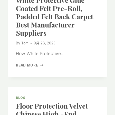
White Protective Glue
IN
Coated Felt Pre-Roll,
RENOVATION
Padded Felt Back Carpet
Best Manufacturer
Suppliers
By
Tom
9月 28, 2023
How White Protective…
WHITE
READ MORE
PROTECTIVE
GLUE
COATED
FELT
PRE-
ROLL,
BLOG
PADDED
Floor Protection Velvet
FELT
Chinese High -end
BACK