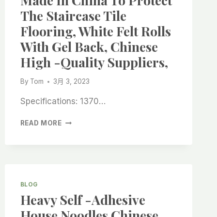
Made In China To Protect
ABRASIVES:
The Staircase Tile
QUALITY
SOLUTIONS
Flooring, White Felt Rolls
FROM
With Gel Back, Chinese
CHINA
SUPPLIERS
High -quality Suppliers,
By
Tom
3月 3, 2023
Specifications: 1370…
MADE
READ MORE
IN
CHINA
TO
PROTECT
THE
STAIRCASE
BLOG
TILE
Heavy Self -adhesive
FLOORING,
House Noodles Chinese
WHITE