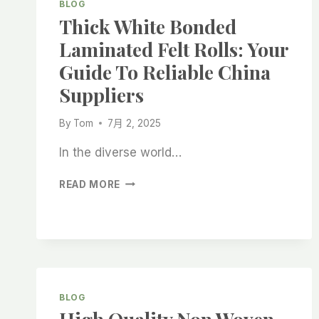
BLOG
Thick White Bonded
Laminated Felt Rolls: Your
Guide To Reliable China
Suppliers
By
Tom
7月 2, 2025
In the diverse world…
THICK
READ MORE
WHITE
BONDED
LAMINATED
FELT
ROLLS:
YOUR
GUIDE
BLOG
TO
RELIABLE