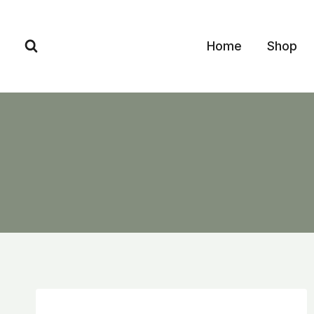
Skip
to
Home
Shop
content