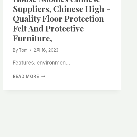
FELT
Suppliers, Chinese High -
ROLLS
Quality Floor Protection
WITH
GEL
Felt And Protective
BACK,
Furniture,
CHINESE
HIGH
-
By
Tom
2月 16, 2023
QUALITY
SUPPLIERS,
Features: environmen…
HEAVY
READ MORE
SELF
-
ADHESIVE
HOUSE
NOODLES
CHINESE
SUPPLIERS,
CHINESE
HIGH