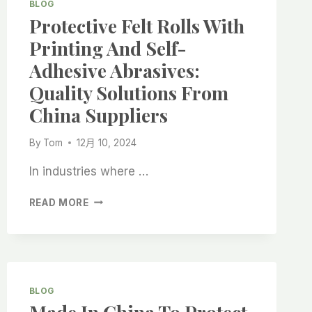
BLOG
Protective Felt Rolls With
Printing And Self-
Adhesive Abrasives:
Quality Solutions From
China Suppliers
By
Tom
12月 10, 2024
In industries where …
PROTECTIVE
READ MORE
FELT
ROLLS
WITH
PRINTING
AND
SELF-
BLOG
ADHESIVE