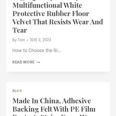
Multifunctional White
Protective Rubber Floor
Velvet That Resists Wear And
Tear
By
Tom
10月 3, 2023
How to Choose the Ri…
HIGH
READ MORE
QUALITY
FACTORY
MADE
MULTIFUNCTIONAL
WHITE
BLOG
PROTECTIVE
Made In China, Adhesive
RUBBER
FLOOR
Backing Felt With PE Film
VELVET
THAT