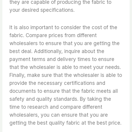
they are capable of producing the fabric to
your desired specifications.
It is also important to consider the cost of the
fabric. Compare prices from different
wholesalers to ensure that you are getting the
best deal. Additionally, inquire about the
payment terms and delivery times to ensure
that the wholesaler is able to meet your needs.
Finally, make sure that the wholesaler is able to
provide the necessary certifications and
documents to ensure that the fabric meets all
safety and quality standards. By taking the
time to research and compare different
wholesalers, you can ensure that you are
getting the best quality fabric at the best price.