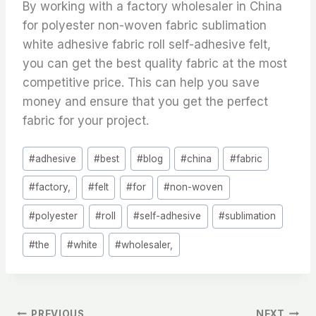
By working with a factory wholesaler in China
for polyester non-woven fabric sublimation
white adhesive fabric roll self-adhesive felt,
you can get the best quality fabric at the most
competitive price. This can help you save
money and ensure that you get the perfect
fabric for your project.
Post
#
adhesive
#
best
#
blog
#
china
#
fabric
Tags:
#
factory,
#
felt
#
for
#
non-woven
#
polyester
#
roll
#
self-adhesive
#
sublimation
#
the
#
white
#
wholesaler,
PREVIOUS
NEXT