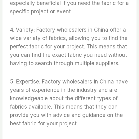
especially beneficial if you need the fabric for a
specific project or event.
4. Variety: Factory wholesalers in China offer a
wide variety of fabrics, allowing you to find the
perfect fabric for your project. This means that
you can find the exact fabric you need without
having to search through multiple suppliers.
5. Expertise: Factory wholesalers in China have
years of experience in the industry and are
knowledgeable about the different types of
fabrics available. This means that they can
provide you with advice and guidance on the
best fabric for your project.