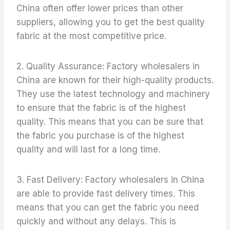
China often offer lower prices than other
suppliers, allowing you to get the best quality
fabric at the most competitive price.
2. Quality Assurance: Factory wholesalers in
China are known for their high-quality products.
They use the latest technology and machinery
to ensure that the fabric is of the highest
quality. This means that you can be sure that
the fabric you purchase is of the highest
quality and will last for a long time.
3. Fast Delivery: Factory wholesalers in China
are able to provide fast delivery times. This
means that you can get the fabric you need
quickly and without any delays. This is