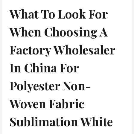
What To Look For
When Choosing A
Factory Wholesaler
In China For
Polyester Non-
Woven Fabric
Sublimation White