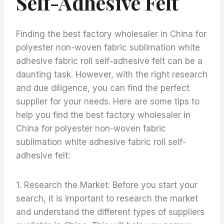
Self-Adhesive Felt
Finding the best factory wholesaler in China for
polyester non-woven fabric sublimation white
adhesive fabric roll self-adhesive felt can be a
daunting task. However, with the right research
and due diligence, you can find the perfect
supplier for your needs. Here are some tips to
help you find the best factory wholesaler in
China for polyester non-woven fabric
sublimation white adhesive fabric roll self-
adhesive felt:
1. Research the Market: Before you start your
search, it is important to research the market
and understand the different types of suppliers