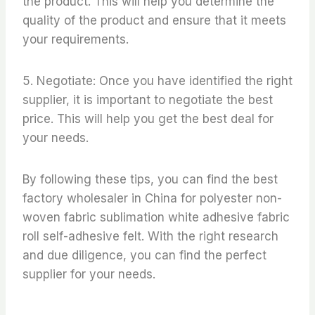
the product. This will help you determine the
quality of the product and ensure that it meets
your requirements.
5. Negotiate: Once you have identified the right
supplier, it is important to negotiate the best
price. This will help you get the best deal for
your needs.
By following these tips, you can find the best
factory wholesaler in China for polyester non-
woven fabric sublimation white adhesive fabric
roll self-adhesive felt. With the right research
and due diligence, you can find the perfect
supplier for your needs.