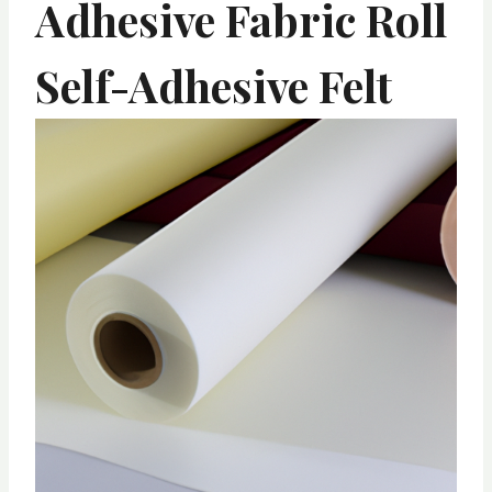
Adhesive Fabric Roll
Self-Adhesive Felt