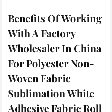
Benefits Of Working
With A Factory
Wholesaler In China
For Polyester Non-
Woven Fabric
Sublimation White
Adhesive Fabric Roll