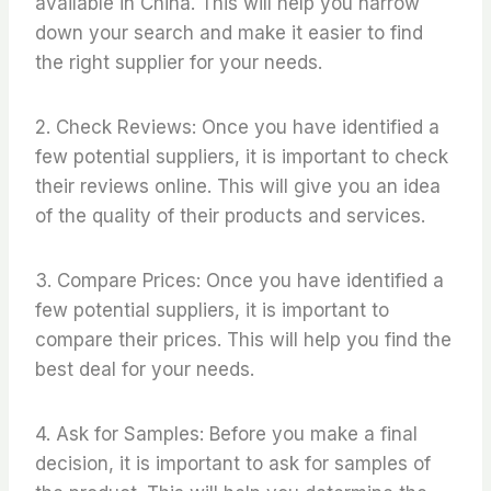
available in China. This will help you narrow
down your search and make it easier to find
the right supplier for your needs.
2. Check Reviews: Once you have identified a
few potential suppliers, it is important to check
their reviews online. This will give you an idea
of the quality of their products and services.
3. Compare Prices: Once you have identified a
few potential suppliers, it is important to
compare their prices. This will help you find the
best deal for your needs.
4. Ask for Samples: Before you make a final
decision, it is important to ask for samples of