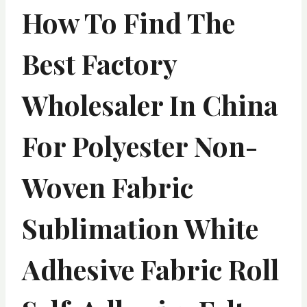
How To Find The
Best Factory
Wholesaler In China
For Polyester Non-
Woven Fabric
Sublimation White
Adhesive Fabric Roll