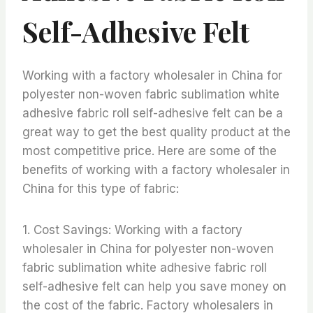
Self-Adhesive Felt
Working with a factory wholesaler in China for
polyester non-woven fabric sublimation white
adhesive fabric roll self-adhesive felt can be a
great way to get the best quality product at the
most competitive price. Here are some of the
benefits of working with a factory wholesaler in
China for this type of fabric:
1. Cost Savings: Working with a factory
wholesaler in China for polyester non-woven
fabric sublimation white adhesive fabric roll
self-adhesive felt can help you save money on
the cost of the fabric. Factory wholesalers in