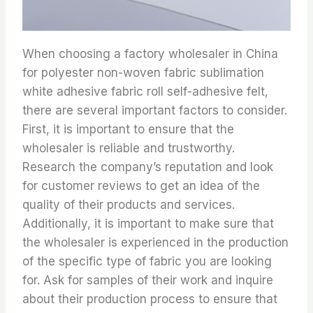
When choosing a factory wholesaler in China
for polyester non-woven fabric sublimation
white adhesive fabric roll self-adhesive felt,
there are several important factors to consider.
First, it is important to ensure that the
wholesaler is reliable and trustworthy.
Research the company’s reputation and look
for customer reviews to get an idea of the
quality of their products and services.
Additionally, it is important to make sure that
the wholesaler is experienced in the production
of the specific type of fabric you are looking
for. Ask for samples of their work and inquire
about their production process to ensure that