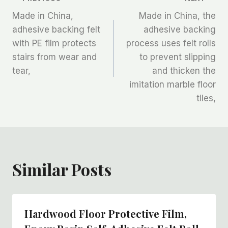
文
Made in China,
Made in China, the
章
adhesive backing felt
adhesive backing
with PE film protects
process uses felt rolls
导
stairs from wear and
to prevent slipping
航
tear,
and thicken the
imitation marble floor
tiles,
Similar Posts
Hardwood Floor Protective Film,