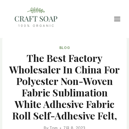
Skip
to
content
BLOG
The Best Factory
Wholesaler In China For
Polyester Non-Woven
Fabric Sublimation
White Adhesive Fabric
Roll Self-Adhesive Felt,
By
Tom
7月 8, 2023