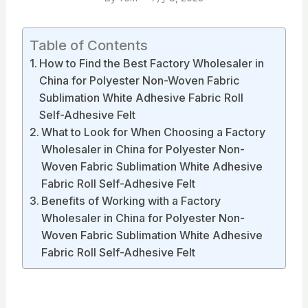
Table of Contents
How to Find the Best Factory Wholesaler in
China for Polyester Non-Woven Fabric
Sublimation White Adhesive Fabric Roll
Self-Adhesive Felt
What to Look for When Choosing a Factory
Wholesaler in China for Polyester Non-
Woven Fabric Sublimation White Adhesive
Fabric Roll Self-Adhesive Felt
Benefits of Working with a Factory
Wholesaler in China for Polyester Non-
Woven Fabric Sublimation White Adhesive
Fabric Roll Self-Adhesive Felt