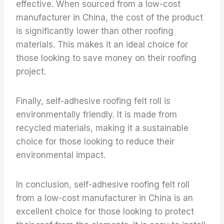
effective. When sourced from a low-cost
manufacturer in China, the cost of the product
is significantly lower than other roofing
materials. This makes it an ideal choice for
those looking to save money on their roofing
project.
Finally, self-adhesive roofing felt roll is
environmentally friendly. It is made from
recycled materials, making it a sustainable
choice for those looking to reduce their
environmental impact.
In conclusion, self-adhesive roofing felt roll
from a low-cost manufacturer in China is an
excellent choice for those looking to protect