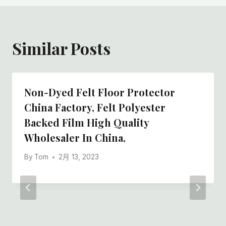
Similar Posts
Non-Dyed Felt Floor Protector
China Factory, Felt Polyester
Backed Film High Quality
Wholesaler In China,
By
Tom
2月 13, 2023