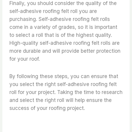
Finally, you should consider the quality of the
self-adhesive roofing felt roll you are
purchasing. Self-adhesive roofing felt rolls
come in a variety of grades, so it is important
to select a roll that is of the highest quality.
High-quality self-adhesive roofing felt rolls are
more durable and will provide better protection
for your roof.
By following these steps, you can ensure that
you select the right self-adhesive roofing felt
roll for your project. Taking the time to research
and select the right roll will help ensure the
success of your roofing project.