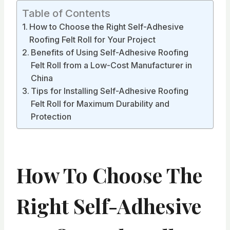
Table of Contents
How to Choose the Right Self-Adhesive
Roofing Felt Roll for Your Project
Benefits of Using Self-Adhesive Roofing
Felt Roll from a Low-Cost Manufacturer in
China
Tips for Installing Self-Adhesive Roofing
Felt Roll for Maximum Durability and
Protection
How To Choose The
Right Self-Adhesive