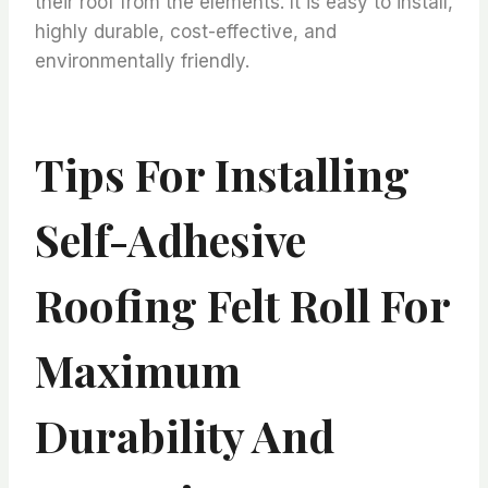
their roof from the elements. It is easy to install,
highly durable, cost-effective, and
environmentally friendly.
Tips For Installing
Self-Adhesive
Roofing Felt Roll For
Maximum
Durability And