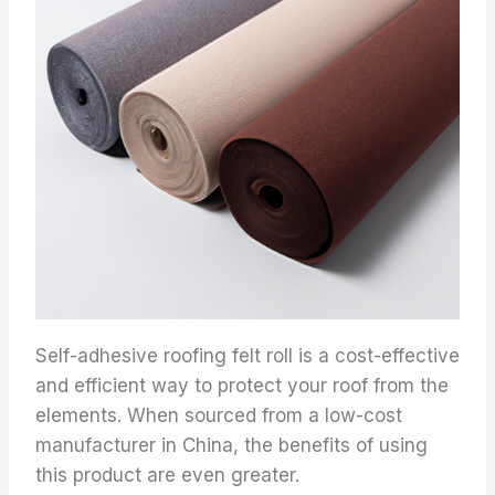
Self-adhesive roofing felt roll is a cost-effective
and efficient way to protect your roof from the
elements. When sourced from a low-cost
manufacturer in China, the benefits of using
this product are even greater.