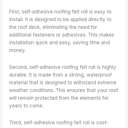
First, self-adhesive roofing felt roll is easy to
install. It is designed to be applied directly to
the roof deck, eliminating the need for
additional fasteners or adhesives. This makes
installation quick and easy, saving time and
money.
Second, self-adhesive roofing felt roll is highly
durable. It is made from a strong, waterproof
material that is designed to withstand extreme
weather conditions. This ensures that your roof
will remain protected from the elements for
years to come.
Third, self-adhesive roofing felt roll is cost-