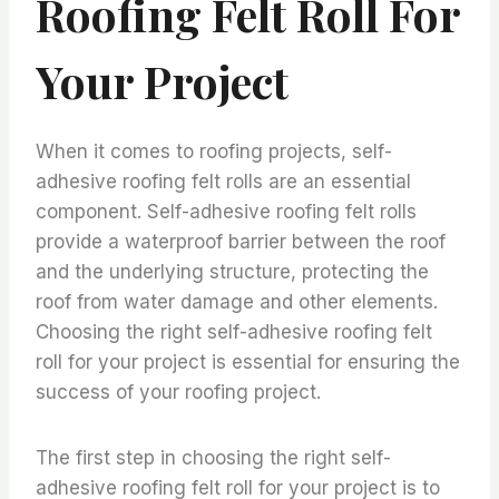
Roofing Felt Roll For
Your Project
When it comes to roofing projects, self-
adhesive roofing felt rolls are an essential
component. Self-adhesive roofing felt rolls
provide a waterproof barrier between the roof
and the underlying structure, protecting the
roof from water damage and other elements.
Choosing the right self-adhesive roofing felt
roll for your project is essential for ensuring the
success of your roofing project.
The first step in choosing the right self-
adhesive roofing felt roll for your project is to