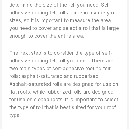
determine the size of the roll you need. Self-
adhesive roofing felt rolls come in a variety of
sizes, so it is important to measure the area
you need to cover and select a roll that is large
enough to cover the entire area.
The next step is to consider the type of self-
adhesive roofing felt roll you need. There are
two main types of self-adhesive roofing felt
rolls: asphalt-saturated and rubberized.
Asphalt-saturated rolls are designed for use on
flat roofs, while rubberized rolls are designed
for use on sloped roofs. It is important to select
the type of roll that is best suited for your roof
type.