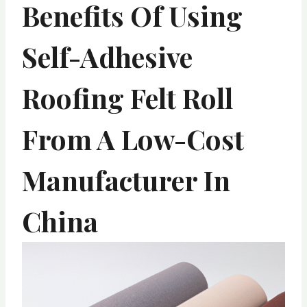
Benefits Of Using
Self-Adhesive
Roofing Felt Roll
From A Low-Cost
Manufacturer In
China