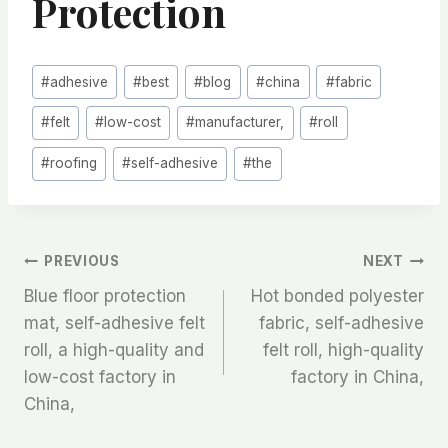
Protection
Post
#
adhesive
#
best
#
blog
#
china
#
fabric
Tags:
#
felt
#
low-cost
#
manufacturer,
#
roll
#
roofing
#
self-adhesive
#
the
文
PREVIOUS
NEXT
Blue floor protection
Hot bonded polyester
章
mat, self-adhesive felt
fabric, self-adhesive
roll, a high-quality and
felt roll, high-quality
导
low-cost factory in
factory in China,
航
China,