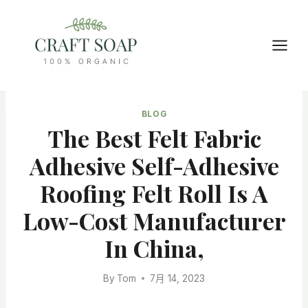
Skip
to
content
BLOG
The Best Felt Fabric
Adhesive Self-Adhesive
Roofing Felt Roll Is A
Low-Cost Manufacturer
In China,
By
Tom
7月 14, 2023