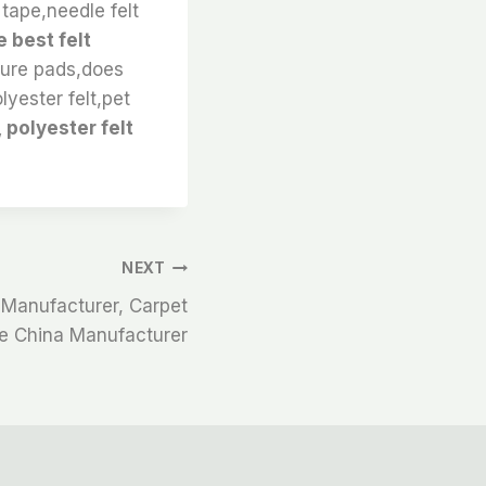
tape,needle felt
 best felt
iture pads,does
lyester felt,pet
 polyester felt
NEXT
 Manufacturer, Carpet
pe China Manufacturer