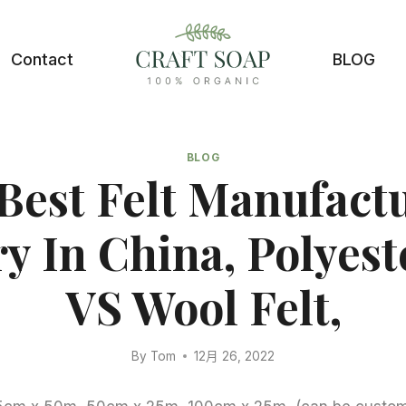
Contact
BLOG
BLOG
Best Felt Manufact
y In China, Polyest
VS Wool Felt,
By
Tom
12月 26, 2022