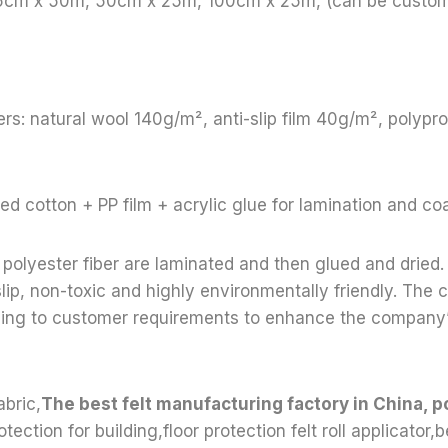
65cm x 50m, 50cm x 25m, 100cm x 25m, (can be custom
rs: natural wool 140g/m², anti-slip film 40g/m², polyp
ed cotton + PP film + acrylic glue for lamination and co
polyester fiber are laminated and then glued and dried. 
lip, non-toxic and highly environmentally friendly. Th
ding to customer requirements to enhance the company
abric,
The best felt manufacturing factory in China, p
otection for building,floor protection felt roll applicator,