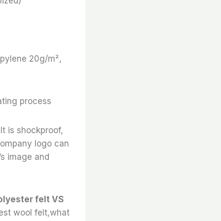
ized)
ropylene 20g/m²,
ating process
It is shockproof,
e company logo can
’s image and
olyester felt VS
best wool felt,what