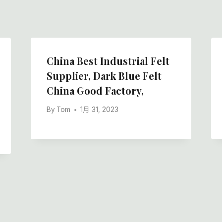
China Best Industrial Felt
Supplier, Dark Blue Felt
China Good Factory,
By
Tom
1月 31, 2023