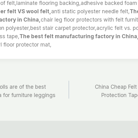
 of felt,laminate flooring backing,adhesive backed foam 
er felt VS wool felt,
anti static polyester needle felt,
The
ctory in China,
chair leg floor protectors with felt furn
n polyester,best stair carpet protector,acrylic felt vs. po
ss tape,
The best felt manufacturing factory in China,
l floor protector mat,
olls are of the best
China Cheap Felt
 for furniture leggings
Protection Ta