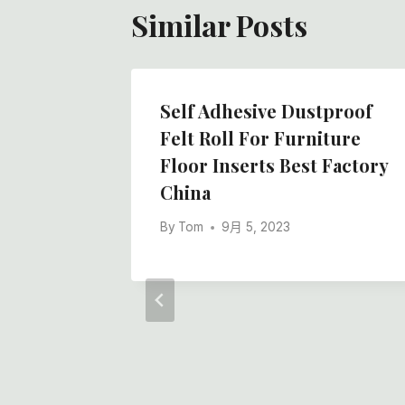
Similar Posts
Self Adhesive Dustproof
Felt Roll For Furniture
Floor Inserts Best Factory
China
By
Tom
9月 5, 2023
en
lt, How
 China
ry