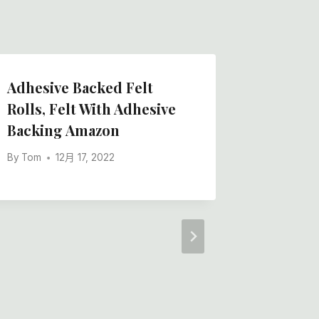
Adhesive Backed Felt
Felt Ro
Rolls, Felt With Adhesive
Adhesi
Backing Amazon
Quality
By
Tom
12月 17, 2022
By
Tom