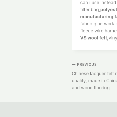
can i use instead
filter bag,
polyest
manufacturing fa
fabric glue work o
fleece wire harne
VS wool felt,
viny
文
PREVIOUS
Chinese lacquer felt r
章
quality, made in China
and wood flooring
导
航