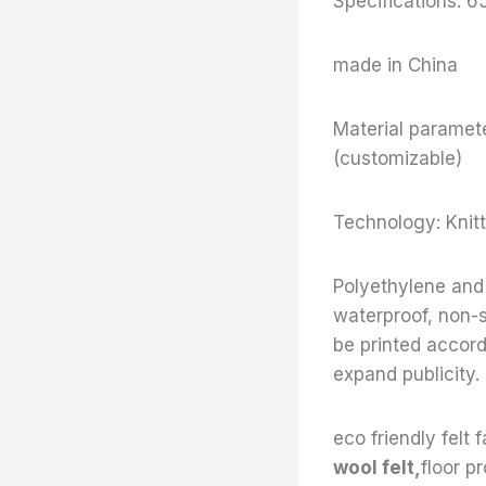
Specifications: 
made in China
Material paramete
(customizable)
Technology: Knitt
Polyethylene and 
waterproof, non-s
be printed accor
expand publicity.
eco friendly felt f
wool felt,
floor pr