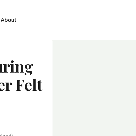
About
uring
er Felt