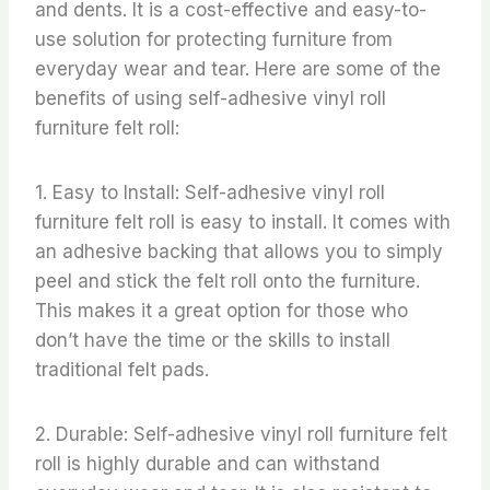
and dents. It is a cost-effective and easy-to-
use solution for protecting furniture from
everyday wear and tear. Here are some of the
benefits of using self-adhesive vinyl roll
furniture felt roll:
1. Easy to Install: Self-adhesive vinyl roll
furniture felt roll is easy to install. It comes with
an adhesive backing that allows you to simply
peel and stick the felt roll onto the furniture.
This makes it a great option for those who
don’t have the time or the skills to install
traditional felt pads.
2. Durable: Self-adhesive vinyl roll furniture felt
roll is highly durable and can withstand