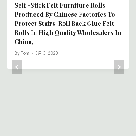
Self -stick Felt Furniture Rolls
Produced By Chinese Factories To
Protect Stairs, Roll Back Glue Felt
Rolls In High Quality Wholesalers In
China,
By
Tom
3月 3, 2023