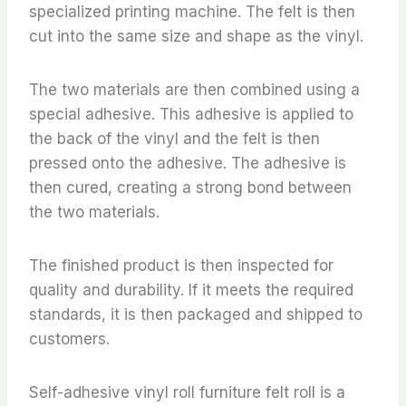
specialized printing machine. The felt is then
cut into the same size and shape as the vinyl.
The two materials are then combined using a
special adhesive. This adhesive is applied to
the back of the vinyl and the felt is then
pressed onto the adhesive. The adhesive is
then cured, creating a strong bond between
the two materials.
The finished product is then inspected for
quality and durability. If it meets the required
standards, it is then packaged and shipped to
customers.
Self-adhesive vinyl roll furniture felt roll is a