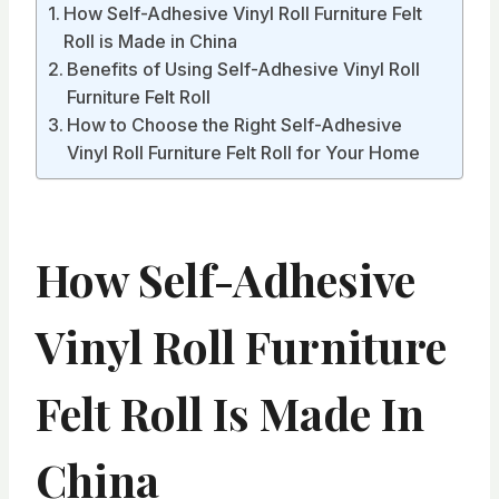
How Self-Adhesive Vinyl Roll Furniture Felt
Roll is Made in China
Benefits of Using Self-Adhesive Vinyl Roll
Furniture Felt Roll
How to Choose the Right Self-Adhesive
Vinyl Roll Furniture Felt Roll for Your Home
How Self-Adhesive
Vinyl Roll Furniture
Felt Roll Is Made In
China