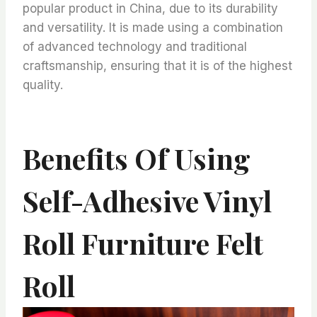
popular product in China, due to its durability
and versatility. It is made using a combination
of advanced technology and traditional
craftsmanship, ensuring that it is of the highest
quality.
Benefits Of Using
Self-Adhesive Vinyl
Roll Furniture Felt
Roll