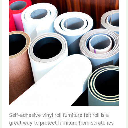
Self-adhesive vinyl roll furniture felt roll is a
great way to protect furniture from scratches