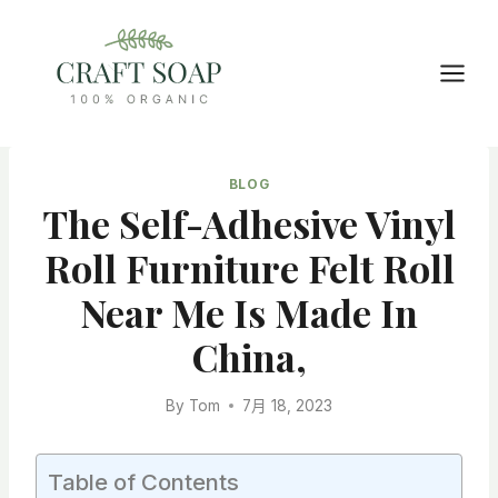
Skip
to
content
BLOG
The Self-Adhesive Vinyl
Roll Furniture Felt Roll
Near Me Is Made In
China,
By
Tom
7月 18, 2023
Table of Contents