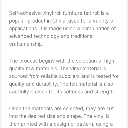
Self-adhesive vinyl roll furniture felt roll is a
popular product in China, used for a variety of
applications. It is made using a combination of
advanced technology and traditional
craftsmanship.
The process begins with the selection of high-
quality raw materials. The vinyl material is
sourced from reliable suppliers and is tested for
quality and durability. The felt material is also
carefully chosen for its softness and strength.
Once the materials are selected, they are cut
into the desired size and shape. The vinyl is
then printed with a design or pattern, using a