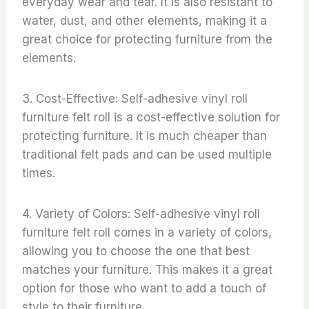
everyday wear and tear. It is also resistant to
water, dust, and other elements, making it a
great choice for protecting furniture from the
elements.
3. Cost-Effective: Self-adhesive vinyl roll
furniture felt roll is a cost-effective solution for
protecting furniture. It is much cheaper than
traditional felt pads and can be used multiple
times.
4. Variety of Colors: Self-adhesive vinyl roll
furniture felt roll comes in a variety of colors,
allowing you to choose the one that best
matches your furniture. This makes it a great
option for those who want to add a touch of
style to their furniture.