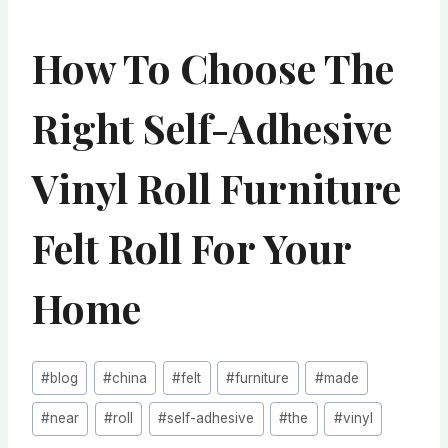
How To Choose The
Right Self-Adhesive
Vinyl Roll Furniture
Felt Roll For Your
Home
Post
#
blog
#
china
#
felt
#
furniture
#
made
Tags:
#
near
#
roll
#
self-adhesive
#
the
#
vinyl