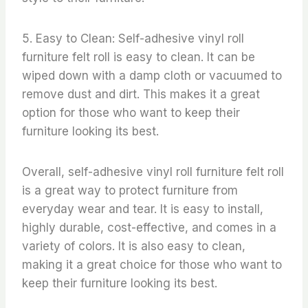
5. Easy to Clean: Self-adhesive vinyl roll
furniture felt roll is easy to clean. It can be
wiped down with a damp cloth or vacuumed to
remove dust and dirt. This makes it a great
option for those who want to keep their
furniture looking its best.
Overall, self-adhesive vinyl roll furniture felt roll
is a great way to protect furniture from
everyday wear and tear. It is easy to install,
highly durable, cost-effective, and comes in a
variety of colors. It is also easy to clean,
making it a great choice for those who want to
keep their furniture looking its best.