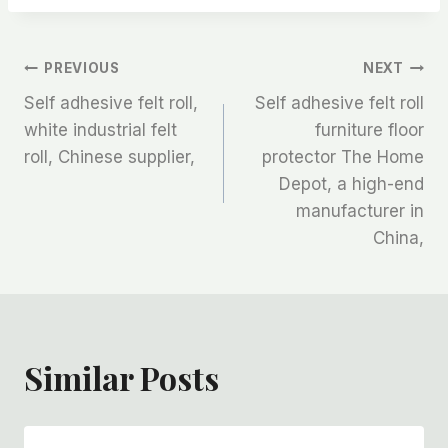
文
PREVIOUS
NEXT
Self adhesive felt roll,
Self adhesive felt roll
章
white industrial felt
furniture floor
roll, Chinese supplier,
protector The Home
导
Depot, a high-end
航
manufacturer in
China,
Similar Posts