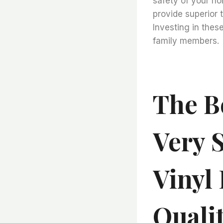
safety of your ho
provide superior 
Investing in thes
family members.
The Be
Very S
Vinyl 
Quali