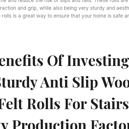
me and reduce the risk of slips and falls. These rolls ar
traction and grip, while also being very sturdy and aesth
e rolls is a great way to ensure that your home is safe an
nefits Of Investing
turdy Anti Slip Woo
Felt Rolls For Stair
ty Production Facto