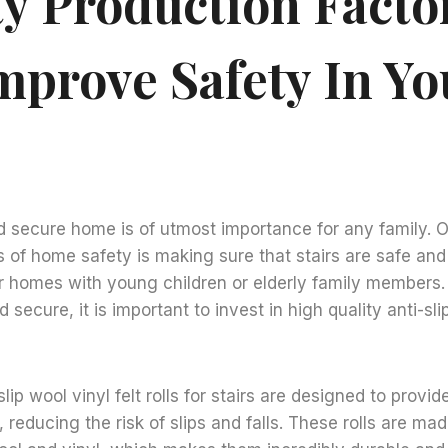
ty Production Facto
mprove Safety In Yo
d secure home is of utmost importance for any family. 
 of home safety is making sure that stairs are safe and 
or homes with young children or elderly family members.
d secure, it is important to invest in high quality anti-sli
slip wool vinyl felt rolls for stairs are designed to provid
, reducing the risk of slips and falls. These rolls are ma