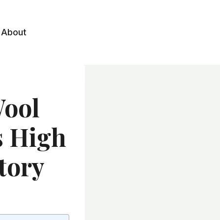
About
Wool
rs High
tory