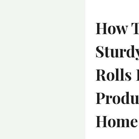
How T
Sturdy
Rolls 
Produ
Home