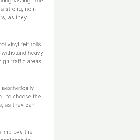
long-lasting. The
 a strong, non-
irs, as they
l vinyl felt rolls
to withstand heavy
igh traffic areas,
e aesthetically
you to choose the
e, as they can
an improve the