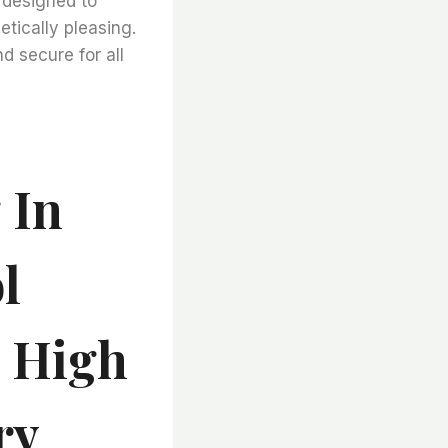
e designed to
etically pleasing.
d secure for all
 In
l
s High
ry