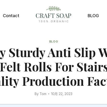
Contact
BLOG
BLOG
y Sturdy Anti Slip 
Felt Rolls For Stai
lity Production Fac
By
Tom
10月 22, 2023