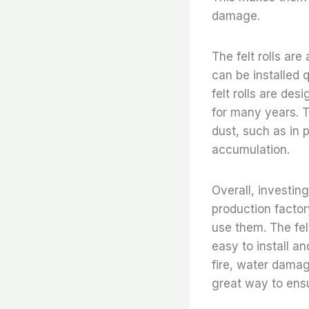
damage.
The felt rolls ar
can be installed q
felt rolls are de
for many years. T
dust, such as in p
accumulation.
Overall, investing 
production factor
use them. The felt
easy to install a
fire, water damage
great way to ensu