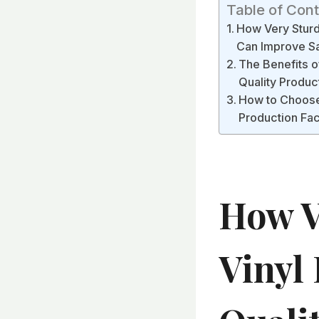
Table of Con
How Very Sturdy
Can Improve Sa
The Benefits of
Quality Produc
How to Choose t
Production Fa
How V
Vinyl 