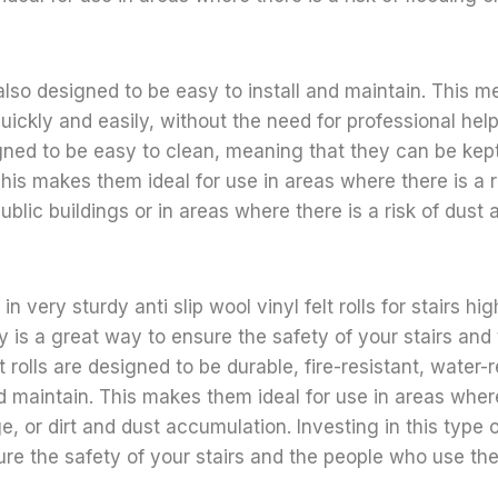
e also designed to be easy to install and maintain. This 
uickly and easily, without the need for professional help.
signed to be easy to clean, meaning that they can be kep
his makes them ideal for use in areas where there is a ri
ublic buildings or in areas where there is a risk of dust a
in very sturdy anti slip wool vinyl felt rolls for stairs hig
y is a great way to ensure the safety of your stairs an
 rolls are designed to be durable, fire-resistant, water-
nd maintain. This makes them ideal for use in areas where 
, or dirt and dust accumulation. Investing in this type o
re the safety of your stairs and the people who use th