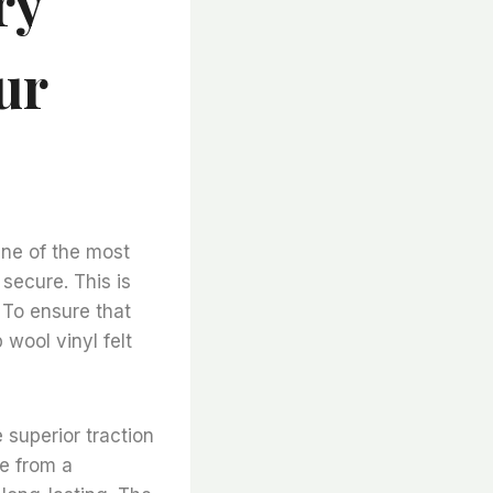
ry
ur
One of the most
secure. This is
 To ensure that
p wool vinyl felt
e superior traction
de from a