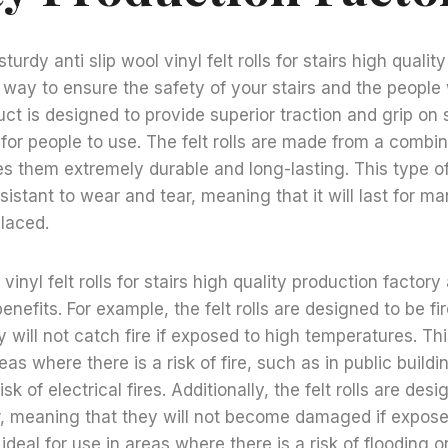
sturdy anti slip wool vinyl felt rolls for stairs high qualit
t way to ensure the safety of your stairs and the peopl
uct is designed to provide superior traction and grip on 
or people to use. The felt rolls are made from a combin
s them extremely durable and long-lasting. This type of
sistant to wear and tear, meaning that it will last for m
laced.
 vinyl felt rolls for stairs high quality production factory
nefits. For example, the felt rolls are designed to be fir
 will not catch fire if exposed to high temperatures. T
reas where there is a risk of fire, such as in public buildi
sk of electrical fires. Additionally, the felt rolls are des
r, meaning that they will not become damaged if expose
deal for use in areas where there is a risk of flooding o