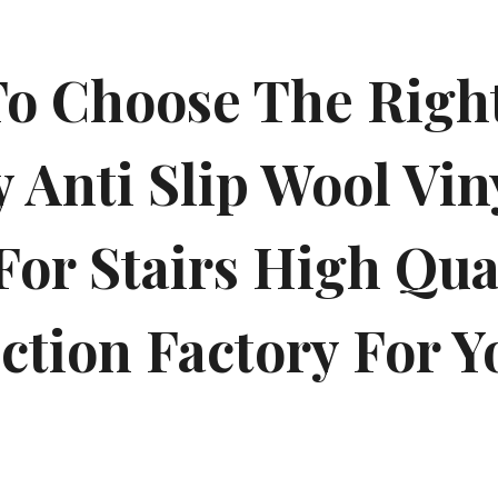
o Choose The Right
 Anti Slip Wool Viny
For Stairs High Qua
ction Factory For Y