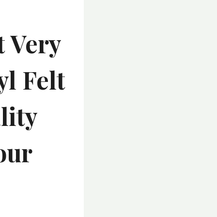
 Very
l Felt
lity
our