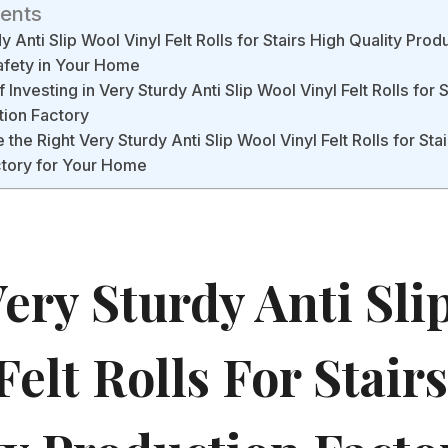
tents
 Anti Slip Wool Vinyl Felt Rolls for Stairs High Quality Prod
fety in Your Home
 Investing in Very Sturdy Anti Slip Wool Vinyl Felt Rolls for 
tion Factory
he Right Very Sturdy Anti Slip Wool Vinyl Felt Rolls for Stai
ctory for Your Home
ery Sturdy Anti Sli
Felt Rolls For Stair