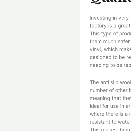
Investing in very 
factory is a grea
This type of prod
them much safer f
vinyl, which make
designed to be re
needing to be rep
The anti slip wool
number of other be
meaning that they
ideal for use in a
where there is a ri
resistant to wate
This makes them i