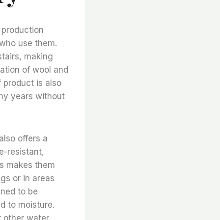
y production
e who use them.
stairs, making
ation of wool and
 product is also
any years without
 also offers a
e-resistant,
his makes them
ngs or in areas
igned to be
d to moisture.
r other water