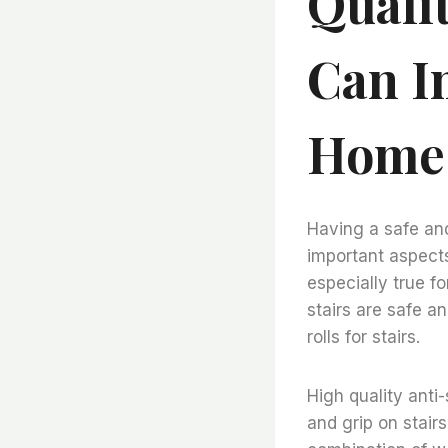
Quali
Can I
Home
Having a safe an
important aspects
especially true f
stairs are safe an
rolls for stairs.
High quality anti-
and grip on stairs