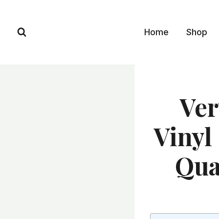
Skip
to
Home
Shop
content
Ver
Vinyl 
Qua