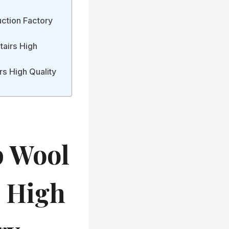
uction Factory
Stairs High
rs High Quality
p Wool
s High