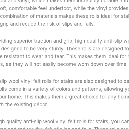
ol and vinyl, which makes them incredibly durable and 
oft, comfortable feel underfoot, while the vinyl provides
 combination of materials makes these rolls ideal for sta
rip and reduce the risk of slips and falls.
viding superior traction and grip, high quality anti-slip woo
so designed to be very sturdy. These rolls are designed 
re resistant to wear and tear. This makes them ideal for h
s, as they will not easily become worn down over time.
slip wool vinyl felt rolls for stairs are also designed to b
olls come in a variety of colors and patterns, allowing 
 your home. This makes them a great choice for any hom
th the existing décor.
gh quality anti-slip wool vinyl felt rolls for stairs, you c