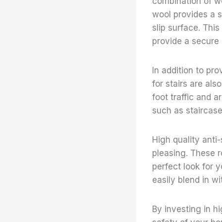
combination of wo
wool provides a s
slip surface. This
provide a secure g
In addition to pro
for stairs are al
foot traffic and a
such as staircase
High quality anti-
pleasing. These r
perfect look for
easily blend in wi
By investing in hi