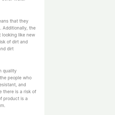
means that they
 Additionally, the
t looking like new
sk of dirt and
nd dirt
h quality
d the people who
resistant, and
there is a risk of
f product is a
em.