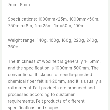
7mm, 8mm
Specifications: 1000mm×25m, 1000mm×50m,
750mm×8m, 1m×25m, 1m×50m, 100m
Weight range: 140g, 160g, 180g, 220g, 240g,
260g
The thickness of wool felt is generally 1-15mm,
and the specification is 1000mm 500mm. The
conventional thickness of needle-punched
chemical fiber felt is 1-20mm, and it is usually a
roll material. Felt products are produced and
processed according to customer
requirements. Felt products of different
specifications and shapes,