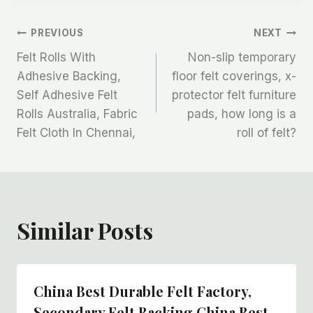
文
PREVIOUS
NEXT
Felt Rolls With
Non-slip temporary
章
Adhesive Backing,
floor felt coverings, x-
Self Adhesive Felt
protector felt furniture
导
Rolls Australia, Fabric
pads, how long is a
航
Felt Cloth In Chennai,
roll of felt?
Similar Posts
China Best Durable Felt Factory,
Secondary Felt Backing China Best