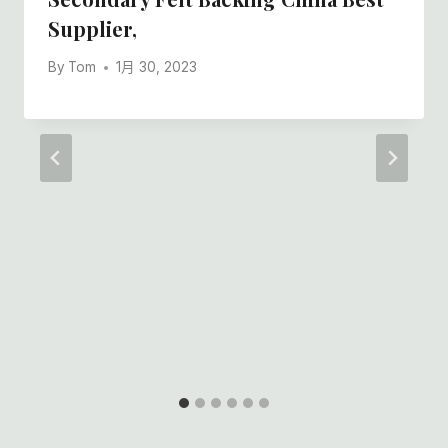
Supplier,
By
Tom
1月 30, 2023