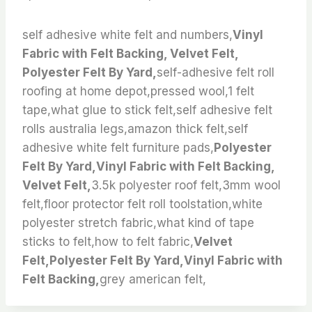
self adhesive white felt and numbers,
Vinyl
Fabric with Felt Backing, Velvet Felt,
Polyester Felt By Yard,
self-adhesive felt roll
roofing at home depot,pressed wool,1 felt
tape,what glue to stick felt,self adhesive felt
rolls australia legs,amazon thick felt,self
adhesive white felt furniture pads,
Polyester
Felt By Yard,Vinyl Fabric with Felt Backing,
Velvet Felt,
3.5k polyester roof felt,3mm wool
felt,floor protector felt roll toolstation,white
polyester stretch fabric,what kind of tape
sticks to felt,how to felt fabric,
Velvet
Felt,Polyester Felt By Yard,Vinyl Fabric with
Felt Backing,
grey american felt,