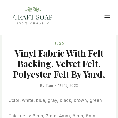
Skip
to
content
BLOG
Vinyl Fabric With Felt
Backing, Velvet Felt,
Polyester Felt By Yard,
By
Tom
1月 17, 2023
Color: white, blue, gray, black, brown, green
Thickness: 3mm, 2mm, 4mm, 5mm, 6mm,