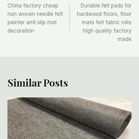
China factory cheap
Durable felt pads for
章
non woven needle felt
hardwood floors, floor
painter anti slip mat
mats felt fabric rolls
导
decoration
high quality factory
航
made
Similar Posts