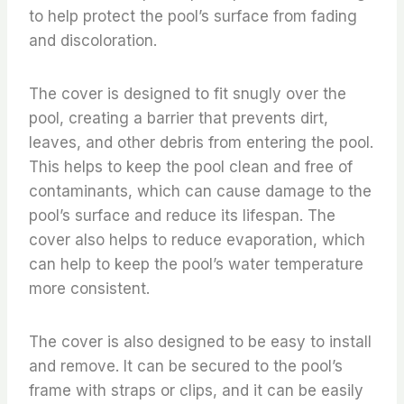
to help protect the pool’s surface from fading
and discoloration.
The cover is designed to fit snugly over the
pool, creating a barrier that prevents dirt,
leaves, and other debris from entering the pool.
This helps to keep the pool clean and free of
contaminants, which can cause damage to the
pool’s surface and reduce its lifespan. The
cover also helps to reduce evaporation, which
can help to keep the pool’s water temperature
more consistent.
The cover is also designed to be easy to install
and remove. It can be secured to the pool’s
frame with straps or clips, and it can be easily