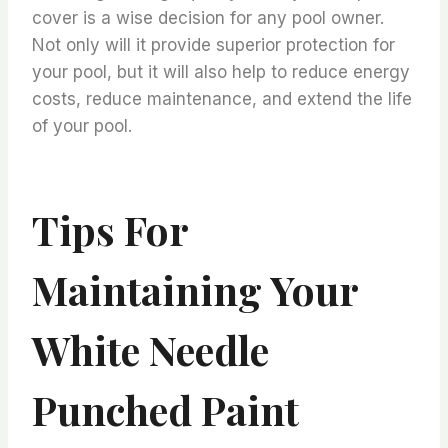
cover is a wise decision for any pool owner.
Not only will it provide superior protection for
your pool, but it will also help to reduce energy
costs, reduce maintenance, and extend the life
of your pool.
Tips For
Maintaining Your
White Needle
Punched Paint