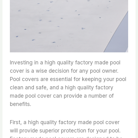
Investing in a high quality factory made pool
cover is a wise decision for any pool owner.
Pool covers are essential for keeping your pool
clean and safe, and a high quality factory
made pool cover can provide a number of
benefits.
First, a high quality factory made pool cover
will provide superior protection for your pool.