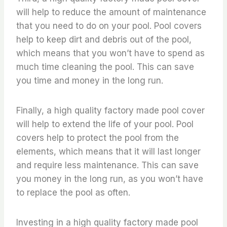
will help to reduce the amount of maintenance
that you need to do on your pool. Pool covers
help to keep dirt and debris out of the pool,
which means that you won’t have to spend as
much time cleaning the pool. This can save
you time and money in the long run.
Finally, a high quality factory made pool cover
will help to extend the life of your pool. Pool
covers help to protect the pool from the
elements, which means that it will last longer
and require less maintenance. This can save
you money in the long run, as you won’t have
to replace the pool as often.
Investing in a high quality factory made pool