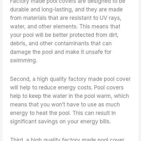
Factory made pool covers are designed to be
durable and long-lasting, and they are made
from materials that are resistant to UV rays,
water, and other elements. This means that
your pool will be better protected from dirt,
debris, and other contaminants that can
damage the pool and make it unsafe for
swimming.
Second, a high quality factory made pool cover
will help to reduce energy costs. Pool covers
help to keep the water in the pool warm, which
means that you won’t have to use as much
energy to heat the pool. This can result in
significant savings on your energy bills.
Third, a high quality factory made pool cover