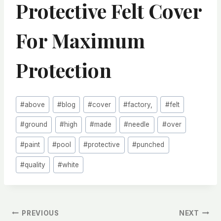
Protective Felt Cover
For Maximum
Protection
Post
#
above
#
blog
#
cover
#
factory,
#
felt
Tags:
#
ground
#
high
#
made
#
needle
#
over
#
paint
#
pool
#
protective
#
punched
#
quality
#
white
文
PREVIOUS
NEXT