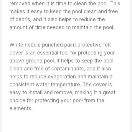
removed when it is time to clean the pool. This
makes it easy to keep the pool clean and free
of debris, and it also helps to reduce the
amount of time needed to maintain the pool.
White needle punched paint protective felt
cover is an essential tool for protecting your
above ground pool. It helps to keep the pool
clean and free of contaminants, and it also
helps to reduce evaporation and maintain a
consistent water temperature. The cover is
easy to install and remove, making it a great
choice for protecting your pool from the
elements.