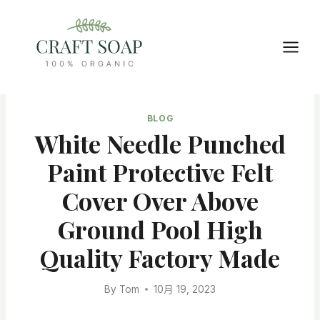
Skip
to
content
BLOG
White Needle Punched
Paint Protective Felt
Cover Over Above
Ground Pool High
Quality Factory Made
By
Tom
10月 19, 2023