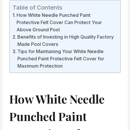
Table of Contents
How White Needle Punched Paint
Protective Felt Cover Can Protect Your
Above Ground Pool
Benefits of Investing in High Quality Factory
Made Pool Covers
Tips for Maintaining Your White Needle
Punched Paint Protective Felt Cover for
Maximum Protection
How White Needle
Punched Paint