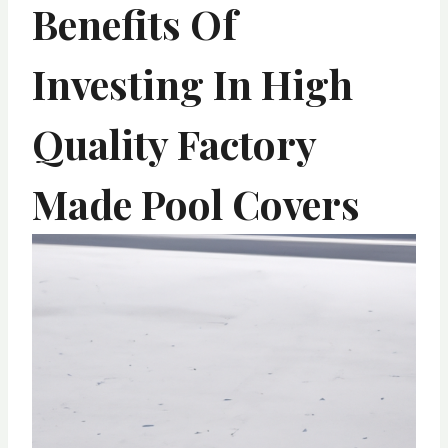
Benefits Of
Investing In High
Quality Factory
Made Pool Covers