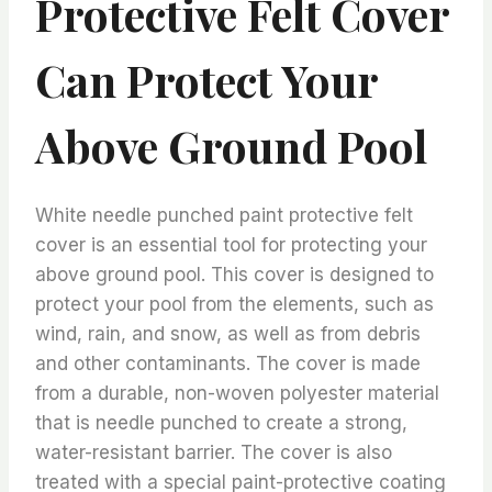
Protective Felt Cover
Can Protect Your
Above Ground Pool
White needle punched paint protective felt
cover is an essential tool for protecting your
above ground pool. This cover is designed to
protect your pool from the elements, such as
wind, rain, and snow, as well as from debris
and other contaminants. The cover is made
from a durable, non-woven polyester material
that is needle punched to create a strong,
water-resistant barrier. The cover is also
treated with a special paint-protective coating