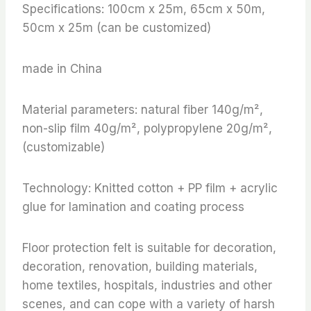
Specifications: 100cm x 25m, 65cm x 50m,
50cm x 25m (can be customized)
made in China
Material parameters: natural fiber 140g/m²,
non-slip film 40g/m², polypropylene 20g/m²,
(customizable)
Technology: Knitted cotton + PP film + acrylic
glue for lamination and coating process
Floor protection felt is suitable for decoration,
decoration, renovation, building materials,
home textiles, hospitals, industries and other
scenes, and can cope with a variety of harsh