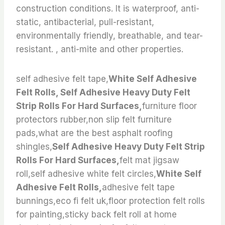
construction conditions. It is waterproof, anti-
static, antibacterial, pull-resistant,
environmentally friendly, breathable, and tear-
resistant. , anti-mite and other properties.
self adhesive felt tape,
White Self Adhesive
Felt Rolls, Self Adhesive Heavy Duty Felt
Strip Rolls For Hard Surfaces,
furniture floor
protectors rubber,non slip felt furniture
pads,what are the best asphalt roofing
shingles,
Self Adhesive Heavy Duty Felt Strip
Rolls For Hard Surfaces,
felt mat jigsaw
roll,self adhesive white felt circles,
White Self
Adhesive Felt Rolls,
adhesive felt tape
bunnings,eco fi felt uk,floor protection felt rolls
for painting,sticky back felt roll at home