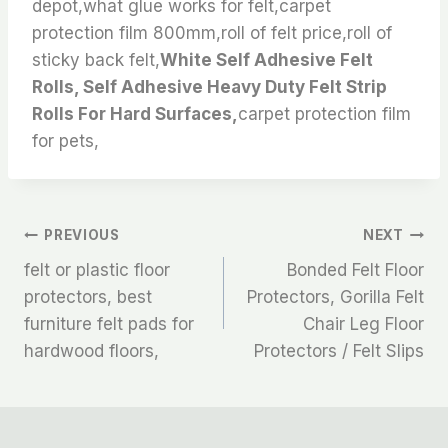
depot,what glue works for felt,carpet
protection film 800mm,roll of felt price,roll of
sticky back felt,
White Self Adhesive Felt
Rolls, Self Adhesive Heavy Duty Felt Strip
Rolls For Hard Surfaces,
carpet protection film
for pets,
文
PREVIOUS
NEXT
felt or plastic floor
Bonded Felt Floor
章
protectors, best
Protectors, Gorilla Felt
furniture felt pads for
Chair Leg Floor
导
hardwood floors,
Protectors / Felt Slips
航