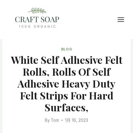
Skip
to
content
BLOG
White Self Adhesive Felt
Rolls, Rolls Of Self
Adhesive Heavy Duty
Felt Strips For Hard
Surfaces,
By
Tom
1月 16, 2023