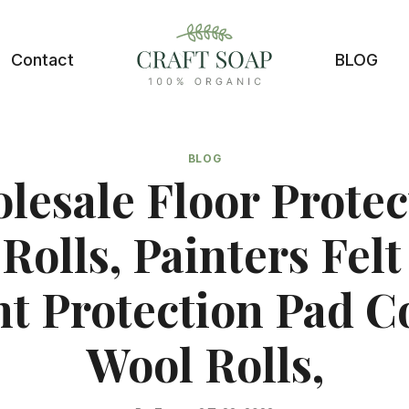
Contact
BLOG
BLOG
lesale Floor Protec
 Rolls, Painters Felt
nt Protection Pad C
Wool Rolls,