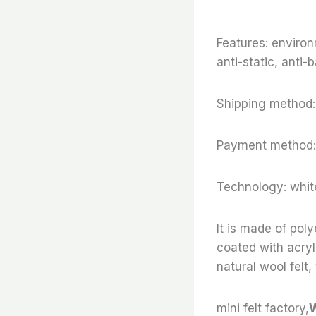
Features: environ
anti-static, anti-b
Shipping method:
Payment method:
Technology: white
It is made of poly
coated with acryli
natural wool felt,
mini felt factory,
W