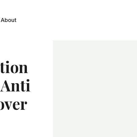
About
tion
 Anti
over