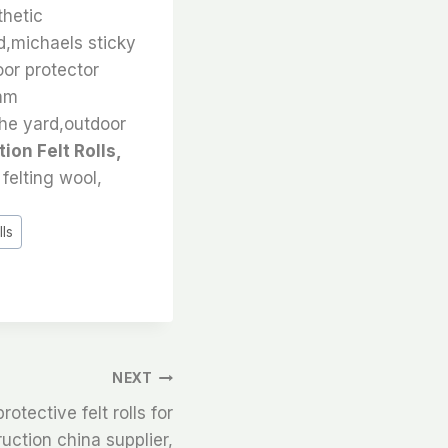
thetic
nd,michaels sticky
loor protector
5mm
the yard,outdoor
ion Felt Rolls,
felting wool,
lls
NEXT
rotective felt rolls for
ruction china supplier,