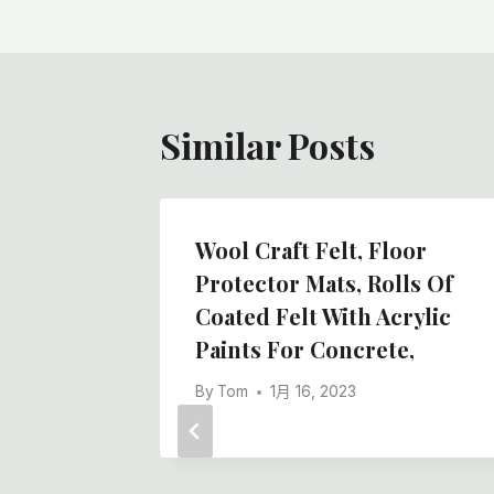
导
航
Similar Posts
Wool Craft Felt, Floor
ls For
Protector Mats, Rolls Of
tion
Coated Felt With Acrylic
rway
Paints For Concrete,
lt Rolls
By
Tom
1月 16, 2023
ier In