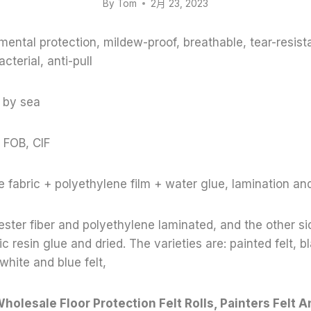
By
Tom
2月 23, 2023
mental protection, mildew-proof, breathable, tear-resist
acterial, anti-pull
 by sea
 FOB, CIF
 fabric + polyethylene film + water glue, lamination an
ester fiber and polyethylene laminated, and the other sid
c resin glue and dried. The varieties are: painted felt, bl
 white and blue felt,
holesale Floor Protection Felt Rolls, Painters Felt An