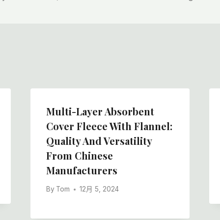
Multi-Layer Absorbent
Cover Fleece With Flannel:
Quality And Versatility
From Chinese
Manufacturers
By
Tom
12月 5, 2024