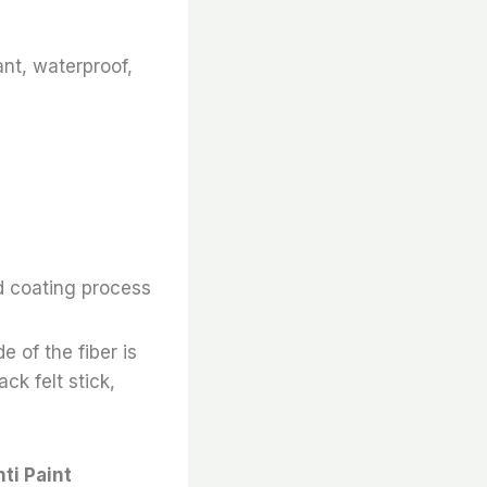
ant, waterproof,
d coating process
e of the fiber is
ack felt stick,
ti Paint