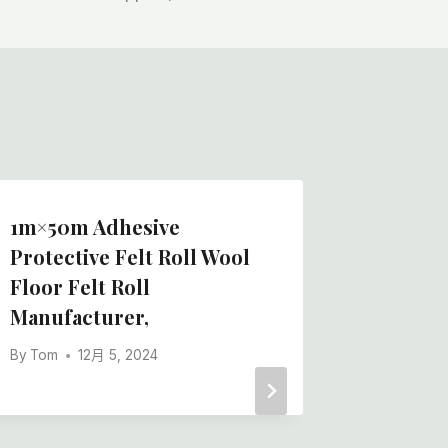
1m×50m Adhesive
China 
Protective Felt Roll Wool
Felt Ro
Floor Felt Roll
Best Bo
Manufacturer,
Manufac
By
Tom
12月 5, 2024
By
Tom