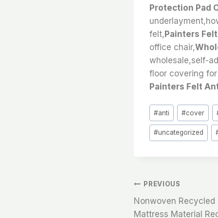
Protection Pad 
underlayment,how 
felt,
Painters Fel
office chair,
Whole
wholesale,self-ad
floor covering for
Painters Felt An
Post
#
anti
#
cover
Tags:
#
uncategorized
文
PREVIOUS
Nonwoven Recycled Pe
章
Mattress Material Rec