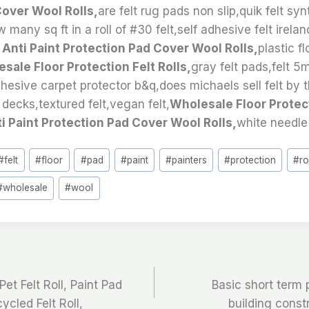
Cover Wool Rolls,
are felt rug pads non slip,quik felt syn
many sq ft in a roll of #30 felt,self adhesive felt irela
t Anti Paint Protection Pad Cover Wool Rolls,
plastic f
sale Floor Protection Felt Rolls,
gray felt pads,felt 
hesive carpet protector b&q,does michaels sell felt by 
 decks,textured felt,vegan felt,
Wholesale Floor Protect
ti Paint Protection Pad Cover Wool Rolls,
white needle 
#
felt
#
floor
#
pad
#
paint
#
painters
#
protection
#
ro
#
wholesale
#
wool
t Felt Roll, Paint Pad
Basic short term p
ycled Felt Roll,
building const