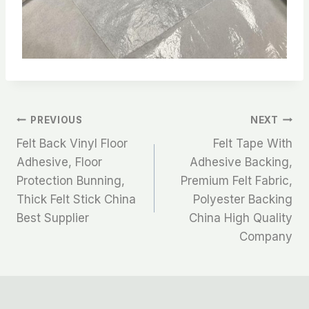
文
PREVIOUS
NEXT
Felt Back Vinyl Floor
Felt Tape With
章
Adhesive, Floor
Adhesive Backing,
Protection Bunning,
Premium Felt Fabric,
导
Thick Felt Stick China
Polyester Backing
航
Best Supplier
China High Quality
Company