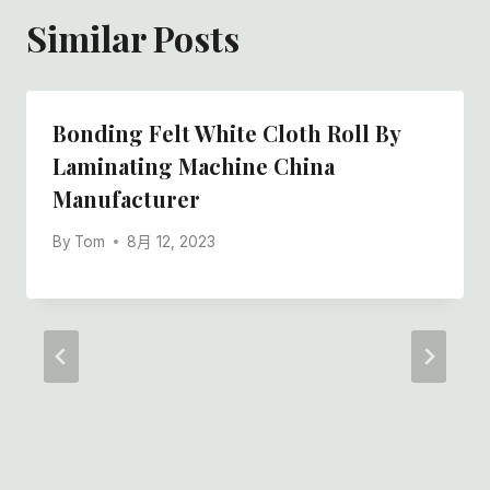
Similar Posts
Bonding Felt White Cloth Roll By
Laminating Machine China
Manufacturer
By
Tom
8月 12, 2023