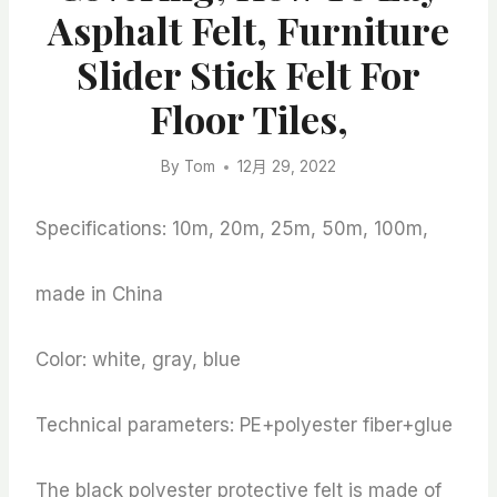
Asphalt Felt, Furniture
Slider Stick Felt For
Floor Tiles,
By
Tom
12月 29, 2022
Specifications: 10m, 20m, 25m, 50m, 100m,
made in China
Color: white, gray, blue
Technical parameters: PE+polyester fiber+glue
The black polyester protective felt is made of