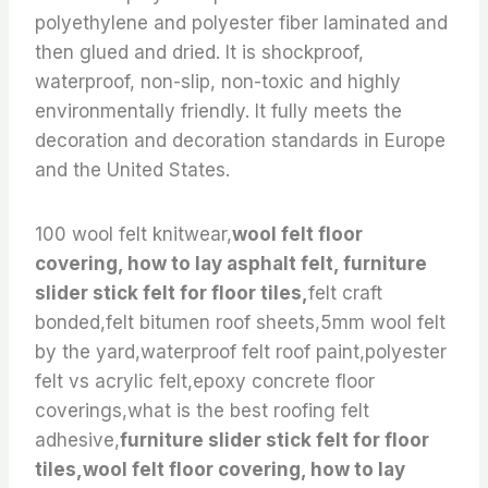
polyethylene and polyester fiber laminated and
then glued and dried. It is shockproof,
waterproof, non-slip, non-toxic and highly
environmentally friendly. It fully meets the
decoration and decoration standards in Europe
and the United States.
100 wool felt knitwear,
wool felt floor
covering, how to lay asphalt felt, furniture
slider stick felt for floor tiles,
felt craft
bonded,felt bitumen roof sheets,5mm wool felt
by the yard,waterproof felt roof paint,polyester
felt vs acrylic felt,epoxy concrete floor
coverings,what is the best roofing felt
adhesive,
furniture slider stick felt for floor
tiles,wool felt floor covering, how to lay