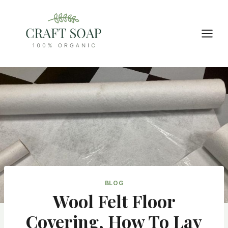
Skip
to
content
BLOG
Wool Felt Floor
Covering, How To Lay