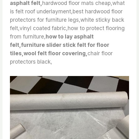
asphalt felt,
hardwood floor mats cheap,what
is felt roof underlayment,best hardwood floor
protectors for furniture legs,white sticky back
felt,vinyl coated fabric,how to protect flooring
from furniture,
how to lay asphalt
felt,furniture slider stick felt for floor
tiles,wool felt floor covering,
chair floor
protectors black,