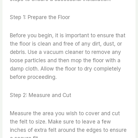
Step 1: Prepare the Floor
Before you begin, it is important to ensure that
the floor is clean and free of any dirt, dust, or
debris. Use a vacuum cleaner to remove any
loose particles and then mop the floor with a
damp cloth. Allow the floor to dry completely
before proceeding.
Step 2: Measure and Cut
Measure the area you wish to cover and cut
the felt to size. Make sure to leave a few
inches of extra felt around the edges to ensure