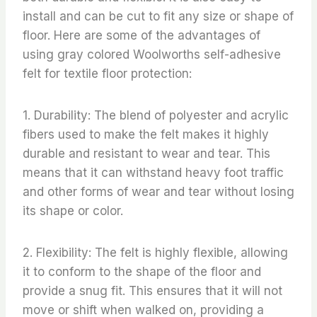
install and can be cut to fit any size or shape of
floor. Here are some of the advantages of
using gray colored Woolworths self-adhesive
felt for textile floor protection:
1. Durability: The blend of polyester and acrylic
fibers used to make the felt makes it highly
durable and resistant to wear and tear. This
means that it can withstand heavy foot traffic
and other forms of wear and tear without losing
its shape or color.
2. Flexibility: The felt is highly flexible, allowing
it to conform to the shape of the floor and
provide a snug fit. This ensures that it will not
move or shift when walked on, providing a