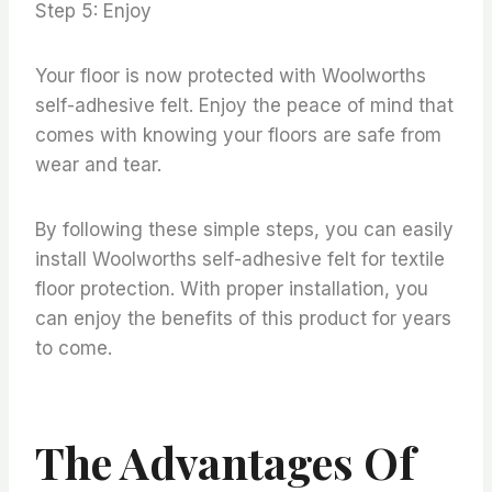
Step 5: Enjoy
Your floor is now protected with Woolworths
self-adhesive felt. Enjoy the peace of mind that
comes with knowing your floors are safe from
wear and tear.
By following these simple steps, you can easily
install Woolworths self-adhesive felt for textile
floor protection. With proper installation, you
can enjoy the benefits of this product for years
to come.
The Advantages Of