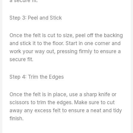
a secure fit.
Step 3: Peel and Stick
Once the felt is cut to size, peel off the backing
and stick it to the floor. Start in one corner and
work your way out, pressing firmly to ensure a
secure fit.
Step 4: Trim the Edges
Once the felt is in place, use a sharp knife or
scissors to trim the edges. Make sure to cut
away any excess felt to ensure a neat and tidy
finish.