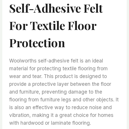
Self-Adhesive Felt
For Textile Floor
Protection
Woolworths self-adhesive felt is an ideal
material for protecting textile flooring from
wear and tear. This product is designed to
provide a protective layer between the floor
and furniture, preventing damage to the
flooring from furniture legs and other objects. It
is also an effective way to reduce noise and
vibration, making it a great choice for homes
with hardwood or laminate flooring.