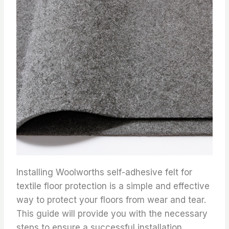
Installing Woolworths self-adhesive felt for
textile floor protection is a simple and effective
way to protect your floors from wear and tear.
This guide will provide you with the necessary
steps to ensure a successful installation.