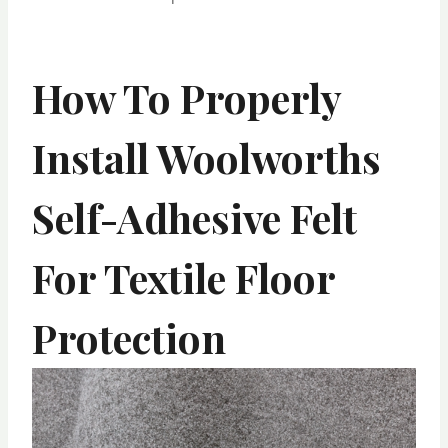
How To Properly
Install Woolworths
Self-Adhesive Felt
For Textile Floor
Protection