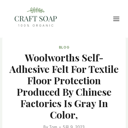
Skip
to
content
BLOG
Woolworths Self-
Adhesive Felt For Textile
Floor Protection
Produced By Chinese
Factories Is Gray In
Color,
By
Tom
5月 9, 2023