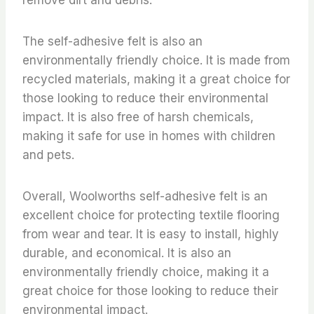
The self-adhesive felt is also an
environmentally friendly choice. It is made from
recycled materials, making it a great choice for
those looking to reduce their environmental
impact. It is also free of harsh chemicals,
making it safe for use in homes with children
and pets.
Overall, Woolworths self-adhesive felt is an
excellent choice for protecting textile flooring
from wear and tear. It is easy to install, highly
durable, and economical. It is also an
environmentally friendly choice, making it a
great choice for those looking to reduce their
environmental impact.