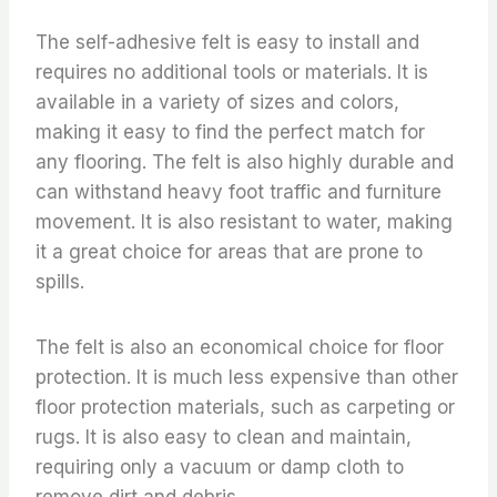
The self-adhesive felt is easy to install and
requires no additional tools or materials. It is
available in a variety of sizes and colors,
making it easy to find the perfect match for
any flooring. The felt is also highly durable and
can withstand heavy foot traffic and furniture
movement. It is also resistant to water, making
it a great choice for areas that are prone to
spills.
The felt is also an economical choice for floor
protection. It is much less expensive than other
floor protection materials, such as carpeting or
rugs. It is also easy to clean and maintain,
requiring only a vacuum or damp cloth to
remove dirt and debris.