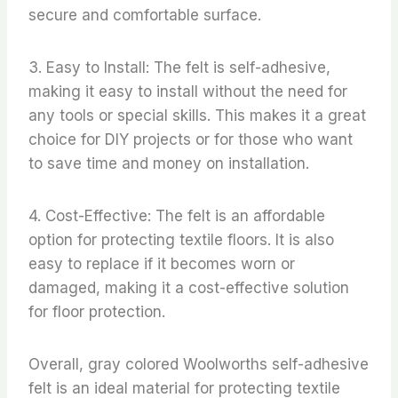
secure and comfortable surface.
3. Easy to Install: The felt is self-adhesive,
making it easy to install without the need for
any tools or special skills. This makes it a great
choice for DIY projects or for those who want
to save time and money on installation.
4. Cost-Effective: The felt is an affordable
option for protecting textile floors. It is also
easy to replace if it becomes worn or
damaged, making it a cost-effective solution
for floor protection.
Overall, gray colored Woolworths self-adhesive
felt is an ideal material for protecting textile