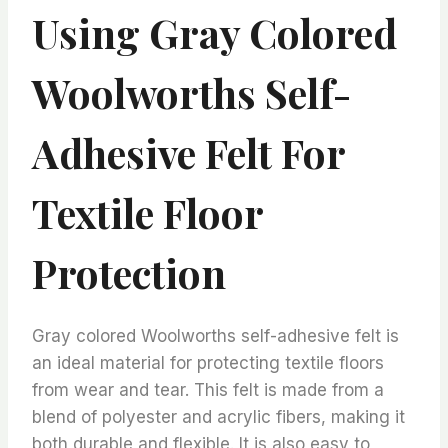
Using Gray Colored
Woolworths Self-
Adhesive Felt For
Textile Floor
Protection
Gray colored Woolworths self-adhesive felt is
an ideal material for protecting textile floors
from wear and tear. This felt is made from a
blend of polyester and acrylic fibers, making it
both durable and flexible. It is also easy to