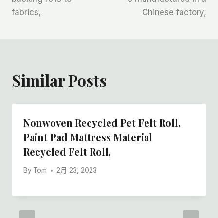
航
fabrics,
Chinese factory,
Similar Posts
Nonwoven Recycled Pet Felt Roll,
Paint Pad Mattress Material
Recycled Felt Roll,
By
Tom
2月 23, 2023