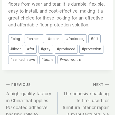
floors from wear and tear. It is durable, flexible,
easy to install, and cost-effective, making it a
great choice for those looking for an effective
and affordable floor protection solution.
Post
#
blog
#
chinese
#
color,
#
factories,
#
felt
Tags:
#
floor
#
for
#
gray
#
produced
#
protection
#
self-adhesive
#
textile
#
woolworths
文
PREVIOUS
NEXT
A high-quality factory
The adhesive backing
章
in China that applies
felt roll used for
PU coated adhesive
furniture interior repair
导
backing rolls to
is manufactured in a