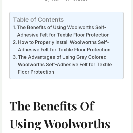
Table of Contents
The Benefits of Using Woolworths Self-
Adhesive Felt for Textile Floor Protection
How to Properly Install Woolworths Self-
Adhesive Felt for Textile Floor Protection
The Advantages of Using Gray Colored
Woolworths Self-Adhesive Felt for Textile
Floor Protection
The Benefits Of
Using Woolworths