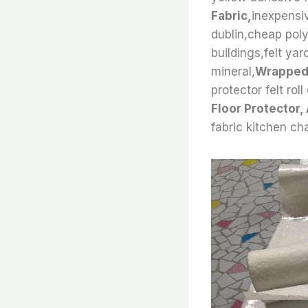
Fabric,
inexpensiv
dublin,cheap polye
buildings,felt yar
mineral,
Wrapped 
protector felt roll
Floor Protector,
fabric kitchen cha