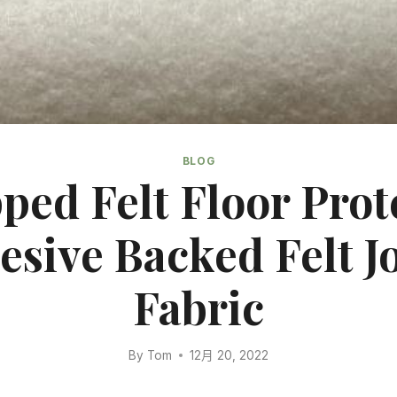
BLOG
ed Felt Floor Prot
esive Backed Felt J
Fabric
By
Tom
12月 20, 2022