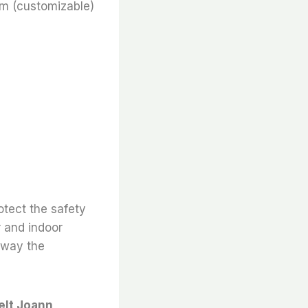
m (customizable)
otect the safety
r and indoor
 away the
elt Joann