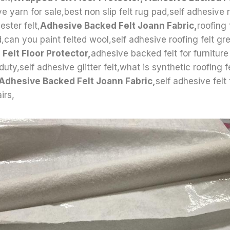
e yarn for sale,best non slip felt rug pad,self adhesive r
ster felt,
Adhesive Backed Felt Joann Fabric,
roofing 
d,can you paint felted wool,self adhesive roofing felt gr
Felt Floor Protector,
adhesive backed felt for furniture
 duty,self adhesive glitter felt,what is synthetic roofing fe
 Adhesive Backed Felt Joann Fabric,
self adhesive felt
irs,