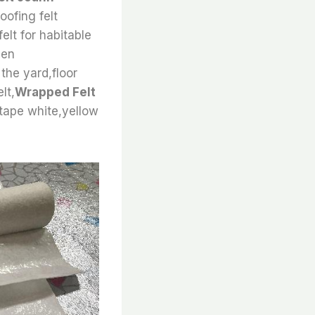
oofing felt
felt for habitable
een
 the yard,floor
lt,
Wrapped Felt
 tape white,yellow