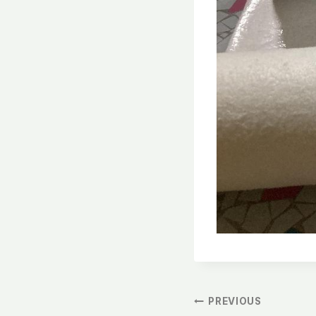
文
PREVIOUS