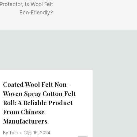
Protector, Is Wool Felt
Eco-Friendly?
Coated Wool Felt Non-
China F
Woven Spray Cotton Felt
Manufa
Roll: A Reliable Product
Felt Ro
From Chinese
Film C
Manufacturers
By
Tom
By
Tom
12月 16, 2024