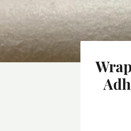
Wrapp
Adh