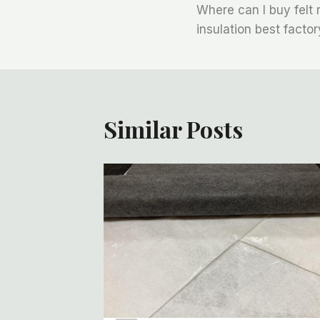
Where can I buy felt r
章
insulation best factor
导
航
Similar Posts
t Roll:
For
 Work