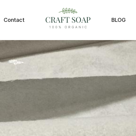
Contact
BLOG