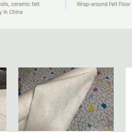
olls, ceramic felt
Wrap-around Felt Floor 
y in China