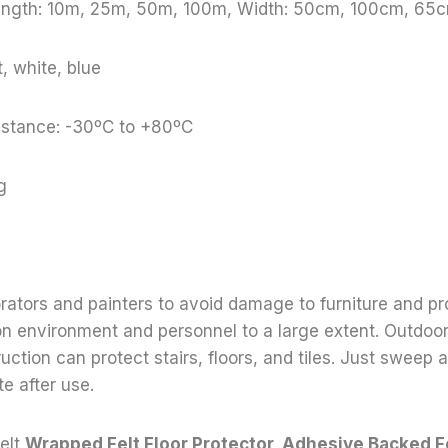
Length: 10m, 25m, 50m, 100m, Width: 50cm, 100cm, 65c
, white, blue
stance: -30ºC to +80ºC
g
orators and painters to avoid damage to furniture and pr
on environment and personnel to a large extent. Outdoo
uction can protect stairs, floors, and tiles. Just sweep
e after use.
elt,
Wrapped Felt Floor Protector, Adhesive Backed F