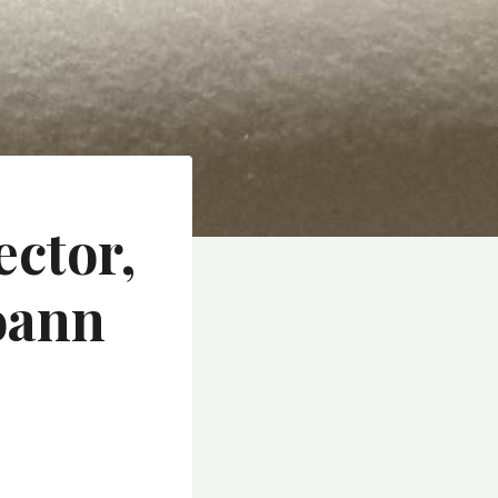
ector,
oann