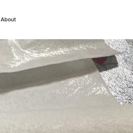
About