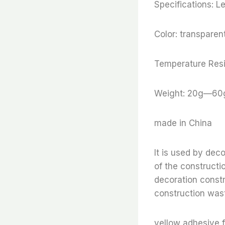
Specifications: 
Color: transparent
Temperature Resi
Weight: 20g—60
made in China
It is used by dec
of the constructi
decoration constr
construction wast
yellow adhesive f