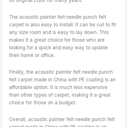
its original color for many years.
The acoustic painter felt needle punch felt
carpet is also easy to install. It can be cut to fit
any size room and is easy to lay down. This
makes it a great choice for those who are
looking for a quick and easy way to update
their home or office.
Finally, the acoustic painter felt needle punch
felt carpet made in China with PE coating is an
affordable option. It is much less expensive
than other types of carpet, making it a great
choice for those on a budget.
Overall, acoustic painter felt needle punch felt
carpet made in China with PE coating is an