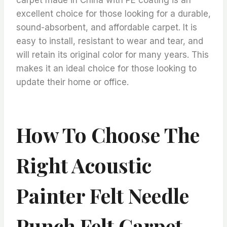
excellent choice for those looking for a durable,
sound-absorbent, and affordable carpet. It is
easy to install, resistant to wear and tear, and
will retain its original color for many years. This
makes it an ideal choice for those looking to
update their home or office.
How To Choose The
Right Acoustic
Painter Felt Needle
Punch Felt Carpet