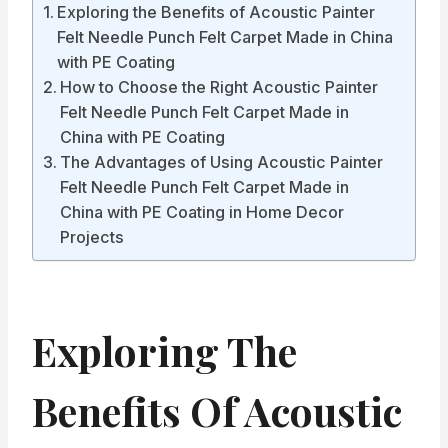
Exploring the Benefits of Acoustic Painter
Felt Needle Punch Felt Carpet Made in China
with PE Coating
How to Choose the Right Acoustic Painter
Felt Needle Punch Felt Carpet Made in
China with PE Coating
The Advantages of Using Acoustic Painter
Felt Needle Punch Felt Carpet Made in
China with PE Coating in Home Decor
Projects
Exploring The
Benefits Of Acoustic