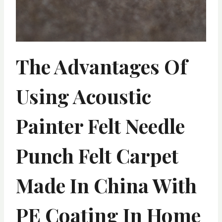
The Advantages Of
Using Acoustic
Painter Felt Needle
Punch Felt Carpet
Made In China With
PE Coating In Home