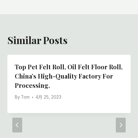
Similar Posts
Top Pet Felt Roll, Oil Felt Floor Roll,
China’s High-Quality Factory For
Processing,
By
Tom
4月 25, 2023