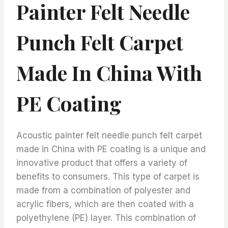
Painter Felt Needle
Punch Felt Carpet
Made In China With
PE Coating
Acoustic painter felt needle punch felt carpet
made in China with PE coating is a unique and
innovative product that offers a variety of
benefits to consumers. This type of carpet is
made from a combination of polyester and
acrylic fibers, which are then coated with a
polyethylene (PE) layer. This combination of