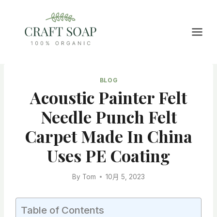
Skip
to
content
BLOG
Acoustic Painter Felt
Needle Punch Felt
Carpet Made In China
Uses PE Coating
By
Tom
10月 5, 2023
Table of Contents