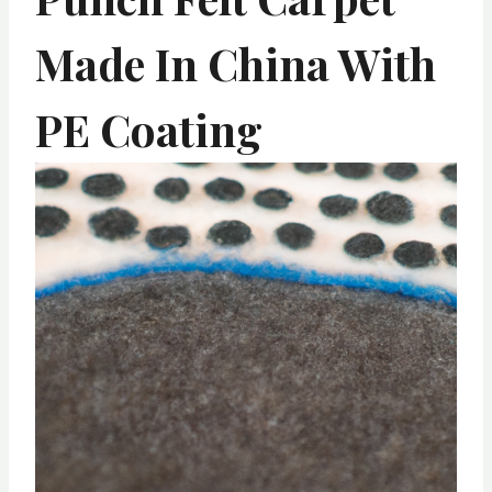
Made In China With
PE Coating