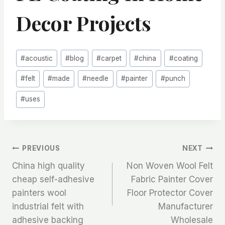
Decor Projects
Post
#
acoustic
#
blog
#
carpet
#
china
#
coating
Tags:
#
felt
#
made
#
needle
#
painter
#
punch
#
uses
文
PREVIOUS
NEXT
China high quality
Non Woven Wool Felt
章
cheap self-adhesive
Fabric Painter Cover
painters wool
Floor Protector Cover
导
industrial felt with
Manufacturer
航
adhesive backing
Wholesale