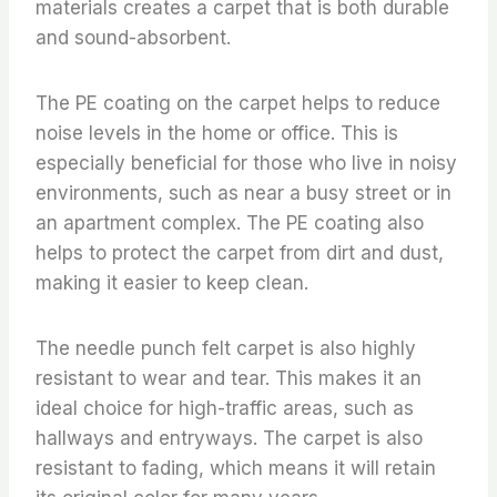
materials creates a carpet that is both durable
and sound-absorbent.
The PE coating on the carpet helps to reduce
noise levels in the home or office. This is
especially beneficial for those who live in noisy
environments, such as near a busy street or in
an apartment complex. The PE coating also
helps to protect the carpet from dirt and dust,
making it easier to keep clean.
The needle punch felt carpet is also highly
resistant to wear and tear. This makes it an
ideal choice for high-traffic areas, such as
hallways and entryways. The carpet is also
resistant to fading, which means it will retain