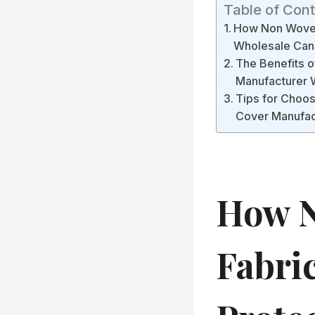
Table of Con
How Non Woven 
Wholesale Can 
The Benefits o
Manufacturer 
Tips for Choos
Cover Manufac
How N
Fabri