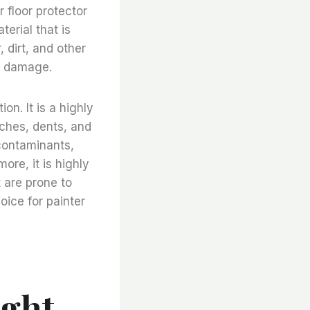
r floor protector
terial that is
, dirt, and other
er damage.
on. It is a highly
atches, dents, and
 contaminants,
ore, it is highly
t are prone to
hoice for painter
ight