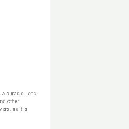
s a durable, long-
and other
ers, as it is