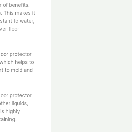
 of benefits.
s. This makes it
istant to water,
ver floor
loor protector
 which helps to
ant to mold and
loor protector
ther liquids,
 is highly
taining.