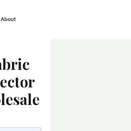
About
abric
tector
lesale