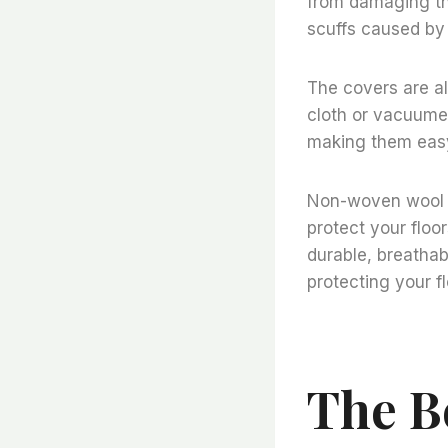
from damaging the
scuffs caused by 
The covers are a
cloth or vacuume
making them easy
Non-woven wool fe
protect your floo
durable, breathab
protecting your fl
The B