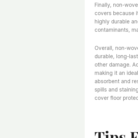
Finally, non-woven
covers because it 
highly durable and
contaminants, mak
Overall, non-woven
durable, long-last
other damage. Addi
making it an ideal
absorbent and res
spills and staining
cover floor prote
Tips 