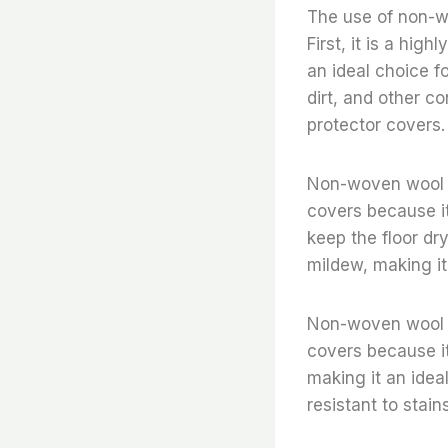
The use of non-wo
First, it is a hig
an ideal choice fo
dirt, and other c
protector covers.
Non-woven wool fe
covers because it 
keep the floor dry
mildew, making it
Non-woven wool fe
covers because it 
making it an ideal
resistant to stain