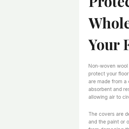
Prote
Whole
Your 
Non-woven wool fe
protect your floo
are made from a d
absorbent and res
allowing air to c
The covers are de
and the paint or o