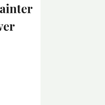
ainter
ver