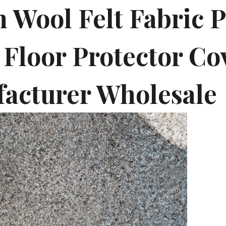
 Wool Felt Fabric P
 Floor Protector Co
acturer Wholesale