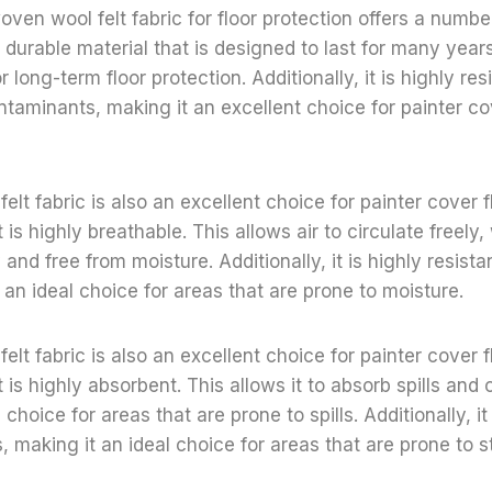
ven wool felt fabric for floor protection offers a number
hly durable material that is designed to last for many year
r long-term floor protection. Additionally, it is highly res
ontaminants, making it an excellent choice for painter co
lt fabric is also an excellent choice for painter cover f
is highly breathable. This allows air to circulate freely,
 and free from moisture. Additionally, it is highly resist
 an ideal choice for areas that are prone to moisture.
lt fabric is also an excellent choice for painter cover f
is highly absorbent. This allows it to absorb spills and o
 choice for areas that are prone to spills. Additionally, it
s, making it an ideal choice for areas that are prone to s