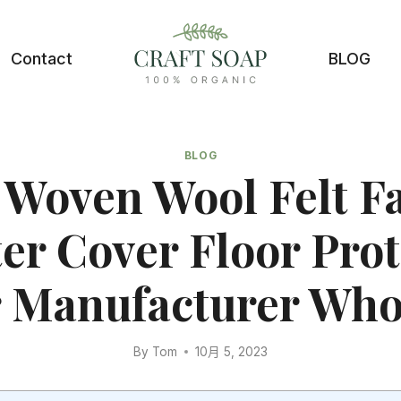
Contact
BLOG
BLOG
Woven Wool Felt F
er Cover Floor Pro
 Manufacturer Who
By
Tom
10月 5, 2023