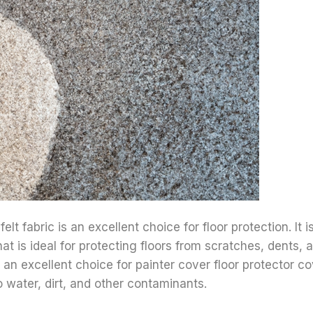
t fabric is an excellent choice for floor protection. It i
hat is ideal for protecting floors from scratches, dents, 
 an excellent choice for painter cover floor protector cov
o water, dirt, and other contaminants.