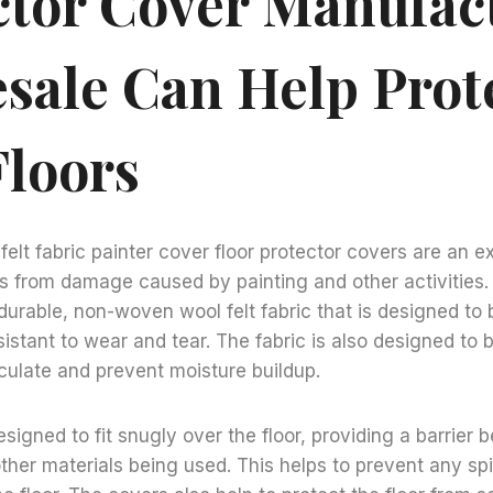
ctor Cover Manufac
sale Can Help Prot
Floors
lt fabric painter cover floor protector covers are an e
rs from damage caused by painting and other activities
urable, non-woven wool felt fabric that is designed to 
istant to wear and tear. The fabric is also designed to 
irculate and prevent moisture buildup.
signed to fit snugly over the floor, providing a barrier 
ther materials being used. This helps to prevent any spil