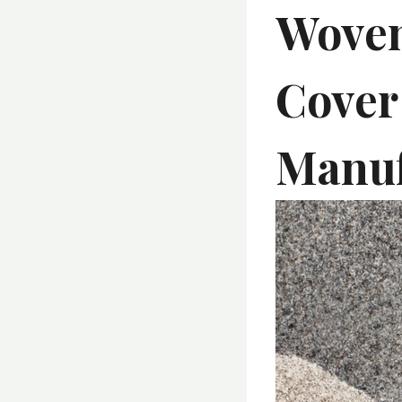
Woven
Cover
Manuf