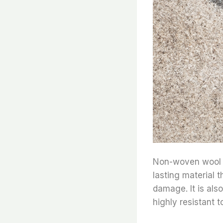
Non-woven wool fel
lasting material t
damage. It is also
highly resistant t