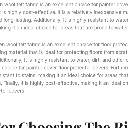
 wool felt fabric is an excellent choice for painter cove
is highly cost-effective. It is a relatively inexpensive ma
 long-lasting. Additionally, it is highly resistant to water
ing it an ideal choice for areas that are prone to wat
 wool felt fabric is an excellent choice for floor protecti
ing material that is ideal for protecting floors from scr
tionally, it is highly resistant to water, dirt, and other
 choice for painter cover floor protector covers. Furtherm
istant to stains, making it an ideal choice for areas tha
. Finally, it is highly cost-effective, making it an ideal c
ctor covers.
For Choosing The R