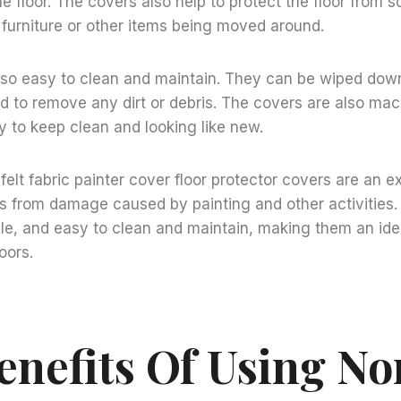
 floor. The covers also help to protect the floor from 
furniture or other items being moved around.
lso easy to clean and maintain. They can be wiped dow
d to remove any dirt or debris. The covers are also ma
 to keep clean and looking like new.
lt fabric painter cover floor protector covers are an e
rs from damage caused by painting and other activities.
le, and easy to clean and maintain, making them an ide
oors.
enefits Of Using No