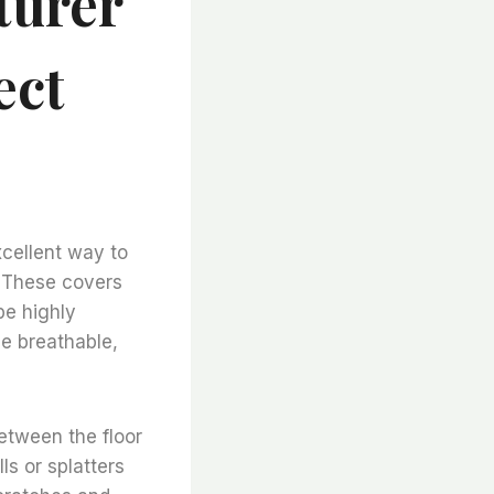
turer
ect
xcellent way to
. These covers
be highly
be breathable,
between the floor
ls or splatters