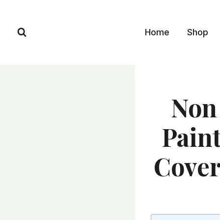
Skip
to
Home
Shop
content
Non 
Paint
Cover