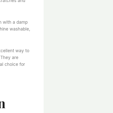
scratches and
n with a damp
chine washable,
xcellent way to
 They are
al choice for
n