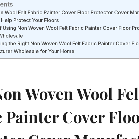
tents
Wool Felt Fabric Painter Cover Floor Protector Cover Ma
Help Protect Your Floors
f Using Non Woven Wool Felt Fabric Painter Cover Floor Pr
Wholesale
ing the Right Non Woven Wool Felt Fabric Painter Cover Flo
turer Wholesale for Your Home
on Woven Wool Fel
c Painter Cover Flo