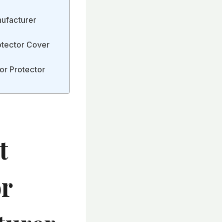
nufacturer
otector Cover
or Protector
t
or