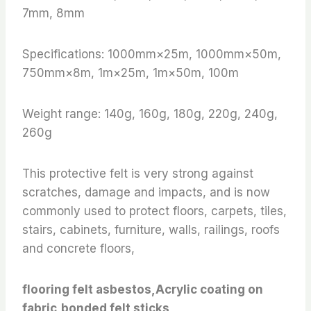
7mm, 8mm
Specifications: 1000mm×25m, 1000mm×50m,
750mm×8m, 1m×25m, 1m×50m, 100m
Weight range: 140g, 160g, 180g, 220g, 240g,
260g
This protective felt is very strong against
scratches, damage and impacts, and is now
commonly used to protect floors, carpets, tiles,
stairs, cabinets, furniture, walls, railings, roofs
and concrete floors,
flooring felt asbestos,Acrylic coating on
fabric,bonded felt sticks,