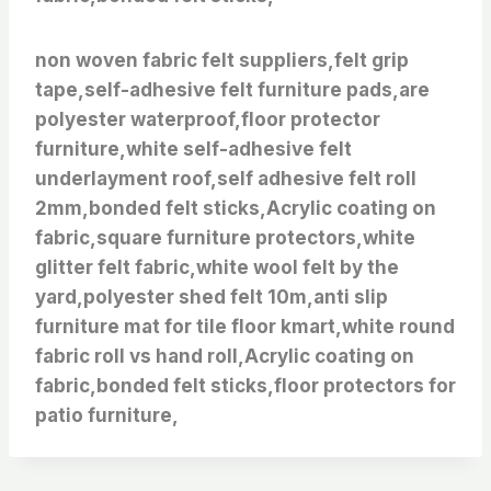
non woven fabric felt suppliers,felt grip
tape,self-adhesive felt furniture pads,are
polyester waterproof,floor protector
furniture,white self-adhesive felt
underlayment roof,self adhesive felt roll
2mm,bonded felt sticks,Acrylic coating on
fabric,square furniture protectors,white
glitter felt fabric,white wool felt by the
yard,polyester shed felt 10m,anti slip
furniture mat for tile floor kmart,white round
fabric roll vs hand roll,Acrylic coating on
fabric,bonded felt sticks,floor protectors for
patio furniture,