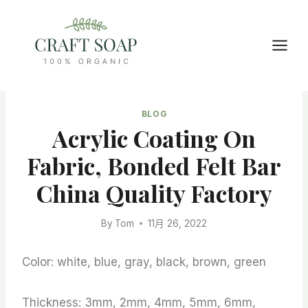
Skip
to
content
BLOG
Acrylic Coating On
Fabric, Bonded Felt Bar
China Quality Factory
By
Tom
11月 26, 2022
Color: white, blue, gray, black, brown, green
Thickness: 3mm, 2mm, 4mm, 5mm, 6mm,