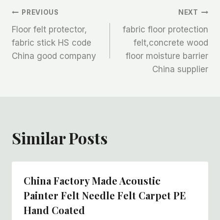
文
PREVIOUS
NEXT
Floor felt protector,
fabric floor protection
章
fabric stick HS code
felt,concrete wood
China good company
floor moisture barrier
导
China supplier
航
Similar Posts
China Factory Made Acoustic
Painter Felt Needle Felt Carpet PE
Hand Coated