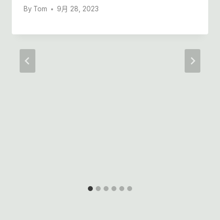
By
Tom
9月 28, 2023